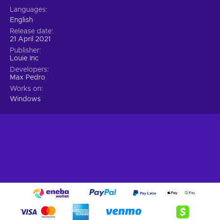
Languages
English
Release date
21 April 2021
Publisher
Louie Inc
Developers
Max Pedro
Works on
Windows