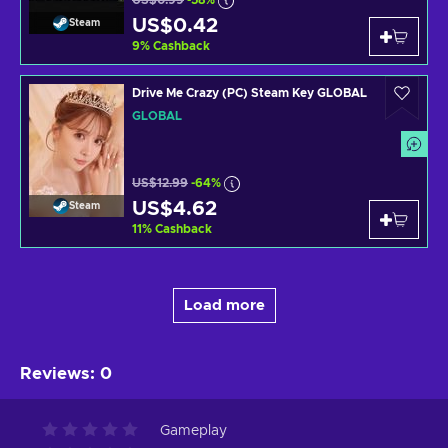
US$0.99
-58%
US$0.42
Steam
9
%
Cashback
Drive Me Crazy (PC) Steam Key GLOBAL
GLOBAL
US$12.99
-64%
US$4.62
Steam
11
%
Cashback
Load more
Reviews
:
0
Gameplay