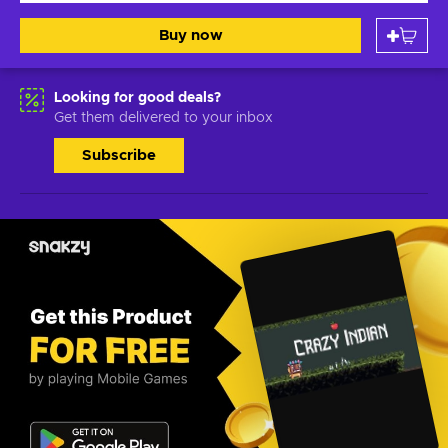
Buy now
Looking for good deals?
Get them delivered to your inbox
Subscribe