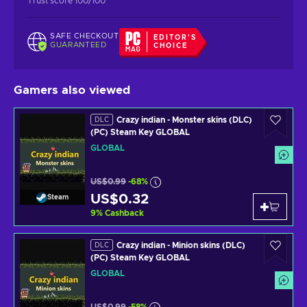
Trust score 100/100
SAFE CHECKOUT
EDITOR'S
GUARANTEED
CHOICE
Gamers also viewed
Crazy indian - Monster skins (DLC)
DLC
(PC) Steam Key GLOBAL
GLOBAL
US$0.99
-68%
US$0.32
Steam
9
%
Cashback
Crazy indian - Minion skins (DLC)
DLC
(PC) Steam Key GLOBAL
GLOBAL