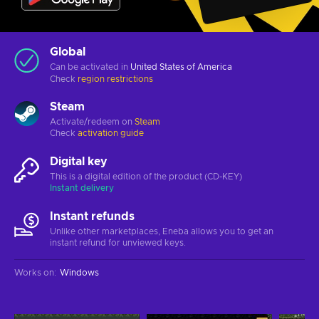
Global
Can be activated in
United States of America
Check
region restrictions
Steam
Activate/redeem on
Steam
Check
activation guide
Digital key
This is a digital edition of the product (CD-KEY)
Instant delivery
Instant refunds
Unlike other marketplaces, Eneba allows you to get an
instant refund for unviewed keys.
Works on
:
Windows