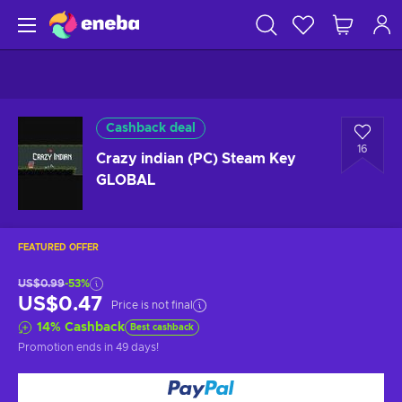
Cashback deal
16
Crazy indian (PC) Steam Key
GLOBAL
FEATURED OFFER
US$0.99
-53%
US$0.47
Price is not final
14
%
Cashback
Best cashback
Promotion ends
in 49 days
!