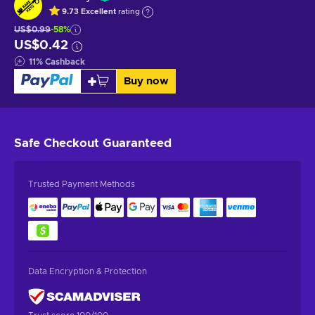
9.73
Excellent
rating
US$0.99
-58%
US$0.42
11
%
Cashback
Buy now
Safe Checkout
Guaranteed
Trusted Payment Methods
Data Encryption & Protection