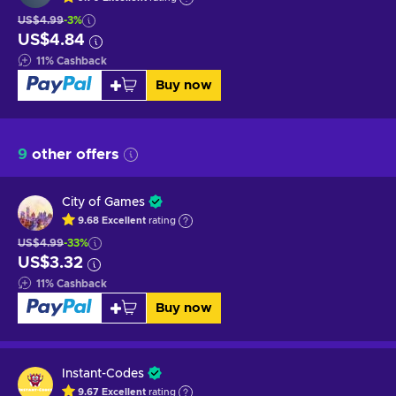
US$4.99
-3%
US$4.84
11
%
Cashback
Buy now
9
other offers
City of Games
9.68
Excellent
rating
US$4.99
-33%
US$3.32
11
%
Cashback
Buy now
Instant-Codes
9.67
Excellent
rating