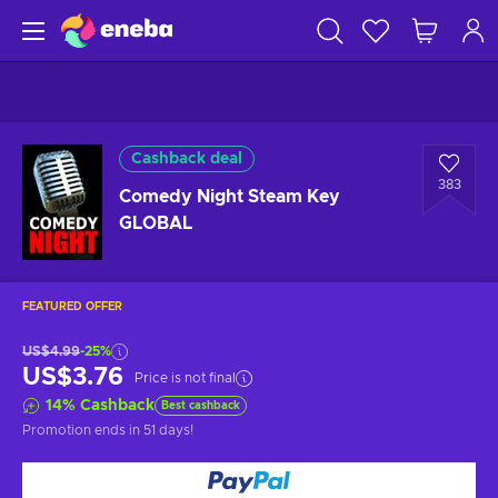
Cashback deal
383
Comedy Night Steam Key
GLOBAL
FEATURED OFFER
US$4.99
-25%
US$3.76
Price is not final
14
%
Cashback
Best cashback
Promotion ends
in 51 days
!