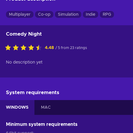
Multiplayer
Co-op
Simulation
Indie
RPG
Comedy Night
4.48
/ 5 from 23 ratings
No description yet
System requirements
WINDOWS
MAC
Minimum system requirements