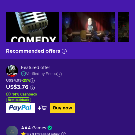
Recommended offers
Featured offer
Verified by Eneba
US$4.99
-25%
US$3.76
14
%
Cashback
Best cashback
Buy now
AAA Games
9.70
Excellent
rating