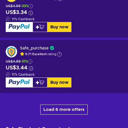
US$4.99
-33%
US$3.34
11
%
Cashback
Buy now
Safe_purchase
9.71
Excellent
rating
US$4.99
-31%
US$3.44
11
%
Cashback
Buy now
Load 6 more offers