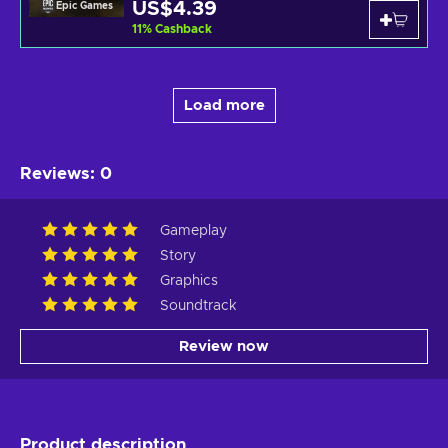
US$4.39
Epic Games
11
%
Cashback
Load more
Reviews
:
0
Gameplay
Story
Graphics
Soundtrack
Review now
Product description