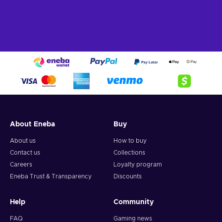
About Eneba
Buy
About us
How to buy
Contact us
Collections
Careers
Loyalty program
Eneba Trust & Transparency
Discounts
Help
Community
FAQ
Gaming news