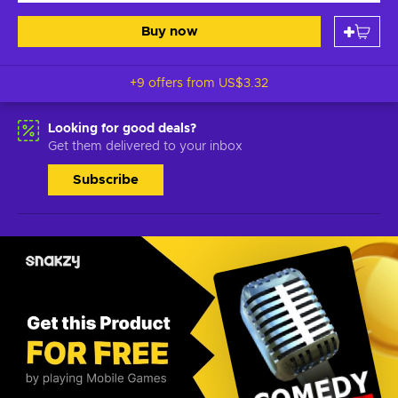
Buy now
+9 offers from
US$3.32
Looking for good deals?
Get them delivered to your inbox
Subscribe