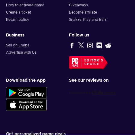
How to activate game
Giveaways
Create a ticket
Become affiliate
Return policy
Snakzy: Play and Earn
Business
Follow us
Sell on Eneba
Advertise with Us
EDITOR'S
CHOICE
Download the App
See our reviews on
Get personalized game deals