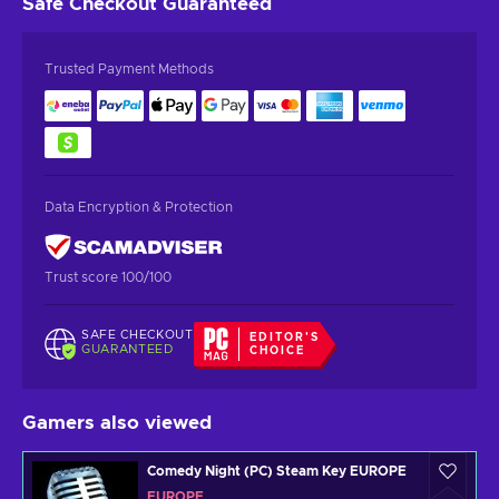
Safe Checkout
Guaranteed
Trusted Payment Methods
Data Encryption & Protection
Trust score 100/100
SAFE CHECKOUT
EDITOR'S
GUARANTEED
CHOICE
Gamers also viewed
Comedy Night (PC) Steam Key EUROPE
EUROPE