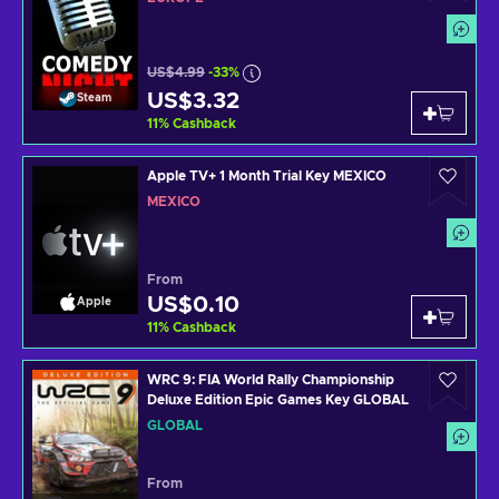
US$4.99
-33%
US$3.32
Steam
11
%
Cashback
Apple TV+ 1 Month Trial Key MEXICO
MEXICO
From
US$0.10
Apple
11
%
Cashback
WRC 9: FIA World Rally Championship
Deluxe Edition Epic Games Key GLOBAL
GLOBAL
From