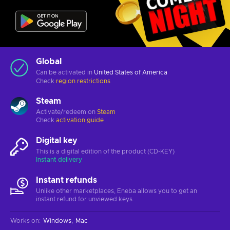
Global
Can be activated in
United States of America
Check
region restrictions
Steam
Activate/redeem on
Steam
Check
activation guide
Digital key
This is a digital edition of the product (CD-KEY)
Instant delivery
Instant refunds
Unlike other marketplaces, Eneba allows you to get an
instant refund for unviewed keys.
Works on
:
Windows
Mac