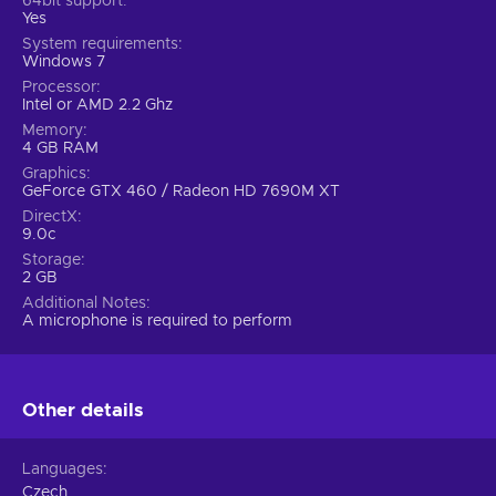
64bit support
Yes
System requirements
Windows 7
Processor
Intel or AMD 2.2 Ghz
Memory
4 GB RAM
Graphics
GeForce GTX 460 / Radeon HD 7690M XT
DirectX
9.0c
Storage
2 GB
Additional Notes
A microphone is required to perform
Other details
Languages
Czech