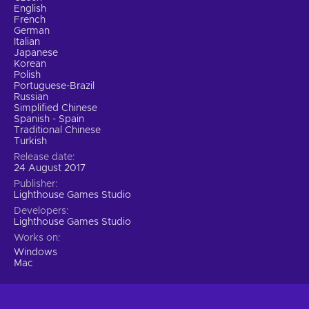
English
French
German
Italian
Japanese
Korean
Polish
Portuguese-Brazil
Russian
Simplified Chinese
Spanish - Spain
Traditional Chinese
Turkish
Release date
24 August 2017
Publisher
Lighthouse Games Studio
Developers
Lighthouse Games Studio
Works on
Windows
Mac