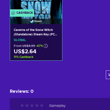
CASHBACK
Steam
Caverns of the Snow Witch
(Standalone) Steam Key (PC)
GLOBAL
GLOBAL
From
US$4.99
-47%
US$2.64
11
%
Cashback
Add to cart
View offers
Reviews
:
0
Gameplay