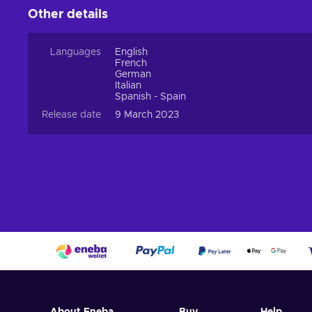
Other details
Languages
English
French
German
Italian
Spanish - Spain
Release date
9 March 2023