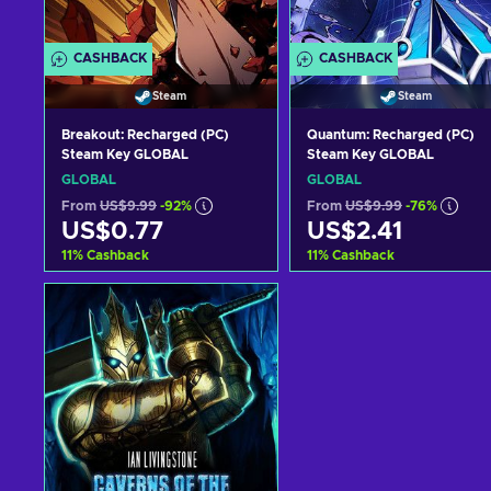
CASHBACK
CASHBACK
Steam
Steam
Breakout: Recharged (PC)
Quantum: Recharged (PC)
Steam Key GLOBAL
Steam Key GLOBAL
GLOBAL
GLOBAL
From
US$9.99
-92%
From
US$9.99
-76%
US$0.77
US$2.41
11
%
Cashback
11
%
Cashback
Add to cart
Add to cart
View offers
View offers