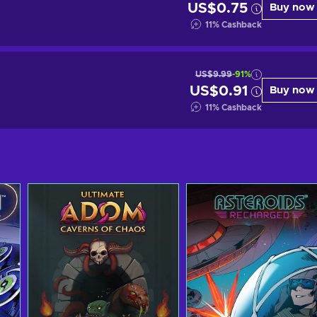
US$0.75
Buy now
11
%
Cashback
US$9.99
-91%
US$0.91
Buy now
11
%
Cashback