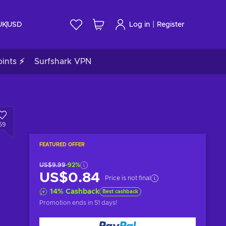
|
UK
USD
Log in
Register
ints ⚡
Surfshark VPN
59
FEATURED OFFER
US$9.99
-92%
US$0.84
Price is not final
14
%
Cashback
Best cashback
Promotion ends
in 51 days
!