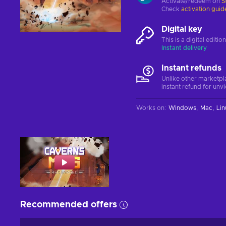
Activate/redeem on
S
Check
activation guid
Digital key
This is a digital editi
Instant delivery
Instant refunds
Unlike other marketpl
instant refund for unv
Works on
:
Windows
Mac
Lin
Recommended offers