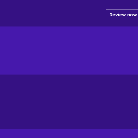
Review now