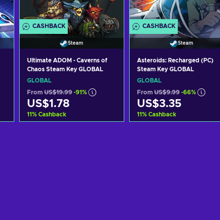
CASHBACK
CASHBACK
Steam
Steam
Ultimate ADOM - Caverns of
Asteroids: Recharged (PC)
Chaos Steam Key GLOBAL
Steam Key GLOBAL
GLOBAL
GLOBAL
From
US$19.99
-91%
From
US$9.99
-66%
US$1.78
US$3.35
11
%
Cashback
11
%
Cashback
Add to cart
Add to cart
View offers
View offers