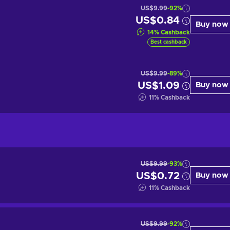
US$9.99
-92%
US$0.84
Buy now
14
%
Cashback
Best cashback
US$9.99
-89%
US$1.09
Buy now
11
%
Cashback
US$9.99
-93%
US$0.72
Buy now
11
%
Cashback
US$9.99
-92%