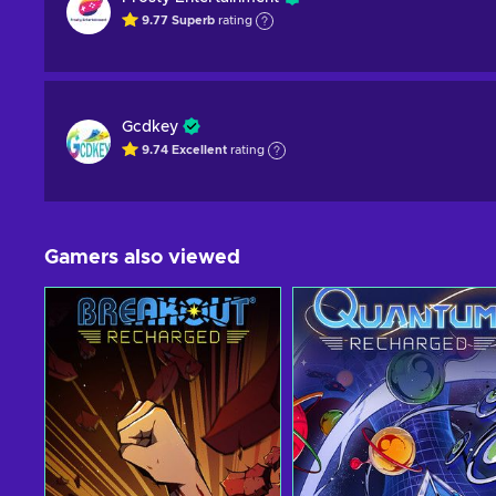
9.77
Superb
rating
Gcdkey
9.74
Excellent
rating
Gamers also viewed