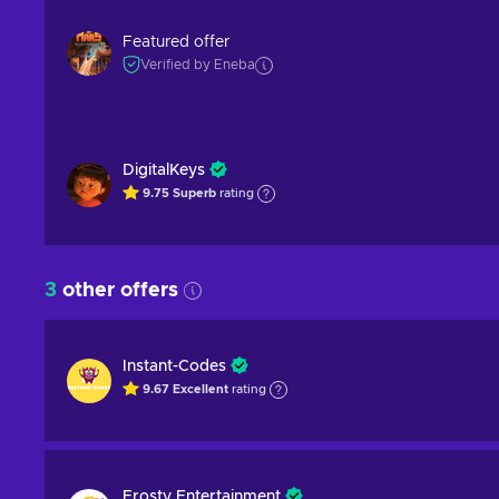
Featured offer
Verified by Eneba
DigitalKeys
9.75
Superb
rating
3
other offers
Instant-Codes
9.67
Excellent
rating
Frosty Entertainment