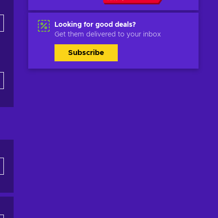
Looking for good deals?
Get them delivered to your inbox
Subscribe