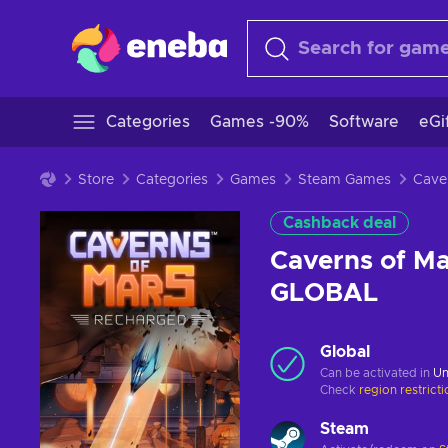
Categories
Games -90%
Software
eGi
Store
Categories
Games
Steam Games
Cashback deal
Caverns of M
GLOBAL
Global
Can be activated in
Un
Check
region restrict
Steam