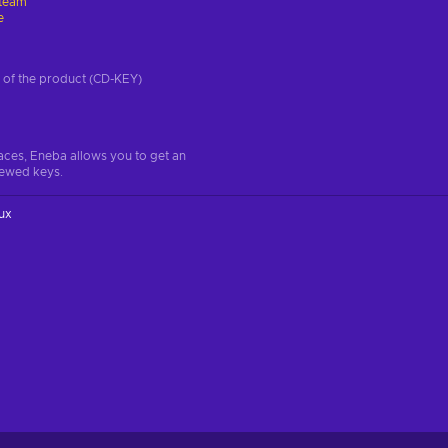
team
e
on of the product (CD-KEY)
aces, Eneba allows you to get an
iewed keys.
ux