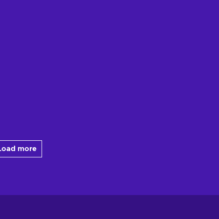
Load more