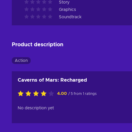
Story
Graphics
Soundtrack
Product description
Action
Caverns of Mars: Recharged
4.00
/ 5 from 1 ratings
No description yet