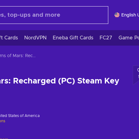
English 
ft Cards
NordVPN
Eneba Gift Cards
FC27
Game Po
Caverns of Mars: Recharged (PC) Steam Key GLOBAL
ars: Recharged (PC) Steam Key
ited States of America
ions