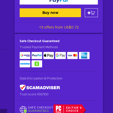
Buy now
+3 offers from
US$0.72
Safe Checkout
Guaranteed
Trusted Payment Methods
Data Encryption & Protection
Trust score 100/100
SAFE CHECKOUT
EDITOR'S
GUARANTEED
CHOICE