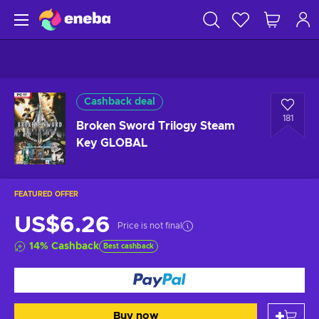
Cashback deal
181
Broken Sword Trilogy Steam
Key GLOBAL
FEATURED OFFER
US$6.26
Price is not final
14
%
Cashback
Best cashback
Buy now