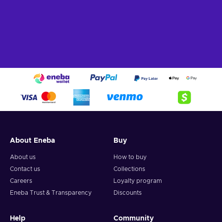
About Eneba
Buy
About us
How to buy
Contact us
Collections
Careers
Loyalty program
Eneba Trust & Transparency
Discounts
Help
Community