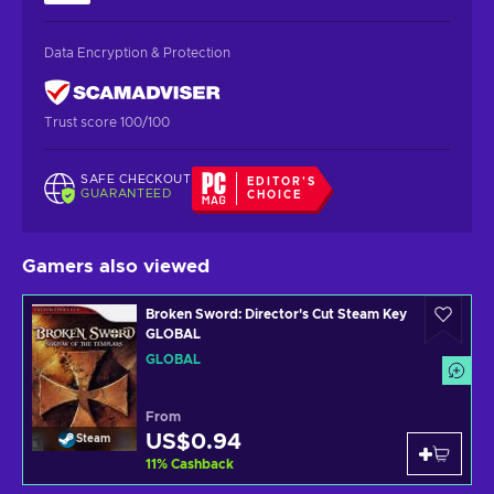
Data Encryption & Protection
Trust score 100/100
SAFE CHECKOUT
EDITOR'S
GUARANTEED
CHOICE
Gamers also viewed
Broken Sword: Director's Cut Steam Key
GLOBAL
GLOBAL
From
US$0.94
Steam
11
%
Cashback