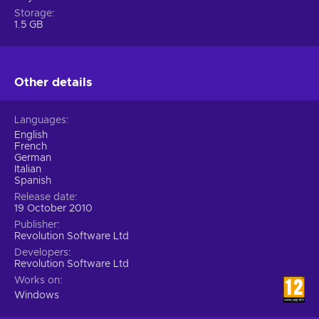
Storage
1.5 GB
Other details
Languages
English
French
German
Italian
Spanish
Release date
19 October 2010
Publisher
Revolution Software Ltd
Developers
Revolution Software Ltd
Works on
Windows