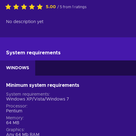
5.00
/ 5 from 1 ratings
No description yet
System requirements
WINDOWS
Minimum system requirements
System requirements
Windows XP/Vista/Windows 7
Processor
Pentium
Memory
64 MB
Graphics
Any 64 Mb RAM