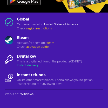
Global
Can be activated in
United States of America
Check
region restrictions
Steam
Activate/redeem on
Steam
Check
activation guide
Digital key
This is a digital edition of the product (CD-KEY)
Instant delivery
Instant refunds
Unlike other marketplaces, Eneba allows you to get an
instant refund for unviewed keys.
Works on
:
Windows