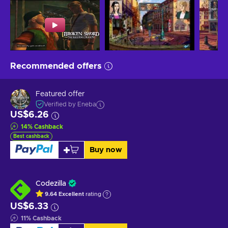
Recommended offers
Featured offer
Verified by Eneba
US$6.26
14
%
Cashback
Best cashback
Buy now
Codezilla
9.64
Excellent
rating
US$6.33
11
%
Cashback