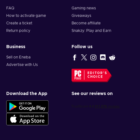
FAQ
Gaming news
How to activate game
Giveaways
Create a ticket
Become affiliate
Return policy
Snakzy: Play and Earn
Business
Follow us
Sell on Eneba
Advertise with Us
EDITOR'S
CHOICE
Download the App
See our reviews on