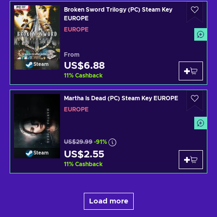
Broken Sword Trilogy (PC) Steam Key
EUROPE
EUROPE
From
US$6.88
Steam
11
%
Cashback
Martha Is Dead (PC) Steam Key EUROPE
EUROPE
US$29.99
-91%
US$2.55
Steam
11
%
Cashback
Load more