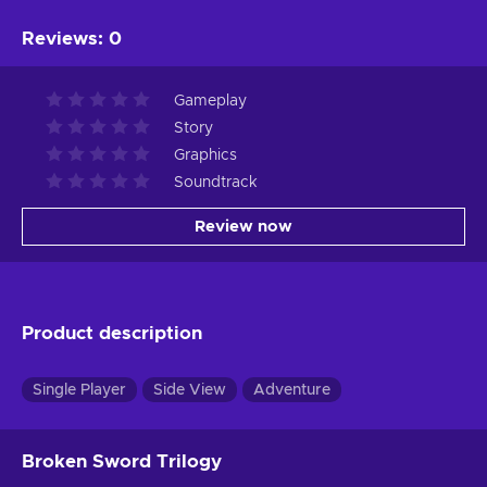
Reviews
:
0
Gameplay
Story
Graphics
Soundtrack
Review now
Product description
Single Player
Side View
Adventure
Broken Sword Trilogy