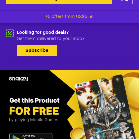
+5 offers from
US$5.56
Looking for good deals?
Get them delivered to your inbox
Subscribe