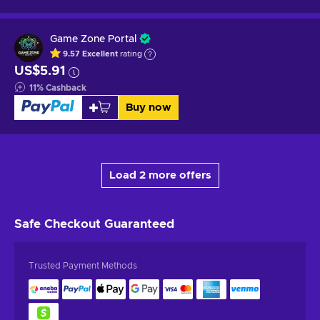
Game Zone Portal
9.57
Excellent
rating
US$5.91
11
%
Cashback
Buy now
Load 2 more offers
Safe Checkout
Guaranteed
Trusted Payment Methods