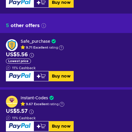
Buy now
5
other offers
Safe_purchase
9.71
Excellent
rating
US$5.56
Lowest price
11
%
Cashback
Buy now
Instant-Codes
9.67
Excellent
rating
US$5.57
11
%
Cashback
Buy now