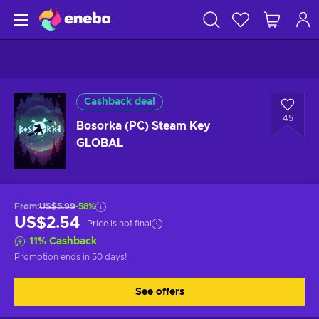
Cashback deal
45
Bosorka (PC) Steam Key
GLOBAL
From
:
US$5.99
-58%
US$2.54
Price is not final
11
%
Cashback
Promotion ends
in 50 days
!
See offers