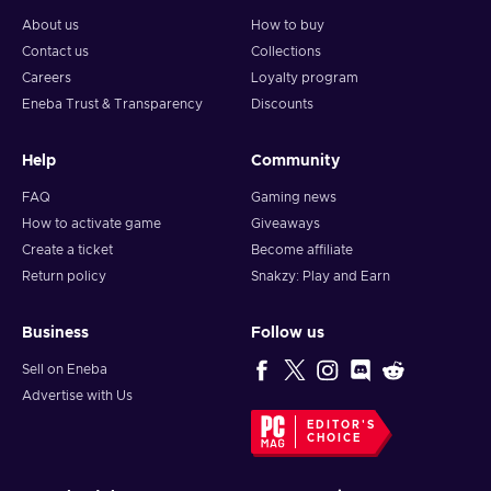
About us
How to buy
Contact us
Collections
Careers
Loyalty program
Eneba Trust & Transparency
Discounts
Help
Community
FAQ
Gaming news
How to activate game
Giveaways
Create a ticket
Become affiliate
Return policy
Snakzy: Play and Earn
Business
Follow us
Sell on Eneba
Advertise with Us
EDITOR'S
CHOICE