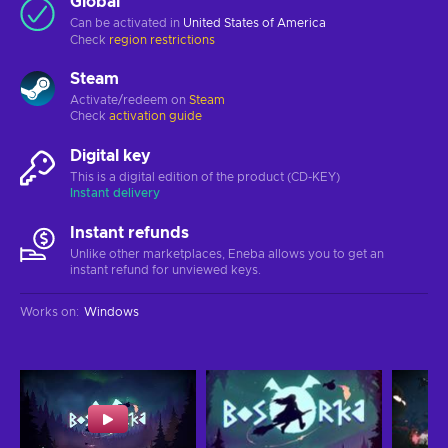
Global
Can be activated in
United States of America
Check
region restrictions
Steam
Activate/redeem on
Steam
Check
activation guide
Digital key
This is a digital edition of the product (CD-KEY)
Instant delivery
Instant refunds
Unlike other marketplaces, Eneba allows you to get an
instant refund for unviewed keys.
Works on
:
Windows