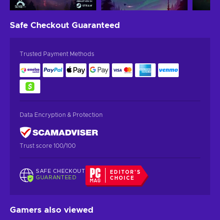
Safe Checkout
Guaranteed
Trusted Payment Methods
Data Encryption & Protection
Trust score 100/100
SAFE CHECKOUT
EDITOR'S
GUARANTEED
CHOICE
Gamers also viewed