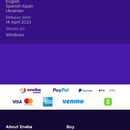
English
Spanish-Spain
Ukrainian
Release date
14 April 2023
Works on
Windows
About Eneba
Buy