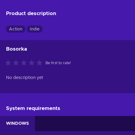
Product description
Action
Indie
Bosorka
Be first to rate!
No description yet
System requirements
WINDOWS