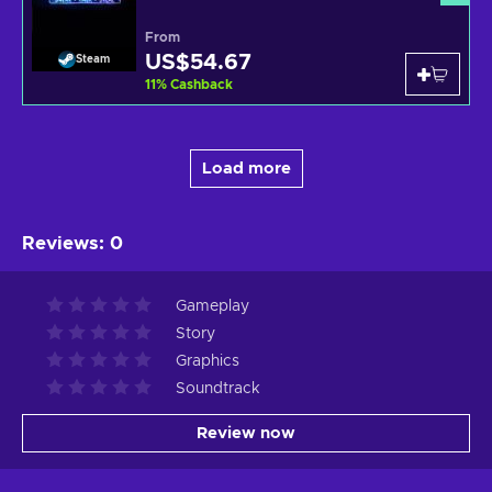
From
US$54.67
Steam
11
%
Cashback
Load more
Reviews
:
0
Gameplay
Story
Graphics
Soundtrack
Review now