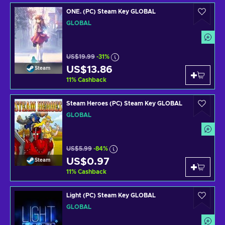
ONE. (PC) Steam Key GLOBAL
GLOBAL
US$19.99
-31%
US$13.86
Steam
11
%
Cashback
Steam Heroes (PC) Steam Key GLOBAL
GLOBAL
US$5.99
-84%
US$0.97
Steam
11
%
Cashback
Light (PC) Steam Key GLOBAL
GLOBAL