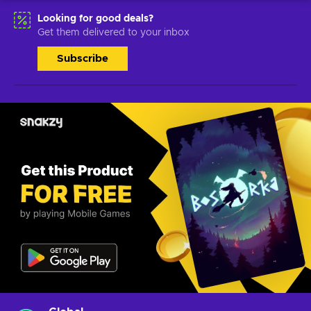
Looking for good deals?
Get them delivered to your inbox
Subscribe