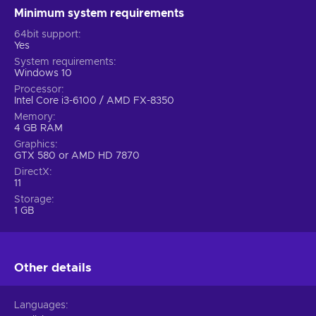
Minimum system requirements
64bit support
Yes
System requirements
Windows 10
Processor
Intel Core i3-6100 / AMD FX-8350
Memory
4 GB RAM
Graphics
GTX 580 or AMD HD 7870
DirectX
11
Storage
1 GB
Other details
Languages