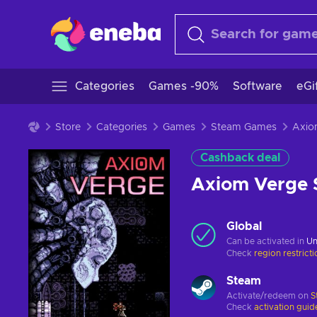
Categories
Games -90%
Software
eGi
Store
Categories
Games
Steam Games
Cashback deal
Axiom Verge
Global
Can be activated in
Un
Check
region restrict
Steam
Activate/redeem on
S
Check
activation guid