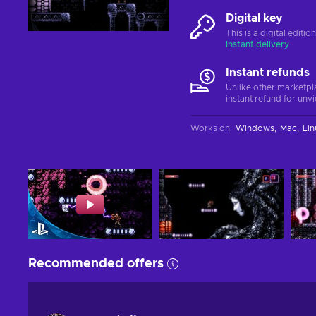
Digital key
This is a digital editi
Instant delivery
Instant refunds
Unlike other marketpl
instant refund for unv
Works on
:
Windows
Mac
Lin
Recommended offers