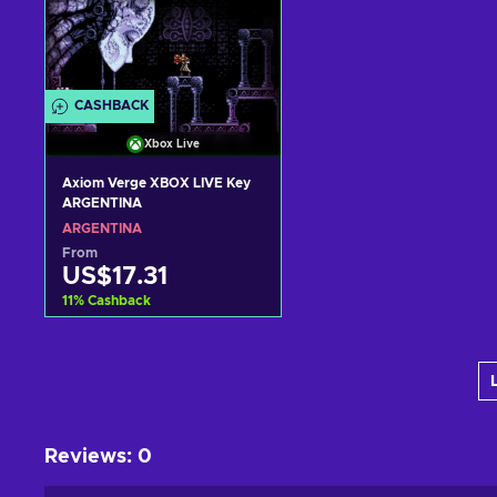
CASHBACK
Xbox Live
Axiom Verge XBOX LIVE Key
ARGENTINA
ARGENTINA
From
US$17.31
11
%
Cashback
Add to cart
View offers
Reviews
:
0