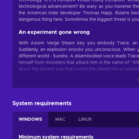
technology. Is it a complex virtual-reality computer simu
technological advancement? Be wary as you traverse the l
the American indie developer Thomas Happ. Bizarre biom
dangerous thing here. Sometimes the biggest threat is yo
An experiment gone wrong
With Axiom Verge Steam key you embody Trace, an amb
Suddenly, an explosion knocks you unconscious. When y
different world - Sundra. A disembodied voice leads Trace
himself from monsters that attack him in the name of “Ath
about the ancient war that turned this planet into a twiste
Glitch your way through
The Axiom Disruptor isn’t the only weapon in the game. 
and usage. Collecting them isn’t going to be easy, thoug
System requirements
every turn. You’re going to have to learn to use glitch
hidden in the environment. Is it life or the afterlife? Is it 
the Axiom Verge.
WINDOWS
MAC
LINUX
Minimum system requirements