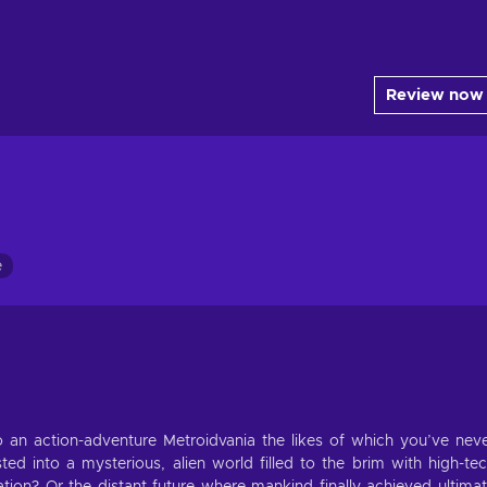
Review now
e
an action-adventure Metroidvania the likes of which you’ve nev
ed into a mysterious, alien world filled to the brim with high-te