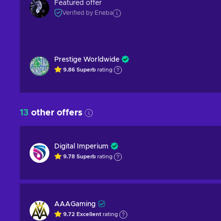
Featured offer
Verified by Eneba
Prestige Worldwide
9.86
Superb
rating
13
other offers
Digital Imperium
9.78
Superb
rating
AAAGaming
9.72
Excellent
rating