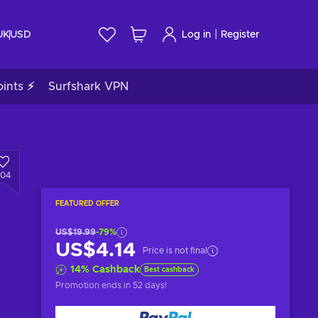
|
UK
USD
Log in
Register
ints ⚡
Surfshark VPN
804
FEATURED OFFER
US$19.99
-79%
US$4.14
Price is not final
14
%
Cashback
Best cashback
Promotion ends
in 52 days
!