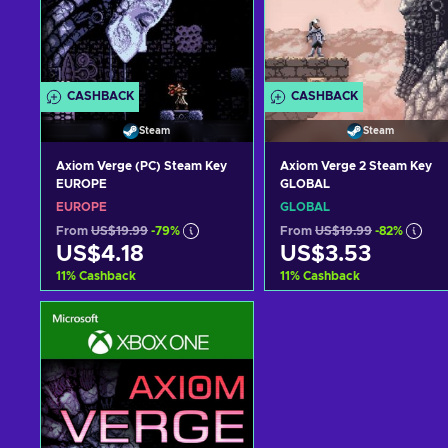
CASHBACK
CASHBACK
Steam
Steam
Axiom Verge (PC) Steam Key
Axiom Verge 2 Steam Key
EUROPE
GLOBAL
EUROPE
GLOBAL
From
US$19.99
-79%
From
US$19.99
-82%
US$4.18
US$3.53
11
%
Cashback
11
%
Cashback
Add to cart
Add to cart
View offers
View offers