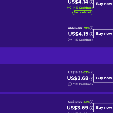
US$4.14
Buy now
14
%
Cashback
Best cashback
US$19.99
-79%
US$4.15
Buy now
11
%
Cashback
US$19.99
-82%
US$3.68
Buy now
11
%
Cashback
US$19.99
-82%
US$3.69
Buy now