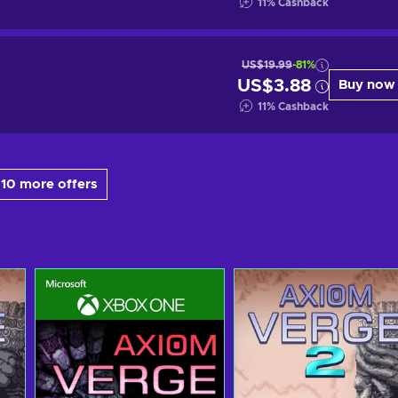
11
%
Cashback
US$19.99
-81%
US$3.88
Buy now
11
%
Cashback
10 more offers