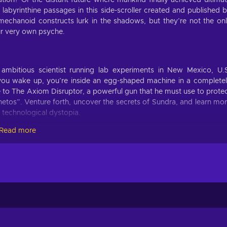
lation? Or the distant future where mankind finally achieved ultima
abyrinthine passages in this side-scroller created and published 
echanoid constructs lurk in the shadows, but they’re not the on
ur very own psyche.
itious scientist running lab experiments in New Mexico, U.
ou wake up, you’re inside an egg-shaped machine in a complete
 to The Axiom Disruptor, a powerful gun that he must use to prote
etos”. Venture forth, uncover the secrets of Sundra, and learn mo
d technological dystopia.
Read more
There are over 60 items and power-ups, each with unique behaviou
h, as various bizarre biomechanical creatures are out to get you 
es not only to combat these foes but to solve the numerous puzzl
real or virtual? A dream or a nightmare? A very thin line separates them