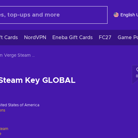
English 
ft Cards
NordVPN
Eneba Gift Cards
FC27
Game Po
Axiom Verge Steam Key GLOBAL
 Steam Key GLOBAL
ited States of America
ions
team
e