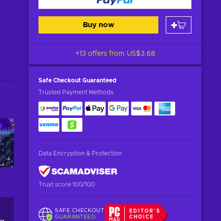
Buy now
+13 offers from
US$3.68
Safe Checkout
Guaranteed
Trusted Payment Methods
Data Encryption & Protection
Trust score 100/100
SAFE CHECKOUT
EDITOR'S
GUARANTEED
CHOICE