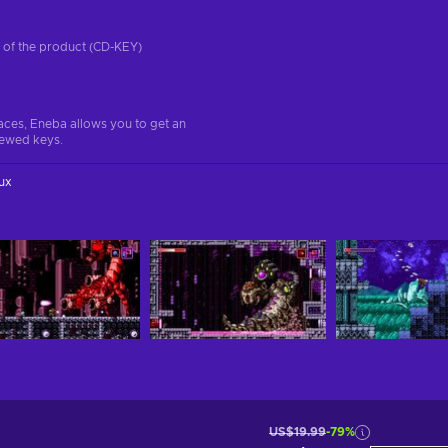
on of the product (CD-KEY)
aces, Eneba allows you to get an
iewed keys.
ux
US$19.99
-79%