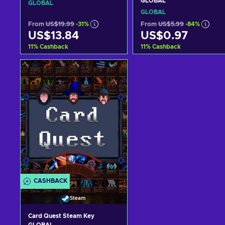
GLOBAL
GLOBAL
GLOBAL
From
US$19.99
-31%
From
US$5.99
-84%
US$13.84
US$0.97
11
%
Cashback
11
%
Cashback
Add to cart
Add to cart
View offers
View offers
CASHBACK
Steam
Card Quest Steam Key