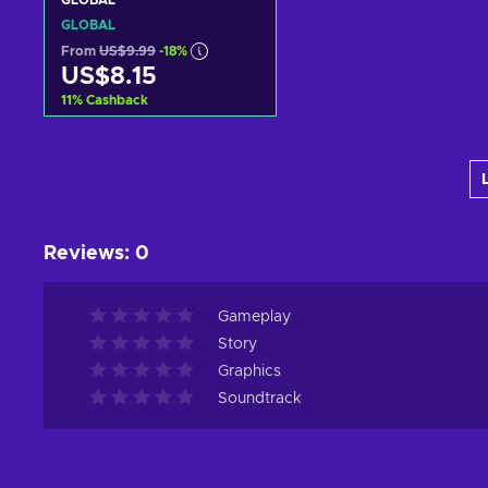
GLOBAL
GLOBAL
From
US$9.99
-18%
US$8.15
11
%
Cashback
Add to cart
View offers
Reviews
:
0
Gameplay
Story
Graphics
Soundtrack