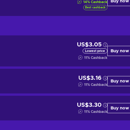
Buy now
14
%
Cashback
Best cashback
US$3.05
Buy now
Lowest price
11
%
Cashback
US$3.16
Buy now
11
%
Cashback
US$3.30
Buy now
11
%
Cashback