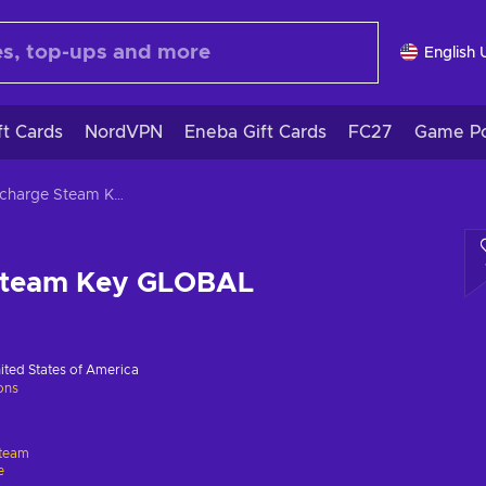
English 
ft Cards
NordVPN
Eneba Gift Cards
FC27
Game Po
Aftercharge Steam Key GLOBAL
Steam Key GLOBAL
ited States of America
ions
team
e