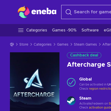
Categories
Games -90%
Software
eGi
Store
Categories
Games
Steam Games
Cashback deal
Aftercharge 
Global
Can be activated in
Un
Check
region restrict
Steam
Activate/redeem on
S
Check
activation guid