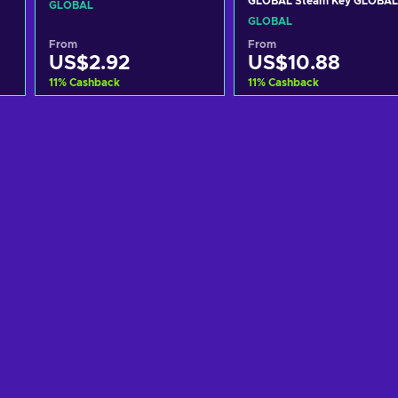
GLOBAL Steam Key GLOBAL
GLOBAL
GLOBAL
From
From
US$2.92
US$10.88
11
%
Cashback
11
%
Cashback
Add to cart
Add to cart
View offers
View offers