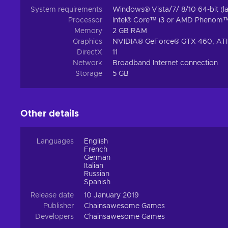
System requirements
Windows® Vista/7/ 8/10 64-bit (la
Processor
Intel® Core™ i3 or AMD Phenom
Memory
2 GB RAM
Graphics
NVIDIA® GeForce® GTX 460, ATI 
DirectX
11
Network
Broadband Internet connection
Storage
5 GB
Other details
Languages
English
French
German
Italian
Russian
Spanish
Release date
10 January 2019
Publisher
Chainsawesome Games
Developers
Chainsawesome Games