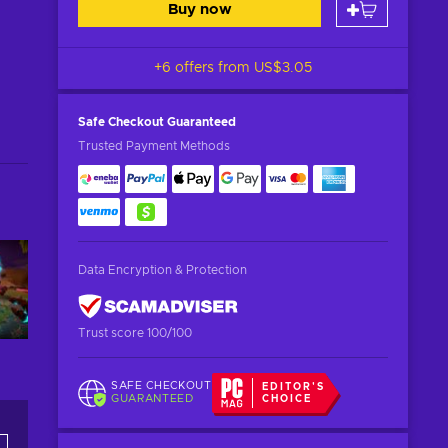
Buy now
+6 offers from
US$3.05
Safe Checkout
Guaranteed
Trusted Payment Methods
Data Encryption & Protection
Trust score 100/100
SAFE CHECKOUT
EDITOR'S
GUARANTEED
CHOICE