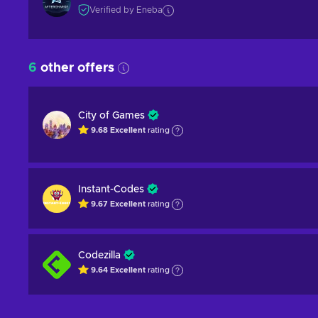
Verified by Eneba
6
other offers
City of Games
9.68
Excellent
rating
Instant-Codes
9.67
Excellent
rating
Codezilla
9.64
Excellent
rating