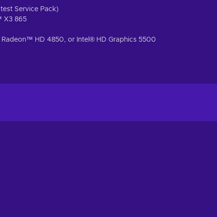
test Service Pack)
™ X3 865
Radeon™ HD 4850, or Intel® HD Graphics 5500