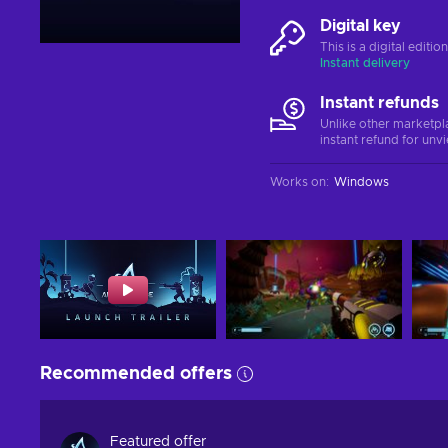
Digital key
This is a digital editi
Instant delivery
Instant refunds
Unlike other marketpl
instant refund for unv
Works on
:
Windows
Recommended offers
Featured offer