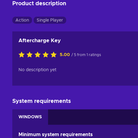
Product description
Action
Single Player
Aftercharge Key
5.00
/ 5 from 1 ratings
No description yet
System requirements
WINDOWS
Minimum system requirements