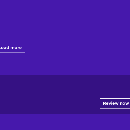
Load more
Review now