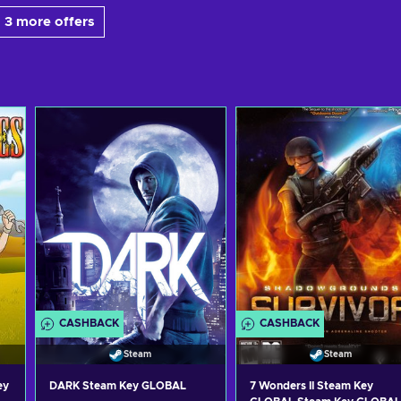
 3 more offers
CASHBACK
CASHBACK
Steam
Steam
ey
DARK Steam Key GLOBAL
7 Wonders II Steam Key