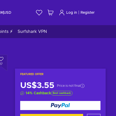
|
UK
USD
Log in
Register
ints ⚡
Surfshark VPN
17
FEATURED OFFER
US$3.55
Price is not final
14
%
Cashback
Best cashback