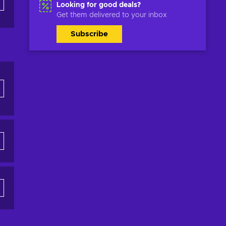
Looking for good deals?
Get them delivered to your inbox
Subscribe