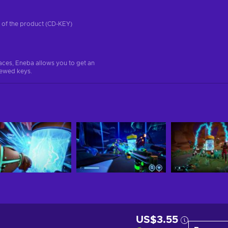
on of the product (CD-KEY)
aces, Eneba allows you to get an
iewed keys.
US$3.55