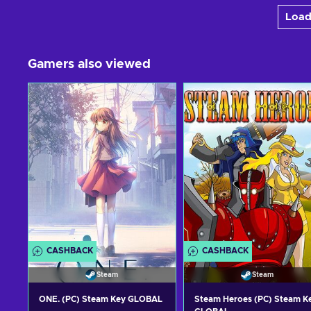
Load
Gamers also viewed
CASHBACK
CASHBACK
Steam
Steam
ONE. (PC) Steam Key GLOBAL
Steam Heroes (PC) Steam K