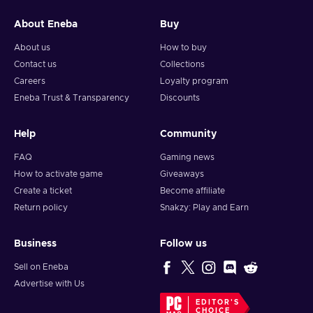
Press the Redeem button to finish the process;
Robux have been successfully added to your account!
About Eneba
Buy
About us
How to buy
Contact us
Collections
Careers
Loyalty program
Eneba Trust & Transparency
Discounts
Help
Community
FAQ
Gaming news
How to activate game
Giveaways
Create a ticket
Become affiliate
Return policy
Snakzy: Play and Earn
Business
Follow us
Sell on Eneba
Advertise with Us
EDITOR'S
CHOICE