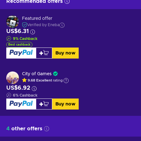
Recommended offers
Featured offer
Verified by Eneba
US$6.31
9
%
Cashback
Best cashback
Buy now
City of Games
9.68
Excellent
rating
US$6.92
6
%
Cashback
Buy now
4
other offers