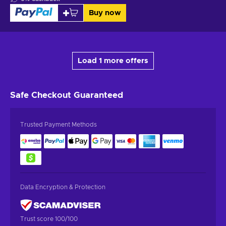
Buy now
Load 1 more offers
Safe Checkout
Guaranteed
Trusted Payment Methods
Data Encryption & Protection
Trust score 100/100