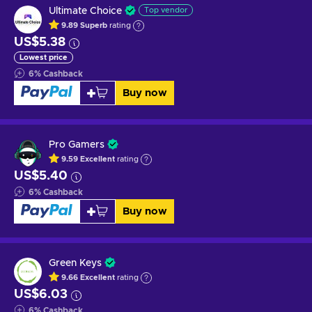
Ultimate Choice
Top vendor
9.89
Superb
rating
US$5.38
Lowest price
6
%
Cashback
Buy now
Pro Gamers
9.59
Excellent
rating
US$5.40
6
%
Cashback
Buy now
Green Keys
9.66
Excellent
rating
US$6.03
6
%
Cashback