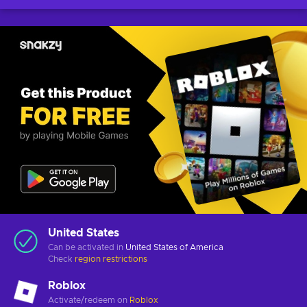
United States
Can be activated in
United States of America
Check
region restrictions
Roblox
Activate/redeem on
Roblox