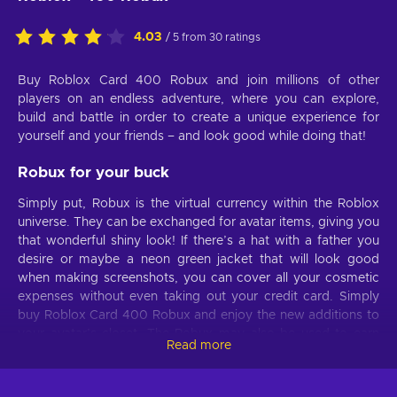
4.03
/ 5 from 30 ratings
Buy Roblox Card 400 Robux and join millions of other
players on an endless adventure, where you can explore,
build and battle in order to create a unique experience for
yourself and your friends – and look good while doing that!
Robux for your buck
Simply put, Robux is the virtual currency within the Roblox
universe. They can be exchanged for avatar items, giving you
that wonderful shiny look! If there’s a hat with a father you
desire or maybe a neon green jacket that will look good
when making screenshots, you can cover all your cosmetic
expenses without even taking out your credit card. Simply
buy Roblox Card 400 Robux and enjoy the new additions to
your avatar’s closet. The Robux may also be used to earn
Read more
boosts or additional abilities in the games that other people
made. And because there are countless modes to pick from,
your boredom won’t stand a chance. Want to grow a dragon