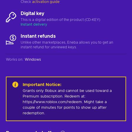
Check
activation guide
Digital key
This is a digital edition of the product (CD-KEY)
Instant delivery
Instant refunds
Unlike other marketplaces, Eneba allows you to get an
instant refund for unviewed keys.
Works on
:
Windows
Important Notice
:
Grants only Robux and cannot be used toward a 
Premium subscription. Redeem at: 
https://www.roblox.com/redeem. Might take a 
couple of minutes for points to show up after 
redemption.