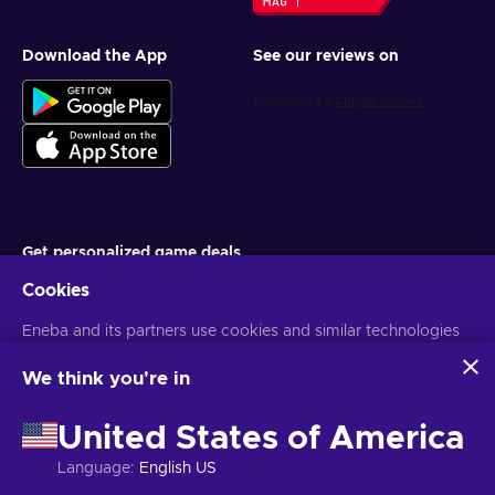
Download the App
See our reviews on
Get personalized game deals
Cookies
Subscribe
Eneba and its partners use cookies and similar technologies
You can unsubscribe at any time. Visit
Privacy notice
for more
information
to collect and analyze information about users of this
website. We use this information to enhance content,
We think you're in
advertising, and other services on the site. Your personal data
English UK
USD
may also be used for ads personalization.
United States of America
By clicking 'Accept all', you consent to the use of these
technologies by Eneba and its partners. You can adjust your
Language
:
English US
consent by clicking 'Customize'.