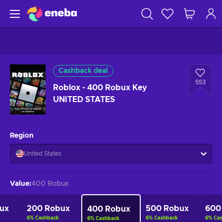
Cashback deal
553
Roblox - 400 Robux Key
UNITED STATES
Region
United States
Value
:
400 Robux
ux
200 Robux
500 Robux
600
400 Robux
6
%
Cashback
6
%
Cashback
6
%
Ca
6
%
Cashback