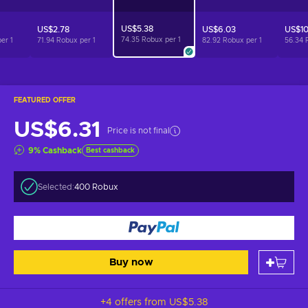
US$5.38
US$2.78
US$6.03
US$10
74.35 Robux per
1
per
1
71.94 Robux per
1
82.92 Robux per
1
56.34 
FEATURED OFFER
US$6.31
Price is not final
9
%
Cashback
Best cashback
Selected:
400 Robux
Buy now
+4 offers from
US$5.38