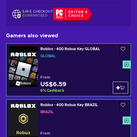
SAFE CHECKOUT
EDITOR'S
GUARANTEED
CHOICE
Gamers also viewed
Roblox - 400 Robux Key GLOBAL
GLOBAL
From
US$6.59
Roblox
6
%
Cashback
Roblox - 400 Robux Key BRAZIL
BRAZIL
From