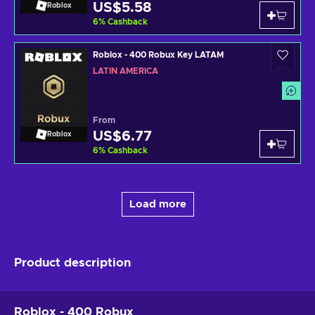
US$5.58
Roblox
6
%
Cashback
Roblox - 400 Robux Key LATAM
LATIN AMERICA
From
US$6.77
Roblox
6
%
Cashback
Load more
Product description
Roblox - 400 Robux