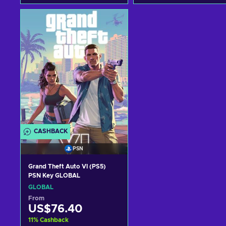
Add to cart
Add to cart
View offers
View offers
CASHBACK
PSN
Grand Theft Auto VI (PS5)
PSN Key GLOBAL
GLOBAL
From
US$76.40
11
%
Cashback