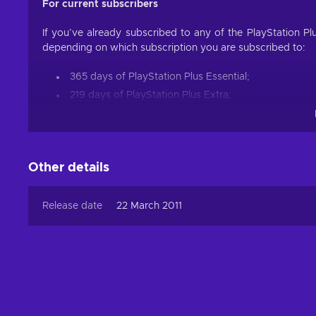
For current subscribers
If you’ve already subscribed to any of the PlayStation Pl
depending on which subscription you are subscribed to:
365 days of PlayStation Plus Essential;
219 days of PlayStation Plus Extra;
183 days of PlayStation Plus Premium.
For example, if you are currently subscribed to PS Plus 
your PlayStation Plus Extra membership by 219 additional 
Other details
PlayStation Plus Card 365 Days (USA) offers the best 
single feature that the PSN 365 days card provides all thr
Release date
22 March 2011
is free and the PS Plus subscription is entirely optional, 
you couldn’t use otherwise to one of the most popular g
smaller price!
Is PS Plus worth getting?
PlayStation Plus card provides an outstanding opportunit
so? The PS Plus card allows you to access multiplayer 