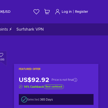
|
UK
USD
Log in
Register
ints ⚡
Surfshark VPN
686
FEATURED OFFER
US$92.92
Price is not final
14
%
Cashback
Best cashback
Selected:
365 Days