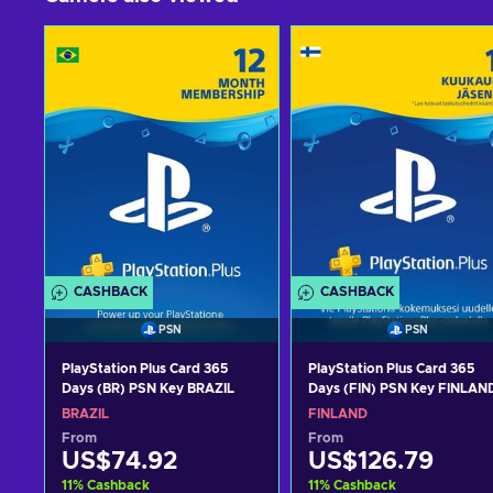
CASHBACK
CASHBACK
PSN
PSN
PlayStation Plus Card 365
PlayStation Plus Card 365
Days (BR) PSN Key BRAZIL
Days (FIN) PSN Key FINLAN
BRAZIL
FINLAND
From
From
US$74.92
US$126.79
11
%
Cashback
11
%
Cashback