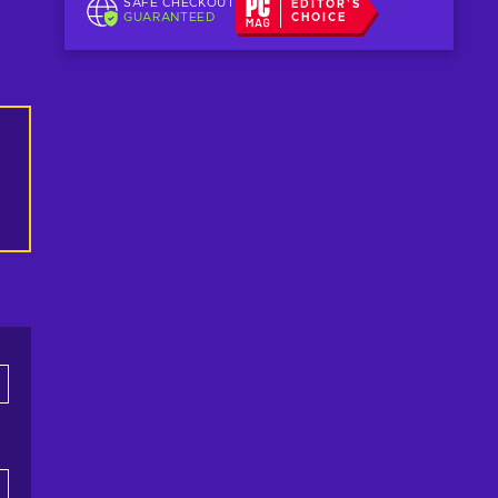
SAFE CHECKOUT
EDITOR'S
GUARANTEED
CHOICE