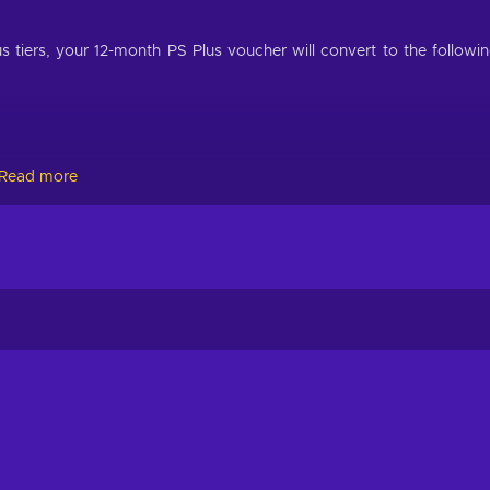
us tiers, your 12-month PS Plus voucher will convert to the followi
Read more
Extra, redeeming your PlayStation Plus 12-month voucher will exte
days.
and most convenient way to join the PSN community and use eve
oughout the year. While in its broadest sense the PlayStation Netwo
having access to the latter opens the way to an array of services whi
aming console series. Buy PS Plus code to enjoy more content for
y to play alongside like-minded gamers from all over the world! H
games in an online environment, and what’s more entertaining th