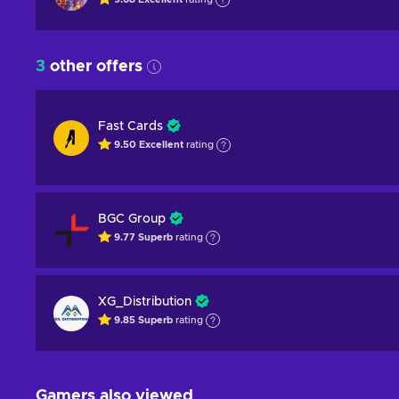
3
other offers
Fast Cards
9.50
Excellent
rating
BGC Group
9.77
Superb
rating
XG_Distribution
9.85
Superb
rating
Gamers also viewed