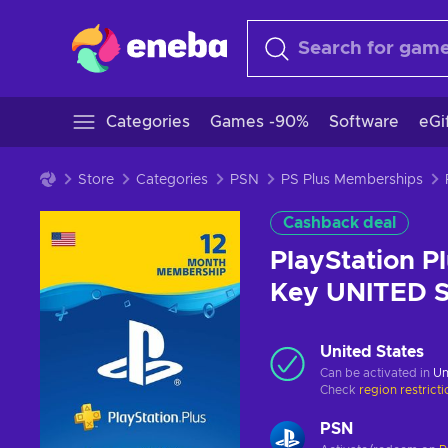
Categories
Games -90%
Software
eGi
Store
Categories
PSN
PS Plus Memberships
Cashback deal
PlayStation P
Key UNITED 
United States
Can be activated in
Un
Check
region restrict
PSN