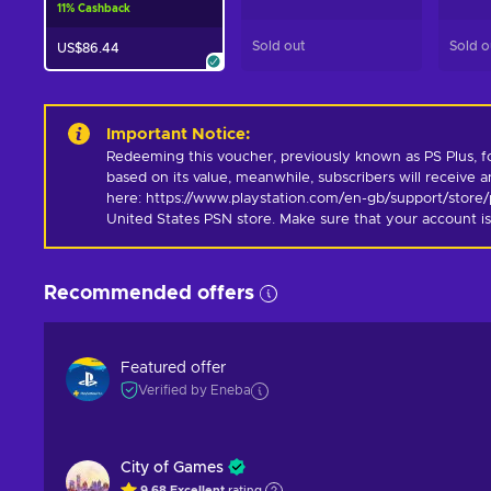
11
%
Cashback
Sold out
Sold o
US$86.44
Important Notice
:
Redeeming this voucher, previously known as PS Plus, for 
based on its value, meanwhile, subscribers will receive an
here: https://www.playstation.com/en-gb/support/store/pl
United States PSN store. Make sure that your account is
Recommended offers
Featured offer
Verified by Eneba
City of Games
9.68
Excellent
rating