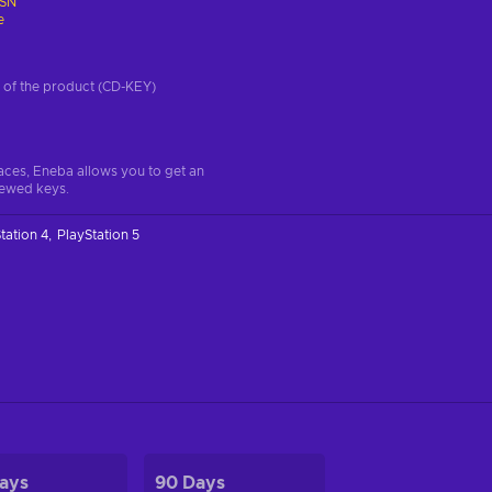
SN
e
on of the product (CD-KEY)
aces, Eneba allows you to get an
iewed keys.
tation 4
PlayStation 5
ays
90 Days