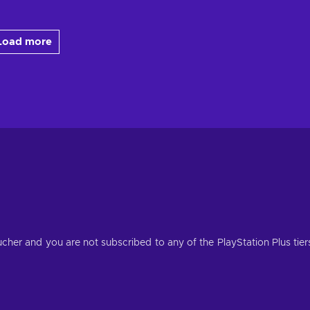
Load more
her and you are not subscribed to any of the PlayStation Plus tier