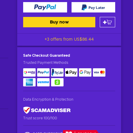
Buy now
+3 offers from
US$86.44
Safe Checkout
Guaranteed
Trusted Payment Methods
Data Encryption & Protection
Trust score 100/100