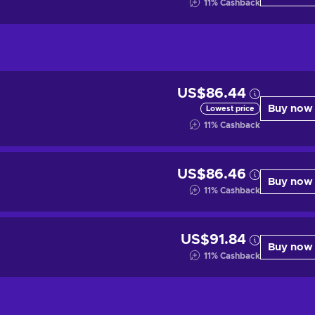
11
%
Cashback
US$86.44
Buy now
Lowest price
11
%
Cashback
US$86.46
Buy now
11
%
Cashback
US$91.84
Buy now
11
%
Cashback