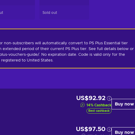
ut
Sold out
non-subscribers will automatically convert to PS Plus Essential tier 
 extended period of their current PS Plus tier. See full details below or 
us-vouchers-guide/. No expiration date. Code is valid only for the 
 registered to United States.
US$92.92
Buy now
14
%
Cashback
Best cashback
US$97.50
Buy now