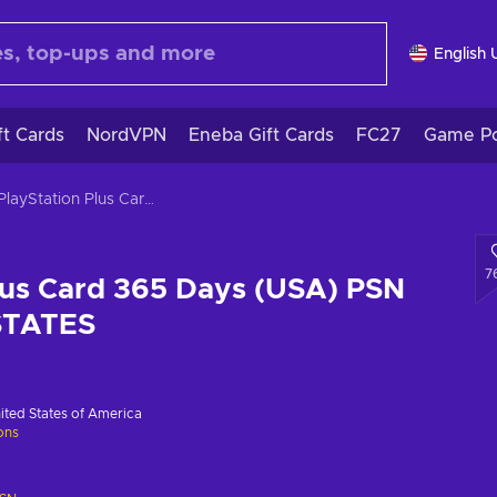
English 
ft Cards
NordVPN
Eneba Gift Cards
FC27
Game Po
PlayStation Plus Card 365 Days (USA) PSN Key UNITED STATES
7
lus Card 365 Days (USA) PSN
STATES
ited States of America
ions