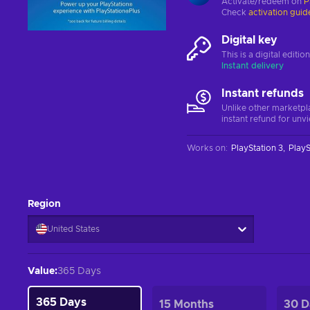
Activate/redeem on
P
Check
activation guid
Digital key
This is a digital editi
Instant delivery
Instant refunds
Unlike other marketpl
instant refund for unv
Works on
:
PlayStation 3
PlayS
Region
United States
Value
:
365 Days
365 Days
15 Months
30 D