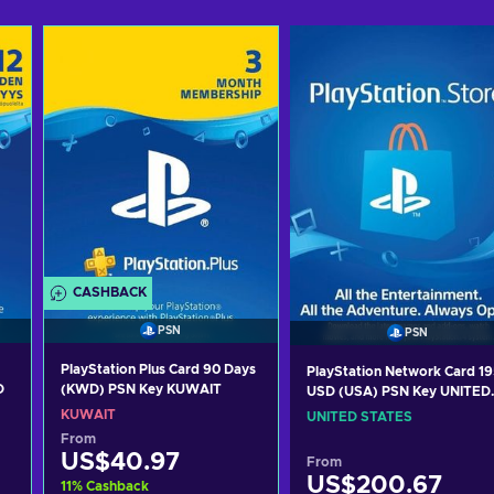
CASHBACK
PSN
PSN
PlayStation Plus Card 90 Days
PlayStation Network Card 19
D
(KWD) PSN Key KUWAIT
USD (USA) PSN Key UNITED
STATES
KUWAIT
UNITED STATES
From
US$40.97
From
US$200.67
11
%
Cashback