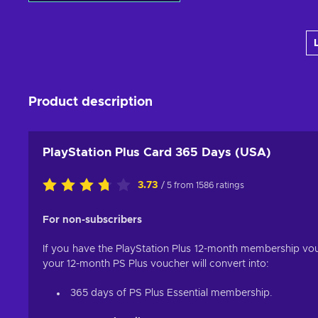
Add to cart
View offers
Product description
PlayStation Plus Card 365 Days (USA)
3.73
/ 5 from 1586 ratings
For non-subscribers
If you have the PlayStation Plus 12-month membership vouc
your 12-month PS Plus voucher will convert into:
365 days of PS Plus Essential membership.