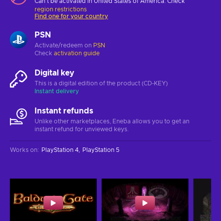
Can't be activated in United States of America. Check
region restrictions
Find one for your country
PSN
Activate/redeem on
PSN
Check
activation guide
Digital key
This is a digital edition of the product (CD-KEY)
Instant delivery
Instant refunds
Unlike other marketplaces, Eneba allows you to get an
instant refund for unviewed keys.
Works on
:
PlayStation 4
PlayStation 5