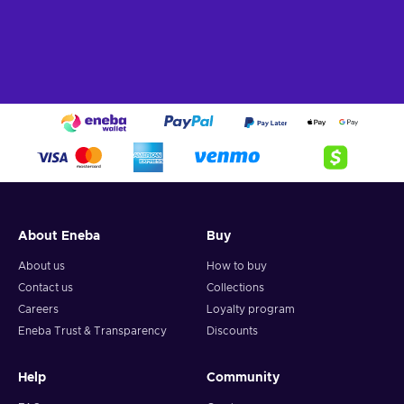
About Eneba
Buy
About us
How to buy
Contact us
Collections
Careers
Loyalty program
Eneba Trust & Transparency
Discounts
Help
Community