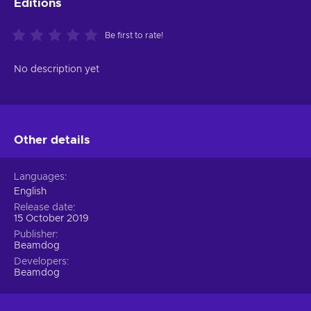
Editions
Be first to rate!
No description yet
Other details
Languages
English
Release date
15 October 2019
Publisher
Beamdog
Developers
Beamdog