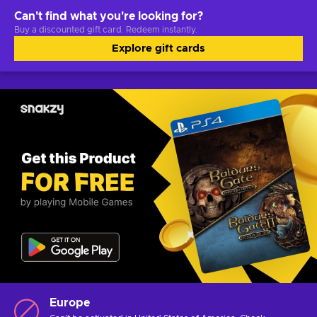
Can't find what you're looking for?
Buy a discounted gift card. Redeem instantly.
Explore gift cards
Europe