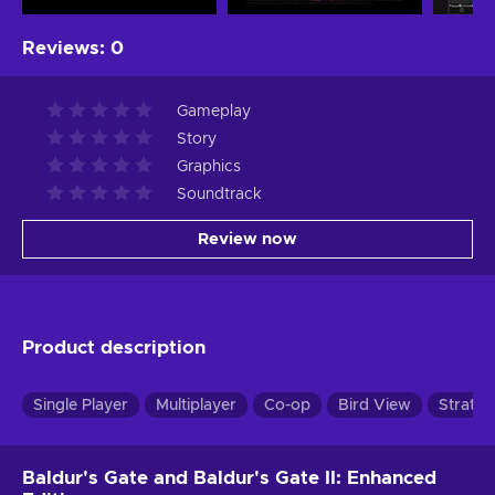
Reviews
:
0
Gameplay
Story
Graphics
Soundtrack
Review now
Product description
Single Player
Multiplayer
Co-op
Bird View
Strateg
Baldur's Gate and Baldur's Gate II: Enhanced