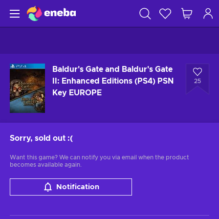
Baldur's Gate and Baldur's Gate
II: Enhanced Editions (PS4) PSN
25
Key EUROPE
Sorry, sold out
:(
Want this game? We can notify you via email when the product
becomes available again.
Notification