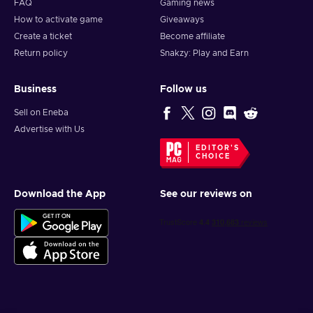
FAQ
Gaming news
How to activate game
Giveaways
Create a ticket
Become affiliate
Return policy
Snakzy: Play and Earn
Business
Follow us
Sell on Eneba
Advertise with Us
EDITOR'S
CHOICE
Download the App
See our reviews on