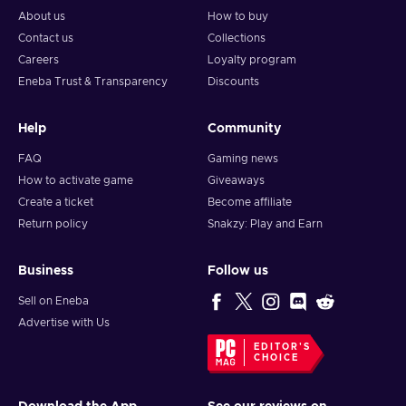
About us
How to buy
Contact us
Collections
Careers
Loyalty program
Eneba Trust & Transparency
Discounts
Help
Community
FAQ
Gaming news
How to activate game
Giveaways
Create a ticket
Become affiliate
Return policy
Snakzy: Play and Earn
Business
Follow us
Sell on Eneba
Advertise with Us
EDITOR'S
CHOICE