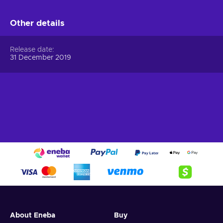
Other details
Release date
31 December 2019
About Eneba
Buy