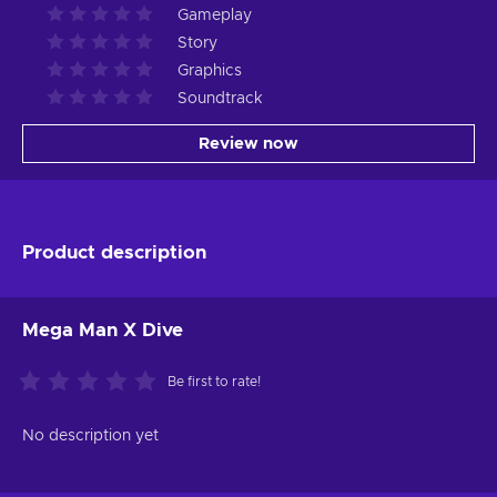
Gameplay
Story
Graphics
Soundtrack
Review now
Product description
Mega Man X Dive
Be first to rate!
No description yet