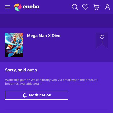
Mega Man X Dive
1
Sorry, sold out
:(
Want this game? We can notify you via email when the product
becomes available again.
Notification