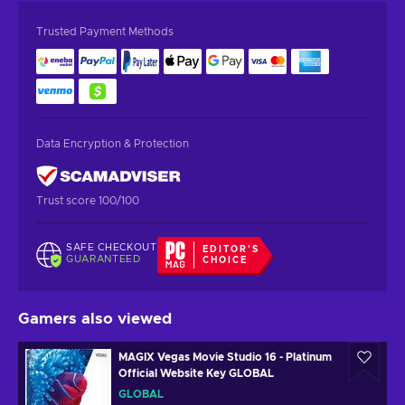
Trusted Payment Methods
Data Encryption & Protection
Trust score 100/100
SAFE CHECKOUT
EDITOR'S
GUARANTEED
CHOICE
Gamers also viewed
MAGIX Vegas Movie Studio 16 - Platinum
Official Website Key GLOBAL
GLOBAL