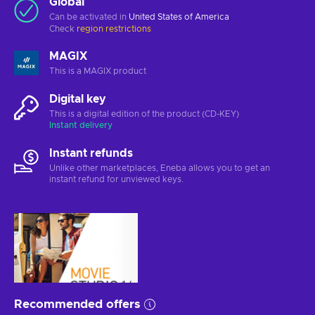
Global
Can be activated in
United States of America
Check
region restrictions
MAGIX
This is a MAGIX product
Digital key
This is a digital edition of the product (CD-KEY)
Instant delivery
Instant refunds
Unlike other marketplaces, Eneba allows you to get an
instant refund for unviewed keys.
Recommended offers