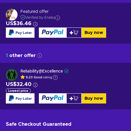
Featured offer
Verified by Eneba
US$36.46
Buy now
1
other offer
Reliability@Excellence
9.23
Good
rating
US$32.40
Lowest price
Buy now
Safe Checkout
Guaranteed