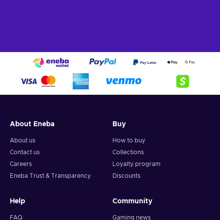
About Eneba
Buy
About us
How to buy
Contact us
Collections
Careers
Loyalty program
Eneba Trust & Transparency
Discounts
Help
Community
FAQ
Gaming news