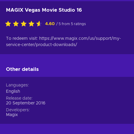
MAGIX Vegas Movie Studio 16
4.60
/ 5 from 5 ratings
To redeem visit: https://www.magix.com/us/support/my-
service-center/product-downloads/
Other details
Languages
English
Release date
20 September 2016
Developers
Magix