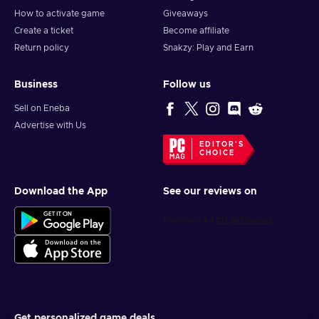
How to activate game
Giveaways
Create a ticket
Become affiliate
Return policy
Snakzy: Play and Earn
Business
Follow us
Sell on Eneba
Advertise with Us
EDITOR'S
CHOICE
Download the App
See our reviews on
Get personalized game deals