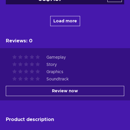
Load more
Reviews
:
0
Gameplay
Story
Graphics
Soundtrack
Review now
Product description