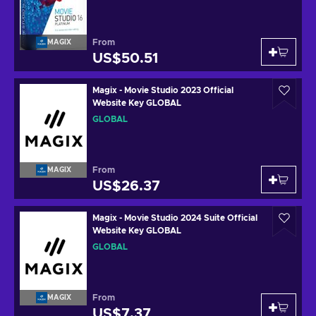
From
MAGIX
US$50.51
Magix - Movie Studio 2023 Official
Website Key GLOBAL
GLOBAL
From
MAGIX
US$26.37
Magix - Movie Studio 2024 Suite Official
Website Key GLOBAL
GLOBAL
From
MAGIX
US$7.37