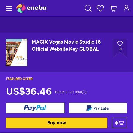
MAGIX Vegas Movie Studio 16
Official Website Key GLOBAL
31
FEATURED OFFER
US$36.46
Price is not final
Buy now