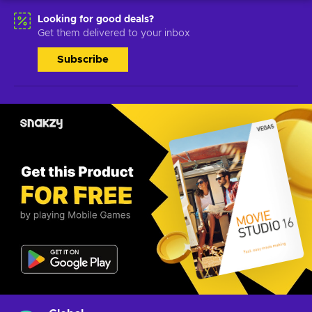
Looking for good deals?
Get them delivered to your inbox
Subscribe