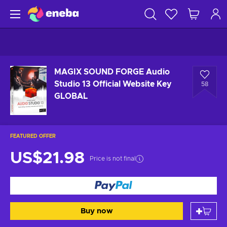
MAGIX SOUND FORGE Audio
Studio 13 Official Website Key
58
GLOBAL
FEATURED OFFER
US$21.98
Price is not final
Buy now