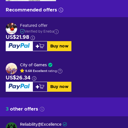
Recommended offers
Featured offer
Verified by Eneba
US$21.98
Buy now
City of Games
9.68
Excellent
rating
US$26.34
Buy now
3
other offers
Reliability@Excellence