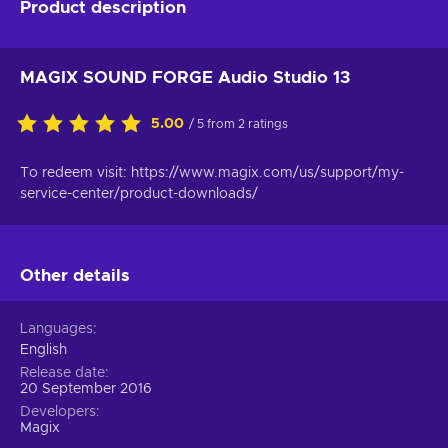
Product description
MAGIX SOUND FORGE Audio Studio 13
5.00
/ 5 from 2 ratings
To redeem visit: https://www.magix.com/us/support/my-
service-center/product-downloads/
Other details
Languages
English
Release date
20 September 2016
Developers
Magix