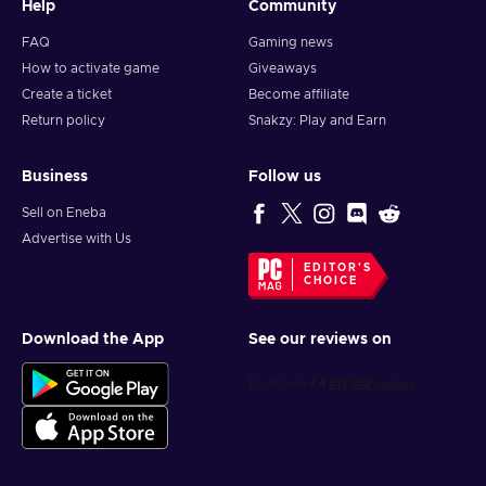
Help
Community
FAQ
Gaming news
How to activate game
Giveaways
Create a ticket
Become affiliate
Return policy
Snakzy: Play and Earn
Business
Follow us
Sell on Eneba
Advertise with Us
EDITOR'S
CHOICE
Download the App
See our reviews on