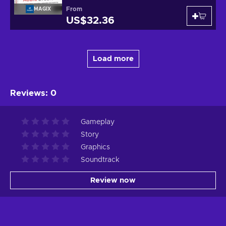
From
MAGIX
US$32.36
Load more
Reviews
:
0
Gameplay
Story
Graphics
Soundtrack
Review now