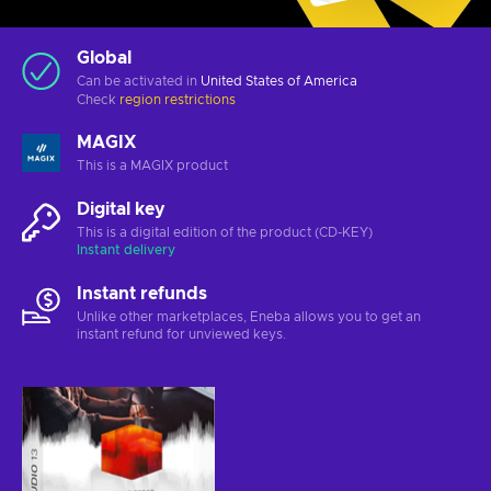
Global
Can be activated in
United States of America
Check
region restrictions
MAGIX
This is a MAGIX product
Digital key
This is a digital edition of the product (CD-KEY)
Instant delivery
Instant refunds
Unlike other marketplaces, Eneba allows you to get an
instant refund for unviewed keys.