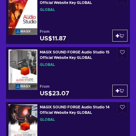
Official Website Key GLOBAL
GLOBAL
From
MAGIX
US$11.87
MAGIX SOUND FORGE Audio Studio 15
Official Website Key GLOBAL
GLOBAL
From
MAGIX
US$23.07
MAGIX SOUND FORGE Audio Studio 14
Official Website Key GLOBAL
GLOBAL