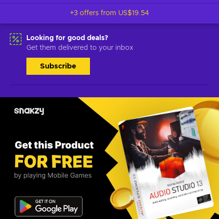
+3 offers from
US$19.54
Looking for good deals?
Get them delivered to your inbox
Subscribe