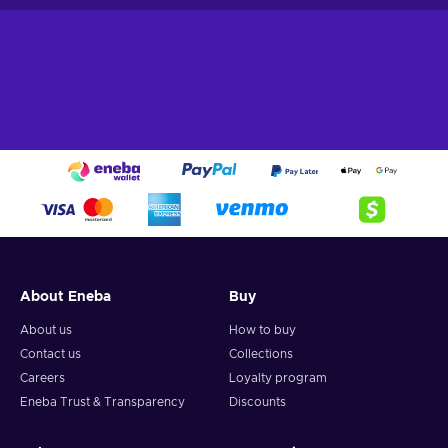
About Eneba
Buy
About us
How to buy
Contact us
Collections
Careers
Loyalty program
Eneba Trust & Transparency
Discounts