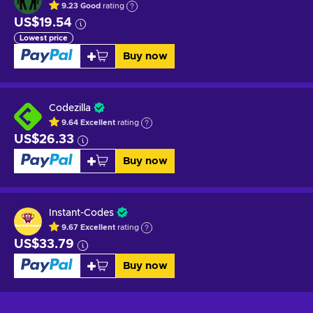
9.23
Good
rating
US$19.54
Lowest price
Buy now
Codezilla
9.64
Excellent
rating
US$26.33
Buy now
Instant-Codes
9.67
Excellent
rating
US$33.79
Buy now