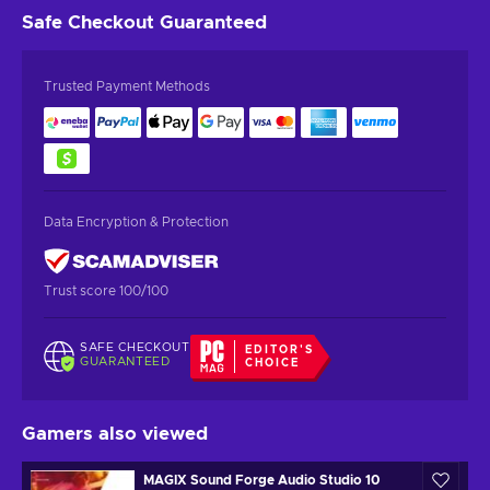
Safe Checkout
Guaranteed
Trusted Payment Methods
Data Encryption & Protection
Trust score 100/100
SAFE CHECKOUT
EDITOR'S
GUARANTEED
CHOICE
Gamers also viewed
MAGIX Sound Forge Audio Studio 10