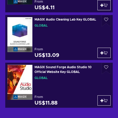
From
MAGIX
US$4.11
MAGIX Audio Cleaning Lab Key GLOBAL
GLOBAL
From
MAGIX
US$13.09
MAGIX Sound Forge Audio Studio 10
Official Website Key GLOBAL
GLOBAL
From
MAGIX
US$11.88