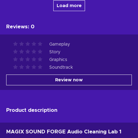
Load more
Reviews
:
0
Gameplay
Story
Graphics
Soundtrack
Review now
Product description
MAGIX SOUND FORGE Audio Cleaning Lab 1