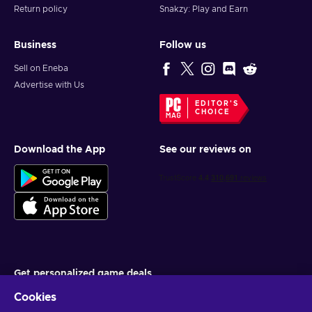
Return policy
Snakzy: Play and Earn
Business
Follow us
Sell on Eneba
Advertise with Us
EDITOR'S
CHOICE
Download the App
See our reviews on
Get personalized game deals
Cookies
Subscribe