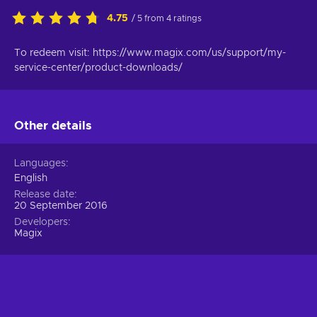
4.75
/ 5 from 4 ratings
To redeem visit: https://www.magix.com/us/support/my-
service-center/product-downloads/
Other details
Languages
English
Release date
20 September 2016
Developers
Magix