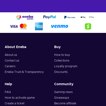
About Eneba
Buy
About us
How to buy
Contact us
Collections
Careers
Loyalty program
Eneba Trust & Transparency
Discounts
Help
Community
FAQ
Gaming news
How to activate game
Giveaways
Create a ticket
Become affiliate