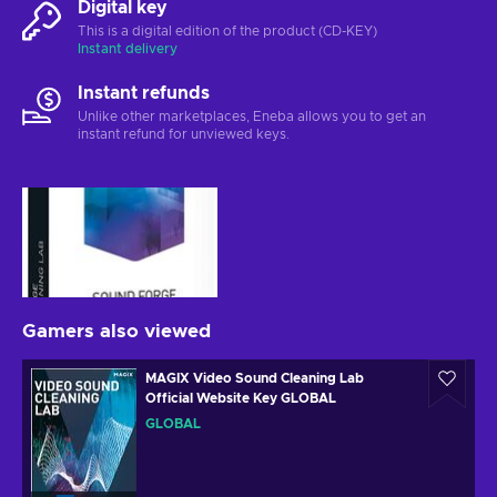
Digital key
This is a digital edition of the product (CD-KEY)
Instant delivery
Instant refunds
Unlike other marketplaces, Eneba allows you to get an
instant refund for unviewed keys.
Gamers also viewed
MAGIX Video Sound Cleaning Lab
Official Website Key GLOBAL
GLOBAL