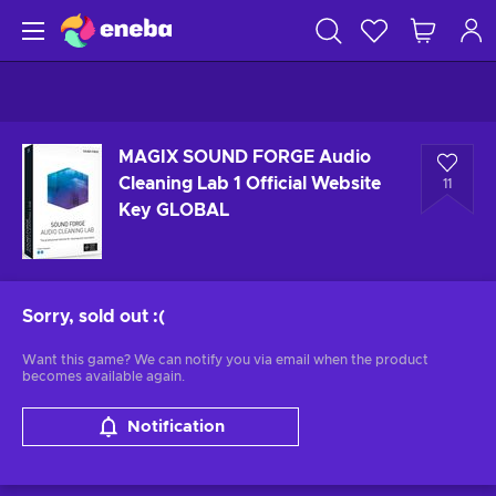
MAGIX SOUND FORGE Audio
Cleaning Lab 1 Official Website
11
Key GLOBAL
Sorry, sold out
:(
Want this game? We can notify you via email when the product
becomes available again.
Notification