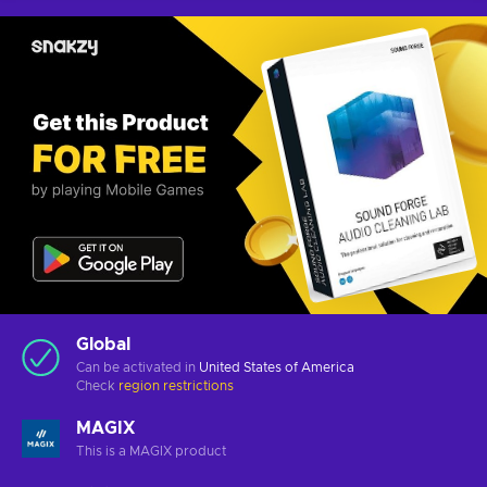
Global
Can be activated in
United States of America
Check
region restrictions
MAGIX
This is a MAGIX product