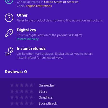
Can be activated in
United States of America
Check
region restrictions
Other
Refer to the product description to find activation instructions
Digital key
This is a digital edition of the product (CD-KEY)
Instant delivery
Instant refunds
Unlike other marketplaces, Eneba allows you to get an
instant refund for unviewed keys.
Reviews
:
0
Gameplay
Story
Graphics
Soundtrack