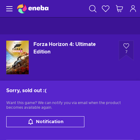
Forza Horizon 4: Ultimate
Edition
7
Sorry, sold out
:(
Want this game? We can notify you via email when the product
becomes available again.
Notification