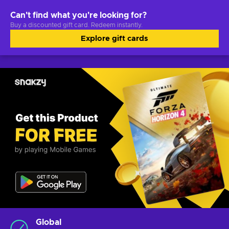
Can't find what you're looking for?
Buy a discounted gift card. Redeem instantly.
Explore gift cards
Global