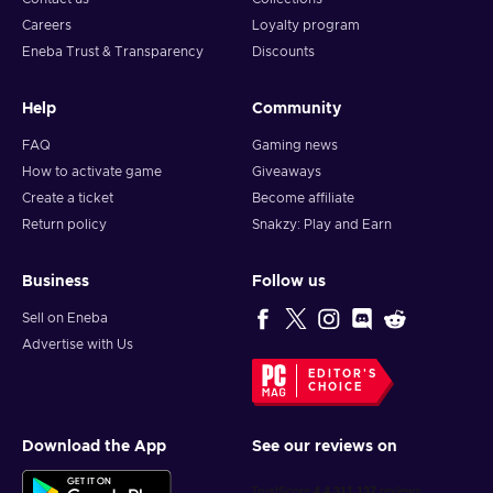
Careers
Loyalty program
Eneba Trust & Transparency
Discounts
Help
Community
FAQ
Gaming news
How to activate game
Giveaways
Create a ticket
Become affiliate
Return policy
Snakzy: Play and Earn
Business
Follow us
Sell on Eneba
Advertise with Us
EDITOR'S
CHOICE
Download the App
See our reviews on