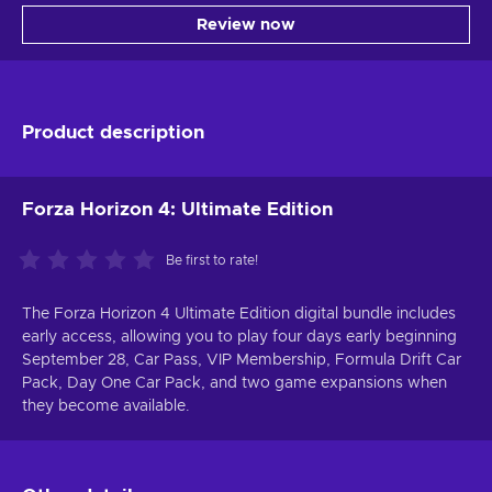
Review now
Product description
Forza Horizon 4: Ultimate Edition
Be first to rate!
The Forza Horizon 4 Ultimate Edition digital bundle includes
early access, allowing you to play four days early beginning
September 28, Car Pass, VIP Membership, Formula Drift Car
Pack, Day One Car Pack, and two game expansions when
they become available.