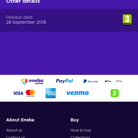
Other details
Release date
28 September 2018
About Eneba
Buy
About us
How to buy
Contact us
Collections