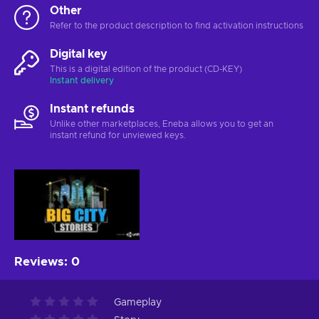
Other
Refer to the product description to find activation instructions
Digital key
This is a digital edition of the product (CD-KEY)
Instant delivery
Instant refunds
Unlike other marketplaces, Eneba allows you to get an
instant refund for unviewed keys.
Reviews
:
0
Gameplay