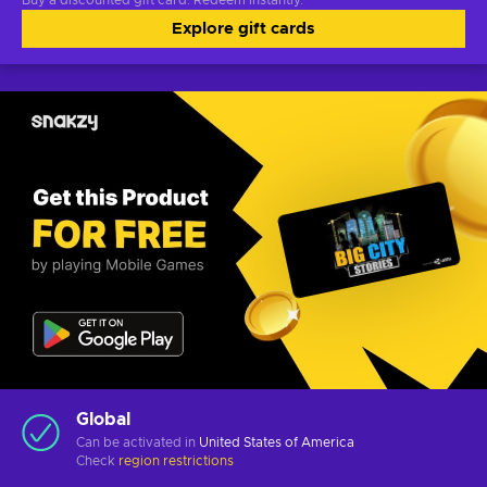
Buy a discounted gift card. Redeem instantly.
Explore gift cards
Global
Can be activated in
United States of America
Check
region restrictions