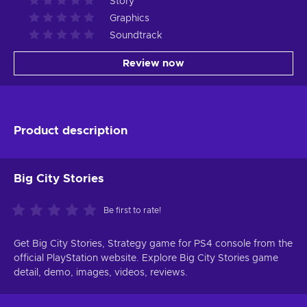
Story
Graphics
Soundtrack
Review now
Product description
Big City Stories
Be first to rate!
Get Big City Stories, Strategy game for PS4 console from the
official PlayStation website. Explore Big City Stories game
detail, demo, images, videos, reviews.