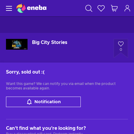
Big City Stories
0
Sorry, sold out
:(
Want this game? We can notify you via email when the product
becomes available again.
Notification
Can't find what you're looking for?