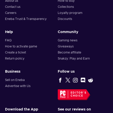
About us
How to buy
Contact us
Collections
Careers
Loyalty program
Eneba Trust & Transparency
Discounts
Help
Community
FAQ
Gaming news
How to activate game
Giveaways
Create a ticket
Become affiliate
Return policy
Snakzy: Play and Earn
Business
Follow us
Sell on Eneba
Advertise with Us
EDITOR'S
CHOICE
Download the App
See our reviews on