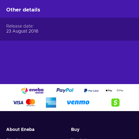
Other details
Release date
23 August 2016
About Eneba
Buy