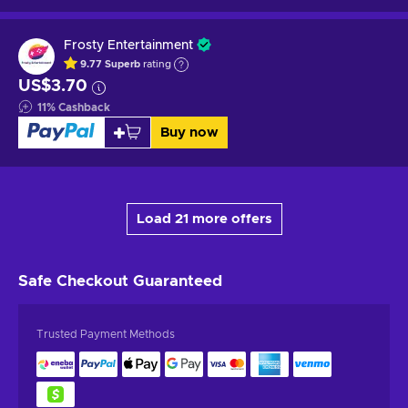
Frosty Entertainment
9.77
Superb
rating
US$3.70
11
%
Cashback
Buy now
Load 21 more offers
Safe Checkout
Guaranteed
Trusted Payment Methods