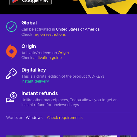
Global
Can be activated in
United States of America
Check
region restrictions
Origin
Activate/redeem on
Origin
Check
activation guide
Digital key
This is a digital edition of the product (CD-KEY)
Instant delivery
Instant refunds
Unlike other marketplaces, Eneba allows you to get an
instant refund for unviewed keys.
Works on
:
Windows
Check requirements