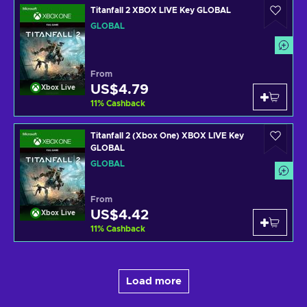
Titanfall 2 XBOX LIVE Key GLOBAL
GLOBAL
From
US$4.79
Xbox Live
11
%
Cashback
Titanfall 2 (Xbox One) XBOX LIVE Key
GLOBAL
GLOBAL
From
US$4.42
Xbox Live
11
%
Cashback
Load more