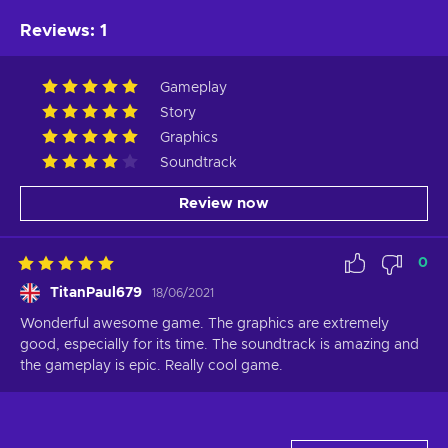
Reviews
:
1
Gameplay
Story
Graphics
Soundtrack
Review now
0
TitanPaul679
18/06/2021
Wonderful awesome game. The graphics are extremely 
good, especially for its time. The soundtrack is amazing and 
the gameplay is epic. Really cool game.