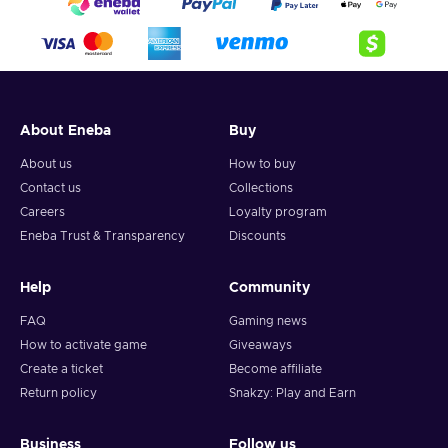
About Eneba
Buy
About us
How to buy
Contact us
Collections
Careers
Loyalty program
Eneba Trust & Transparency
Discounts
Help
Community
FAQ
Gaming news
How to activate game
Giveaways
Create a ticket
Become affiliate
Return policy
Snakzy: Play and Earn
Business
Follow us