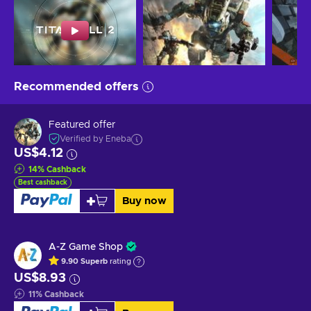
Recommended offers
Featured offer
Verified by Eneba
US$4.12
14
%
Cashback
Best cashback
Buy now
A-Z Game Shop
9.90
Superb
rating
US$8.93
11
%
Cashback