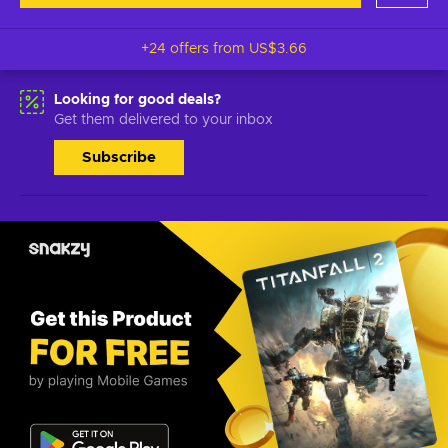
+24 offers from
US$3.66
Looking for good deals?
Get them delivered to your inbox
Subscribe