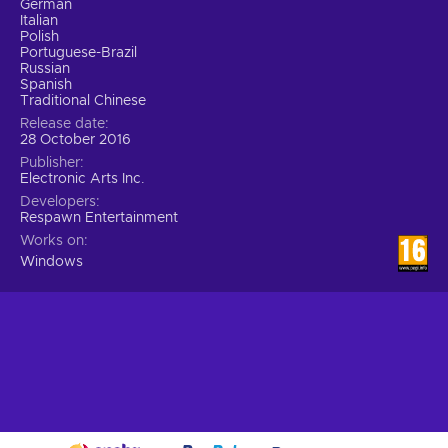
German
Italian
Polish
Portuguese-Brazil
Russian
Spanish
Traditional Chinese
Release date
28 October 2016
Publisher
Electronic Arts Inc.
Developers
Respawn Entertainment
Works on
Windows