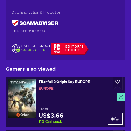
Data Encryption & Protection
Trust score 100/100
SAFE CHECKOUT
EDITOR'S
GUARANTEED
CHOICE
Gamers also viewed
Titanfall 2 Origin Key EUROPE
EUROPE
From
US$3.66
Origin
11
%
Cashback