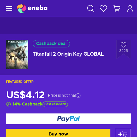
Cashback deal
3225
Titanfall 2 Origin Key GLOBAL
FEATURED OFFER
US$4.12
Price is not final
14
%
Cashback
Best cashback
Buy now