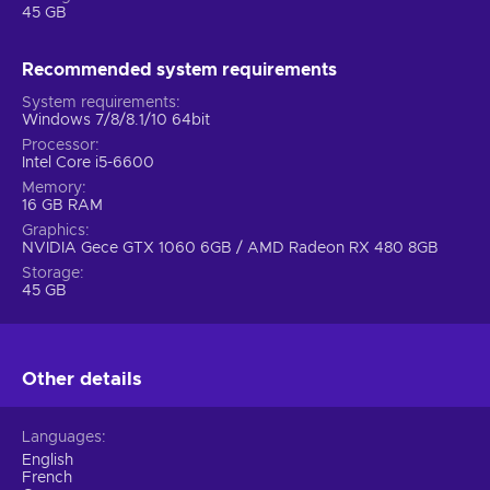
45 GB
have to learn multiple cloaking, grappling, and even parkour
moves (double jumps and wall-running included)! The game
introduces different types of Titans, and each is a challenge
Recommended system requirements
on its own. Know your titan, and use it according to its
System requirements
capabilities, once that‘s achieved, you‘ll see just what this
Windows 7/8/8.1/10 64bit
game is all about.
Processor
Intel Core i5-6600
Memory
16 GB RAM
Graphics
NVIDIA Gece GTX 1060 6GB / AMD Radeon RX 480 8GB
Storage
45 GB
Other details
Languages
English
French