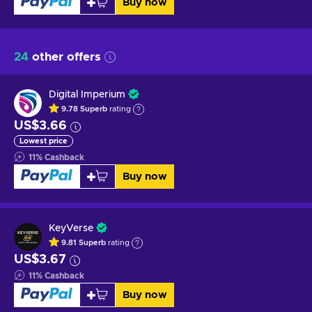
Buy now
24
other offers
Digital Imperium
9.78
Superb
rating
US$3.66
Lowest price
11
%
Cashback
Buy now
KeyVerse
9.81
Superb
rating
US$3.67
11
%
Cashback
Buy now