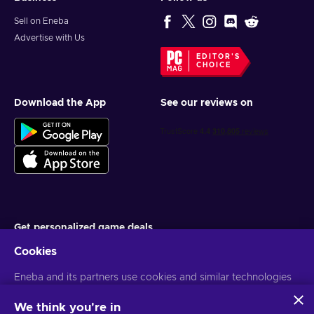
Sell on Eneba
Advertise with Us
EDITOR'S
CHOICE
Download the App
See our reviews on
Get personalized game deals
Cookies
Subscribe
Eneba and its partners use cookies and similar technologies
You can unsubscribe at any time. Visit
Privacy notice
for more
information
to collect and analyze information about users of this
website. We use this information to enhance content,
We think you're in