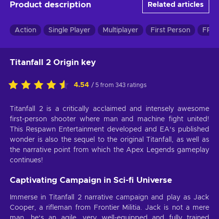
Product description
Related articles
Action
Single Player
Multiplayer
First Person
FPS 
Titanfall 2 Origin key
4.54
/ 5 from 343 ratings
Titanfall 2 is a critically acclaimed and intensely awesome
first-person shooter where man and machine fight united!
This Respawn Entertainment developed and EA‘s published
wonder is also the sequel to the original Titanfall, as well as
the narrative point from which the Apex Legends gameplay
continues!
Captivating Campaign in Sci-fi Universe
Immerse in Titanfall 2 narrative campaign and play as Jack
Cooper, a rifleman from Frontier Militia. Jack is not a mere
man, he‘s an agile, very well-equipped and fully trained