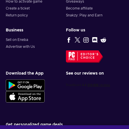
How to activate game
Giveaways
Create a ticket
Become affiliate
Return policy
Snakzy: Play and Earn
Business
Follow us
Sell on Eneba
Advertise with Us
EDITOR'S
CHOICE
Download the App
See our reviews on
Get personalized game deals