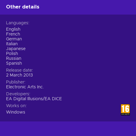
Other details
Languages
English
French
German
Italian
Japanese
Polish
Russian
Spanish
Release date
2 March 2013
Publisher
Electronic Arts Inc.
Developers
EA Digital Illusions/EA DICE
Works on
Windows