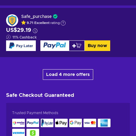
Safe_purchase
9.71
Excellent
rating
US$29.19
11
%
Cashback
Buy now
Load 4 more offers
Safe Checkout
Guaranteed
Trusted Payment Methods