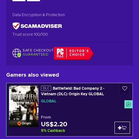
Data Encryption & Protection
Trust score 100/100
SAFE CHECKOUT
EDITOR'S
GUARANTEED
CHOICE
Gamers also viewed
Battlefield: Bad Company 2 -
DLC
Vietnam (DLC) Origin Key GLOBAL
GLOBAL
From
US$2.20
Origin
9
%
Cashback