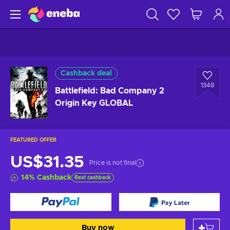
Cashback deal
1348
Battlefield: Bad Company 2
Origin Key GLOBAL
FEATURED OFFER
US$31.35
Price is not final
14
%
Cashback
Best cashback
Buy now