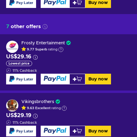
Buy now
7
other offers
Frosty Entertainment
9.77
Superb
rating
US$29.16
Lowest price
11
%
Cashback
Buy now
Vikingsbrothers
9.63
Excellent
rating
US$29.19
11
%
Cashback
Buy now