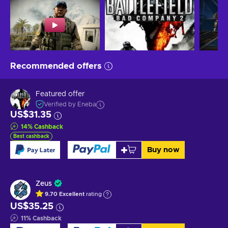
Recommended offers
Featured offer
Verified by Eneba
US$31.35
14
%
Cashback
Best cashback
Buy now
Zeus
9.70
Excellent
rating
US$35.25
11
%
Cashback