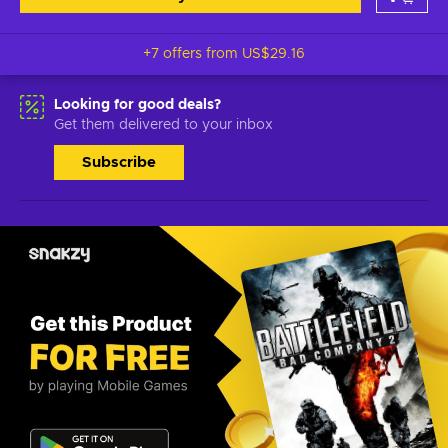
+7 offers from
US$29.16
Looking for good deals?
Get them delivered to your inbox
Subscribe