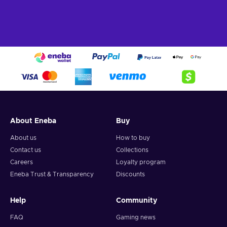
About Eneba
Buy
About us
How to buy
Contact us
Collections
Careers
Loyalty program
Eneba Trust & Transparency
Discounts
Help
Community
FAQ
Gaming news