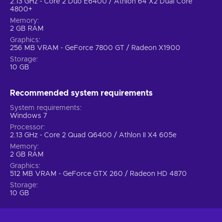
2.13 GHz - Core 2 Duo E6400 / Athlon 64 X2 Dual Core
4800+
Memory
2 GB RAM
Graphics
256 MB VRAM - GeForce 7800 GT / Radeon X1900
Storage
10 GB
Recommended system requirements
System requirements
Windows 7
Processor
2.13 GHz - Core 2 Quad Q6400 / Athlon II X4 605e
Memory
2 GB RAM
Graphics
512 MB VRAM - GeForce GTX 260 / Radeon HD 4870
Storage
10 GB