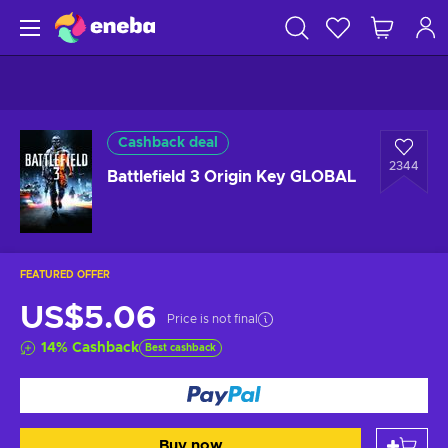
Cashback deal
2344
Battlefield 3 Origin Key GLOBAL
FEATURED OFFER
US$5.06
Price is not final
14
%
Cashback
Best cashback
Buy now