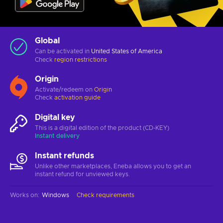
Global
Can be activated in
United States of America
Check
region restrictions
Origin
Activate/redeem on
Origin
Check
activation guide
Digital key
This is a digital edition of the product (CD-KEY)
Instant delivery
Instant refunds
Unlike other marketplaces, Eneba allows you to get an
instant refund for unviewed keys.
Works on
:
Windows
Check requirements