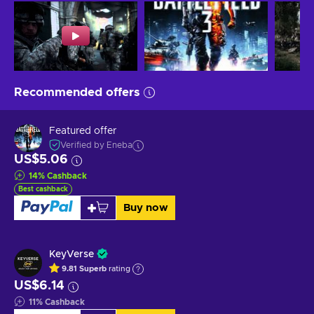
Recommended offers
Featured offer
Verified by Eneba
US$5.06
14
%
Cashback
Best cashback
Buy now
KeyVerse
9.81
Superb
rating
US$6.14
11
%
Cashback