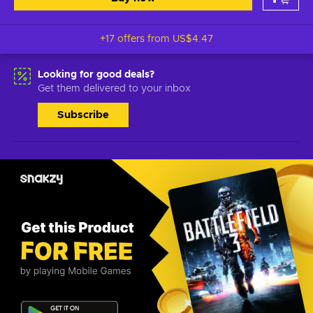
+17 offers from
US$4.47
Looking for good deals?
Get them delivered to your inbox
Subscribe