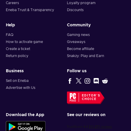
Careers
Loyalty program
Eneba Trust & Transparency
Discounts
Help
Community
FAQ
Gaming news
How to activate game
Giveaways
Create a ticket
Become affiliate
Return policy
Snakzy: Play and Earn
Business
Follow us
Sell on Eneba
Advertise with Us
EDITOR'S
CHOICE
Download the App
See our reviews on