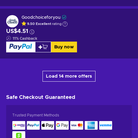
Goodchoiceforyou
9.50
Excellent
rating
US$4.51
11
%
Cashback
Buy now
Load 14 more offers
Safe Checkout
Guaranteed
Trusted Payment Methods