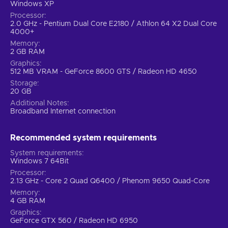
Windows XP
Processor
2.0 GHz - Pentium Dual Core E2180 / Athlon 64 X2 Dual Core
4000+
Memory
2 GB RAM
Graphics
512 MB VRAM - GeForce 8600 GTS / Radeon HD 4650
Storage
20 GB
Additional Notes
Broadband Internet connection
Recommended system requirements
System requirements
Windows 7 64Bit
Processor
2.13 GHz - Core 2 Quad Q6400 / Phenom 9650 Quad-Core
Memory
4 GB RAM
Graphics
GeForce GTX 560 / Radeon HD 6950