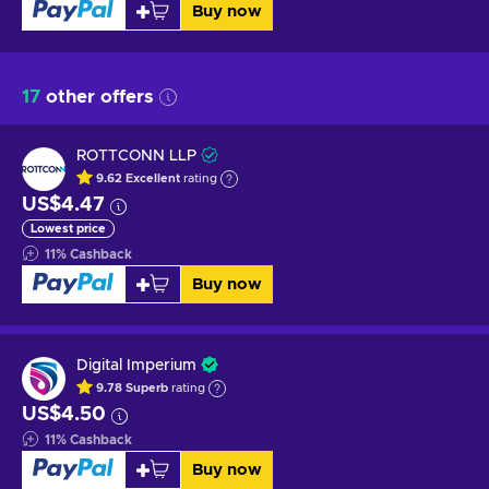
Buy now
17
other offers
ROTTCONN LLP
9.62
Excellent
rating
US$4.47
Lowest price
11
%
Cashback
Buy now
Digital Imperium
9.78
Superb
rating
US$4.50
11
%
Cashback
Buy now