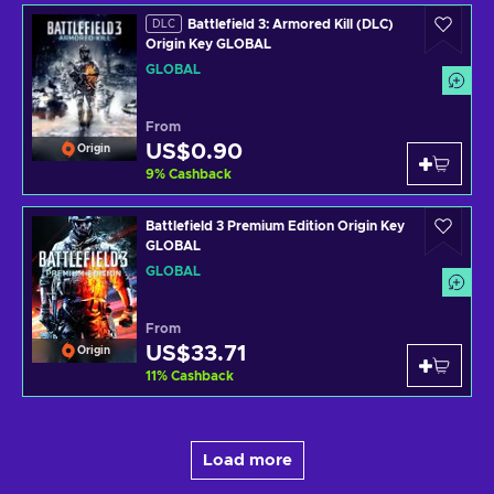
Battlefield 3: Armored Kill (DLC)
DLC
Origin Key GLOBAL
GLOBAL
From
US$0.90
Origin
9
%
Cashback
Battlefield 3 Premium Edition Origin Key
GLOBAL
GLOBAL
From
US$33.71
Origin
11
%
Cashback
Load more