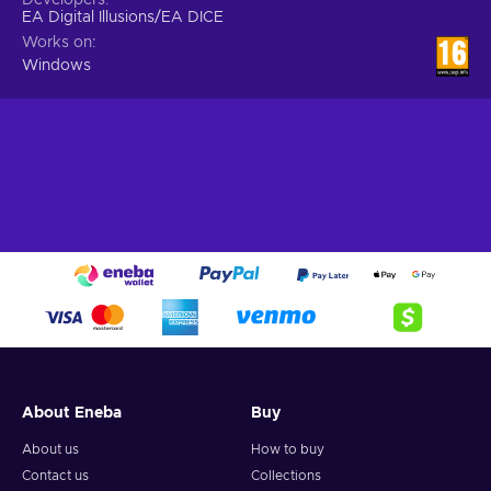
EA Digital Illusions/EA DICE
Works on
Windows
About Eneba
Buy
About us
How to buy
Contact us
Collections