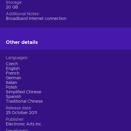
Storage
20 GB
Additional Notes
Broadband Internet connection
Other details
Languages
Czech
English
French
German
Italian
Polish
Simplified Chinese
Spanish
Traditional Chinese
Release date
25 October 2011
Publisher
Electronic Arts Inc.
Developers