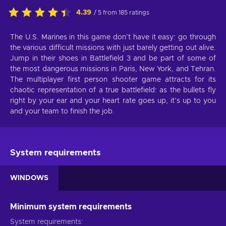
4.39
/ 5 from 185 ratings
The U.S. Marines in this game don’t have it easy: go through
the various difficult missions with just barely getting out alive.
Jump in their shoes in Battlefield 3 and be part of some of
the most dangerous missions in Paris, New York, and Tehran.
The multiplayer first person shooter game attracts for its
chaotic representation of a true battlefield: as the bullets fly
right by your ear and your heart rate goes up, it’s up to you
and your team to finish the job.
System requirements
WINDOWS
Minimum system requirements
System requirements