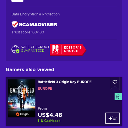
Data Encryption & Protection
Trust score 100/100
SAFE CHECKOUT
EDITOR'S
GUARANTEED
CHOICE
Gamers also viewed
Battlefield 3 Origin Key EUROPE
EUROPE
From
US$4.48
Origin
11
%
Cashback