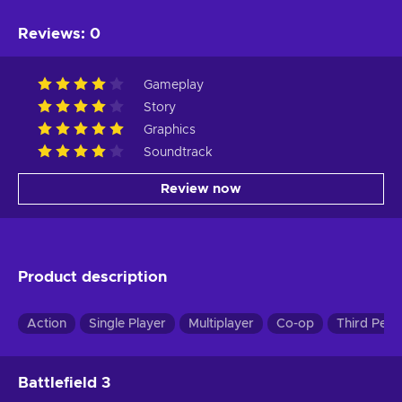
Reviews
:
0
Gameplay
Story
Graphics
Soundtrack
Review now
Product description
Action
Single Player
Multiplayer
Co-op
Third Pers
Battlefield 3