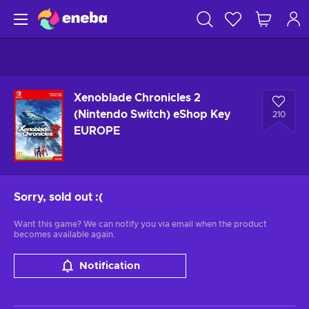
Xenoblade Chronicles 2
(Nintendo Switch) eShop Key
210
EUROPE
Sorry, sold out
:(
Want this game? We can notify you via email when the product
becomes available again.
Notification