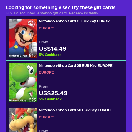
Looking for something else? Try these gift cards
Buy a discounted Nintendo gift card. Redeem instantly.
Nintendo eShop Card 15 EUR Key EUROPE
EUROPE
From
US$14.49
5
%
Cashback
Nintendo eShop Card 25 EUR Key EUROPE
EUROPE
From
US$25.49
5
%
Cashback
Nintendo eShop Card 50 EUR Key EUROPE
EUROPE
From