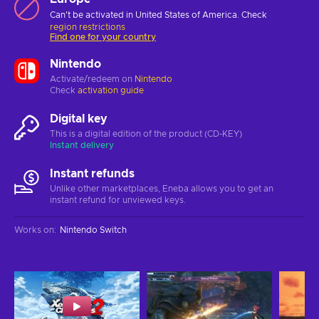
Can't be activated in United States of America. Check
region restrictions
Find one for your country
Nintendo
Activate/redeem on
Nintendo
Check
activation guide
Digital key
This is a digital edition of the product (CD-KEY)
Instant delivery
Instant refunds
Unlike other marketplaces, Eneba allows you to get an
instant refund for unviewed keys.
Works on
:
Nintendo Switch