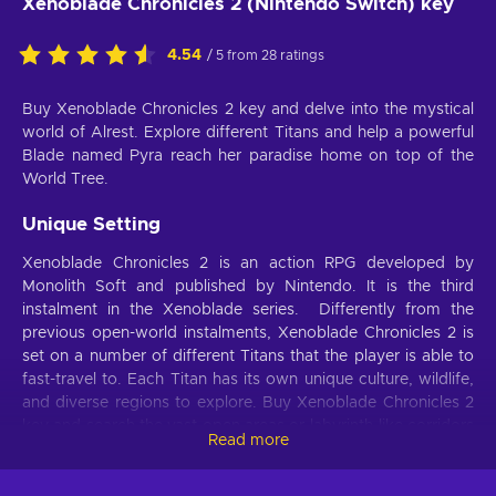
Xenoblade Chronicles 2 (Nintendo Switch) key
4.54
/ 5 from 28 ratings
Buy Xenoblade Chronicles 2 key and delve into the mystical
world of Alrest. Explore different Titans and help a powerful
Blade named Pyra reach her paradise home on top of the
World Tree.
Unique Setting
Xenoblade Chronicles 2 is an action RPG developed by
Monolith Soft and published by Nintendo. It is the third
instalment in the Xenoblade series. Differently from the
previous open-world instalments, Xenoblade Chronicles 2 is
set on a number of different Titans that the player is able to
fast-travel to. Each Titan has its own unique culture, wildlife,
and diverse regions to explore. Buy Xenoblade Chronicles 2
key and search the vast open areas or labyrinth-like corridors
Read more
for treasure, hidden paths, and various creatures to battle
and index. These Titans are not immortal though, and as they
slowly march through the Cloud Sea, they begin to die.