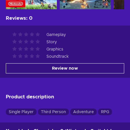
Reviews
:
0
Gameplay
Story
Graphics
Soundtrack
Review now
Product description
Single Player
Third Person
Adventure
RPG