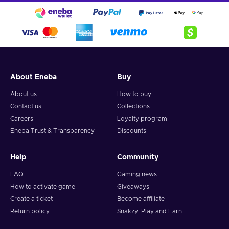
devastate the enemies you encounter. As you adventure
together you will get to know them better, learn about their
motivations, fears, dreams and hopes.
About Eneba
Buy
About us
How to buy
Contact us
Collections
Careers
Loyalty program
Eneba Trust & Transparency
Discounts
Help
Community
FAQ
Gaming news
How to activate game
Giveaways
Create a ticket
Become affiliate
Return policy
Snakzy: Play and Earn