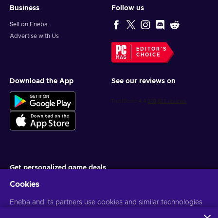
Business
Follow us
Sell on Eneba
Advertise with Us
EDITOR'S
CHOICE
Download the App
See our reviews on
Get personalized game deals
Cookies
Subscribe
Eneba and its partners use cookies and similar technologies
You can unsubscribe at any time. Visit
Privacy notice
for more
information
to collect and analyze information about users of this