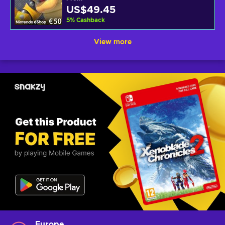
US$49.45
5
%
Cashback
View more
Europe