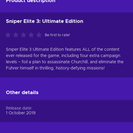
Product description
Sniper Elite 3: Ultimate Edition
Be first to rate!
Sniper Elite 3 Ultimate Edition features ALL of the content
ever released for the game, including four extra campaign
levels – foil a plan to assassinate Churchill, and eliminate the
Führer himself in thrilling, history-defying missions!
Other details
Release date
1 October 2019