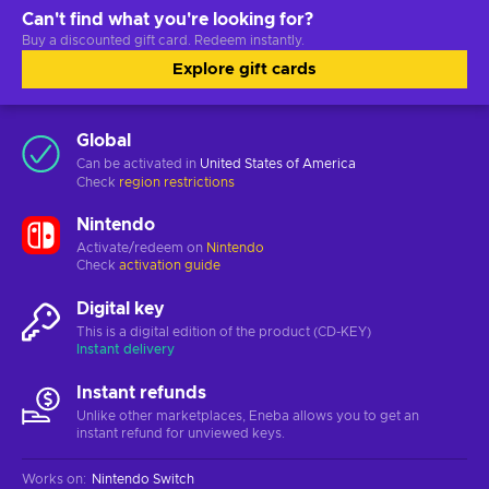
Can't find what you're looking for?
Buy a discounted gift card. Redeem instantly.
Explore gift cards
Global
Can be activated in
United States of America
Check
region restrictions
Nintendo
Activate/redeem on
Nintendo
Check
activation guide
Digital key
This is a digital edition of the product (CD-KEY)
Instant delivery
Instant refunds
Unlike other marketplaces, Eneba allows you to get an
instant refund for unviewed keys.
Works on
:
Nintendo Switch