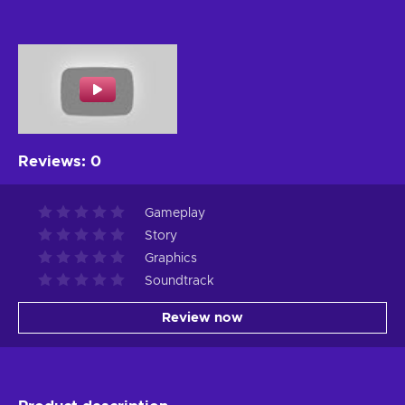
Reviews
:
0
Gameplay
Story
Graphics
Soundtrack
Review now