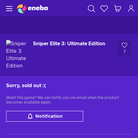
Sniper Elite 3: Ultimate Edition
2
Sorry, sold out
:(
Want this game? We can notify you via email when the product
becomes available again.
Notification