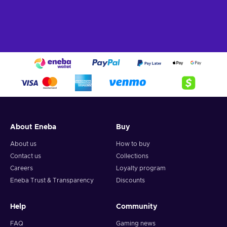
About Eneba
Buy
About us
How to buy
Contact us
Collections
Careers
Loyalty program
Eneba Trust & Transparency
Discounts
Help
Community
FAQ
Gaming news