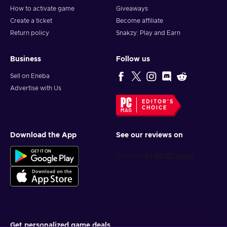
How to activate game
Giveaways
Create a ticket
Become affiliate
Return policy
Snakzy: Play and Earn
Business
Follow us
Sell on Eneba
Advertise with Us
EDITOR'S
CHOICE
Download the App
See our reviews on
Get personalized game deals