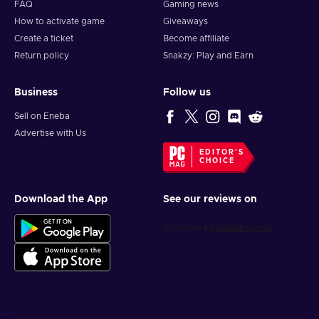
FAQ
Gaming news
How to activate game
Giveaways
Create a ticket
Become affiliate
Return policy
Snakzy: Play and Earn
Business
Follow us
Sell on Eneba
Advertise with Us
EDITOR'S
CHOICE
Download the App
See our reviews on