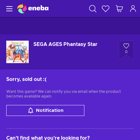
SEGA AGES Phantasy Star
0
Sorry, sold out
:(
Want this game? We can notify you via email when the product
becomes available again.
Notification
Can't find what you're looking for?