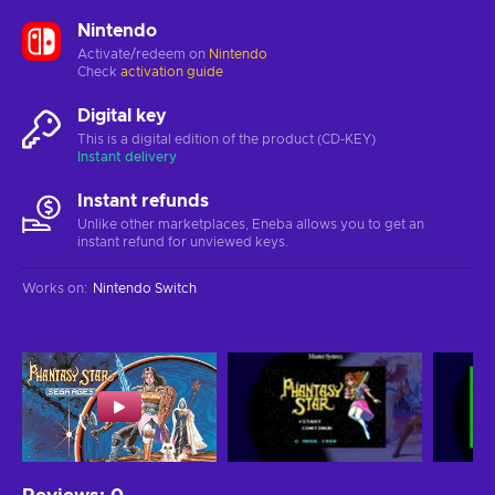
Nintendo
Activate/redeem on
Nintendo
Check
activation guide
Digital key
This is a digital edition of the product (CD-KEY)
Instant delivery
Instant refunds
Unlike other marketplaces, Eneba allows you to get an
instant refund for unviewed keys.
Works on
:
Nintendo Switch