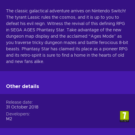
The classic galactical adventure arrives on Nintendo Switch!
The tyrant Lassic rules the cosmos, and it is up to you to
defeat his evil reign. Witness the revival of this defining RPG
in SEGA AGES Phantasy Star. Take advantage of the new
dungeon map display and the acclaimed “Ages Mode” as
you traverse tricky dungeon mazes and battle ferocious 8-bit
beasts. Phantasy Star has claimed its place as a pioneer RPG
and its retro-spirit is sure to find a home in the hearts of old
and new fans alike.
Other details
Release date
31 October 2018
Developers
M2