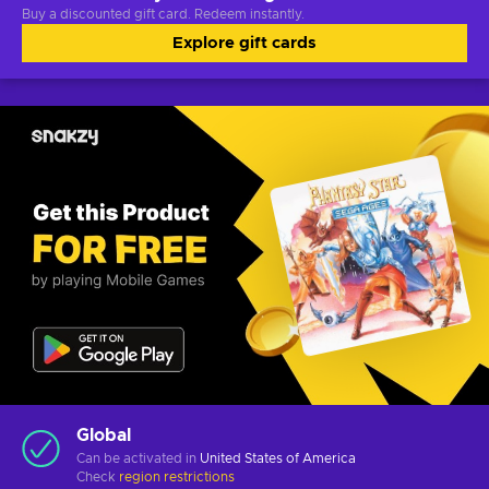
Buy a discounted gift card. Redeem instantly.
Explore gift cards
Global
Can be activated in
United States of America
Check
region restrictions