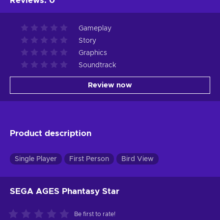
Reviews
:
0
Gameplay
Story
Graphics
Soundtrack
Review now
Product description
Single Player
First Person
Bird View
SEGA AGES Phantasy Star
Be first to rate!