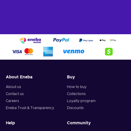
About Eneba
Buy
About us
How to buy
Contact us
Collections
Careers
Loyalty program
Eneba Trust & Transparency
Discounts
Help
Community