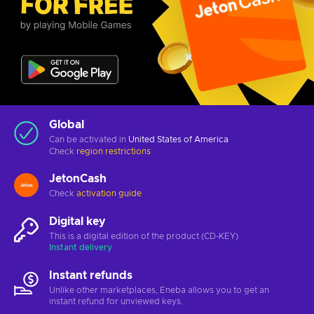
Global
Can be activated in
United States of America
Check
region restrictions
JetonCash
Check
activation guide
Digital key
This is a digital edition of the product (CD-KEY)
Instant delivery
Instant refunds
Unlike other marketplaces, Eneba allows you to get an
instant refund for unviewed keys.