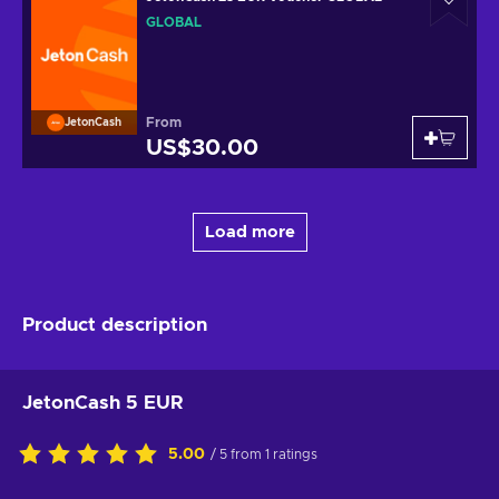
GLOBAL
From
JetonCash
US$30.00
Load more
Product description
JetonCash 5 EUR
5.00
/ 5 from 1 ratings