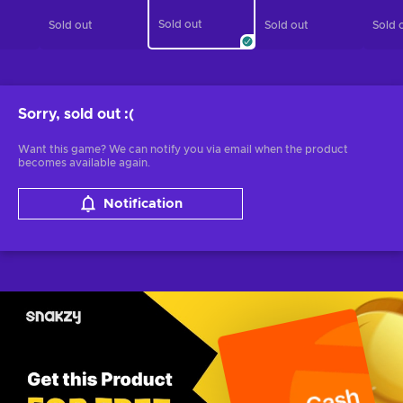
Sold out
Sold out
Sold out
Sold 
Sorry, sold out
:(
Want this game? We can notify you via email when the product
becomes available again.
Notification