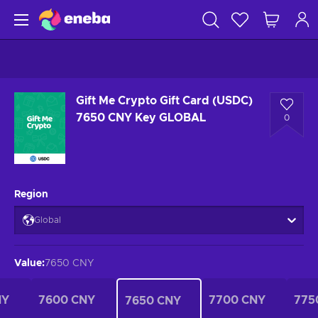
Gift Me Crypto Gift Card (USDC)
7650 CNY Key GLOBAL
0
Region
Global
Value
:
7650 CNY
NY
7600 CNY
7700 CNY
775
7650 CNY