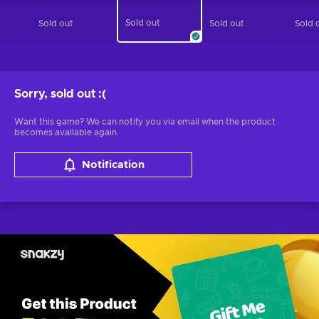
Sold out
Sold out
Sold out
Sold 
Sorry, sold out
:(
Want this game? We can notify you via email when the product
becomes available again.
Notification