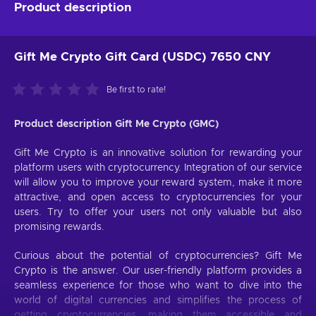
Product description
Gift Me Crypto Gift Card (USDC) 7650 CNY
Be first to rate!
Product description Gift Me Crypto (GMC)
Gift Me Crypto is an innovative solution for rewarding your
platform users with cryptocurrency. Integration of our service
will allow you to improve your reward system, make it more
attractive, and open access to cryptocurrencies for your
users. Try to offer your users not only valuable but also
promising rewards.
Curious about the potential of cryptocurrencies? Gift Me
Crypto is the answer. Our user-friendly platform provides a
seamless experience for those who want to dive into the
world of digital currencies and simplifies the process of
getting cryptocurrencies, making them accessible and