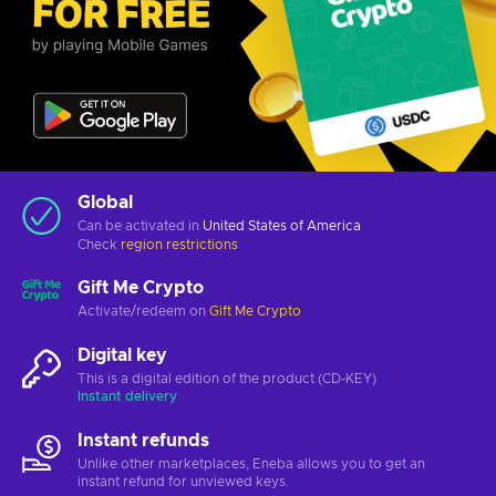
Global
Can be activated in
United States of America
Check
region restrictions
Gift Me Crypto
Activate/redeem on
Gift Me Crypto
Digital key
This is a digital edition of the product (CD-KEY)
Instant delivery
Instant refunds
Unlike other marketplaces, Eneba allows you to get an
instant refund for unviewed keys.