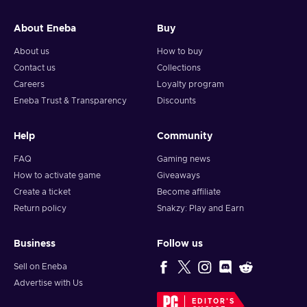
and your crypto will arrive soon in your wallet.
About Eneba
Buy
Note: You can choose one currency at a time and can only
redeem your whole voucher at once. Once you’ve done that,
About us
How to buy
you should give it up to 30 minutes for your cryptocurrency
Contact us
Collections
to arrive in your wallet. After that, you can use your new
Careers
Loyalty program
wallet balance as you like.
Eneba Trust & Transparency
Discounts
Help
Community
FAQ
Gaming news
How to activate game
Giveaways
Create a ticket
Become affiliate
Return policy
Snakzy: Play and Earn
Business
Follow us
Sell on Eneba
Advertise with Us
EDITOR'S