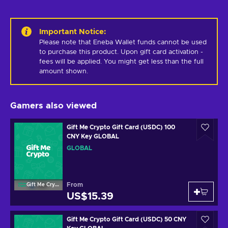
Important Notice
:
Please note that Eneba Wallet funds cannot be used 
to purchase this product. Upon gift card activation - 
fees will be applied. You might get less than the full 
amount shown.
Gamers also viewed
Gift Me Crypto Gift Card (USDC) 100
CNY Key GLOBAL
GLOBAL
From
Gift Me Crypto
US$15.39
Gift Me Crypto Gift Card (USDC) 50 CNY