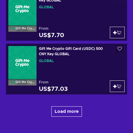
Key GLOBAL
GLOBAL
From
Gift Me Crypto
US$7.70
Gift Me Crypto Gift Card (USDC) 500
CNY Key GLOBAL
GLOBAL
From
Gift Me Crypto
US$77.03
Load more