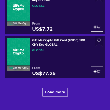
Key GLOBAL
GLOBAL
From
Gift Me Crypto
US$7.72
Gift Me Crypto Gift Card (USDC) 500
CNY Key GLOBAL
GLOBAL
From
Gift Me Crypto
US$77.25
Load more