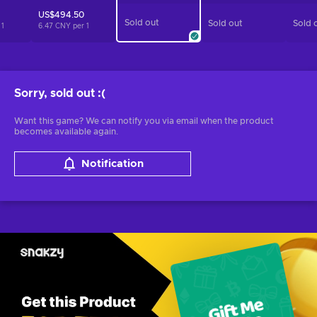
US$494.50
Sold out
Sold out
Sold 
r
1
6.47 CNY per
1
Sorry, sold out
:(
Want this game? We can notify you via email when the product
becomes available again.
Notification