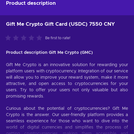
Product description
Gift Me Crypto Gift Card (USDC) 7550 CNY
Be first to rate!
Product description Gift Me Crypto (GMC)
Gift Me Crypto is an innovative solution for rewarding your
platform users with cryptocurrency. Integration of our service
will allow you to improve your reward system, make it more
attractive, and open access to cryptocurrencies for your
users. Try to offer your users not only valuable but also
promising rewards.
Curious about the potential of cryptocurrencies? Gift Me
Crypto is the answer. Our user-friendly platform provides a
seamless experience for those who want to dive into the
world of digital currencies and simplifies the process of
getting cryptocurrencies, making them accessible and