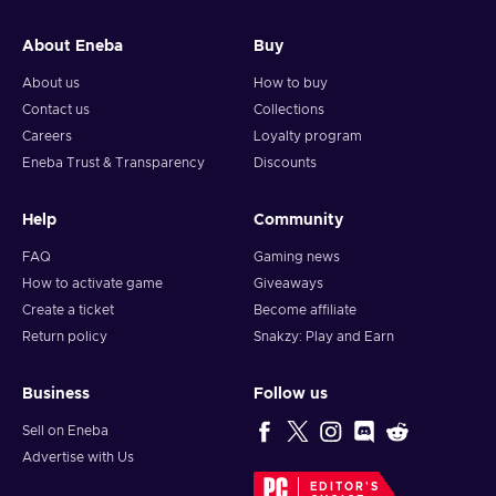
and your crypto will arrive soon in your wallet.
About Eneba
Buy
Note: You can choose one currency at a time and can only
redeem your whole voucher at once. Once you’ve done that,
About us
How to buy
you should give it up to 30 minutes for your cryptocurrency
Contact us
Collections
to arrive in your wallet. After that, you can use your new
Careers
Loyalty program
wallet balance as you like.
Eneba Trust & Transparency
Discounts
Help
Community
FAQ
Gaming news
How to activate game
Giveaways
Create a ticket
Become affiliate
Return policy
Snakzy: Play and Earn
Business
Follow us
Sell on Eneba
Advertise with Us
EDITOR'S