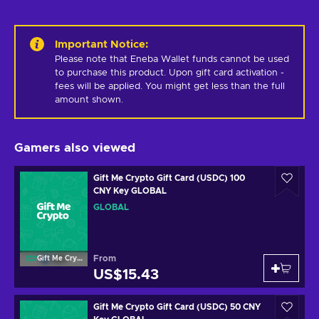
Important Notice
:
Please note that Eneba Wallet funds cannot be used 
to purchase this product. Upon gift card activation - 
fees will be applied. You might get less than the full 
amount shown.
Gamers also viewed
Gift Me Crypto Gift Card (USDC) 100
CNY Key GLOBAL
GLOBAL
From
Gift Me Crypto
US$15.43
Gift Me Crypto Gift Card (USDC) 50 CNY