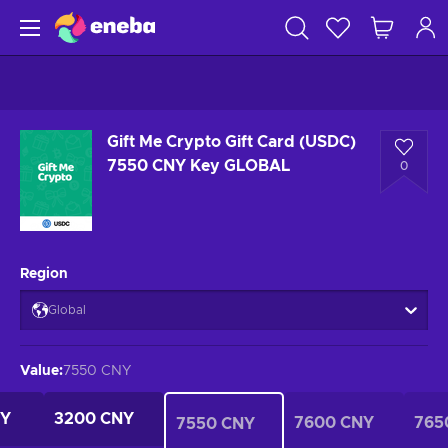
Gift Me Crypto Gift Card (USDC)
7550 CNY Key GLOBAL
0
Region
Global
Value
:
7550 CNY
NY
3200 CNY
7600 CNY
765
7550 CNY