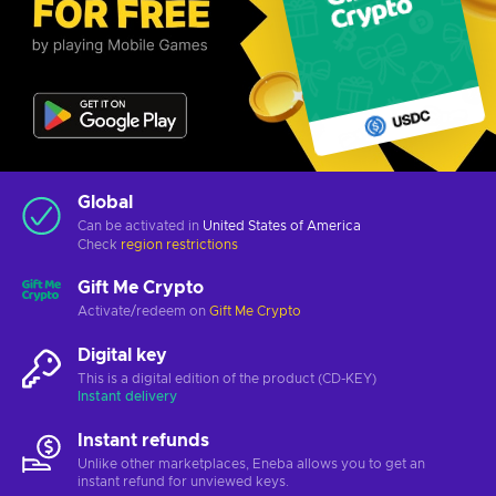
Global
Can be activated in
United States of America
Check
region restrictions
Gift Me Crypto
Activate/redeem on
Gift Me Crypto
Digital key
This is a digital edition of the product (CD-KEY)
Instant delivery
Instant refunds
Unlike other marketplaces, Eneba allows you to get an
instant refund for unviewed keys.