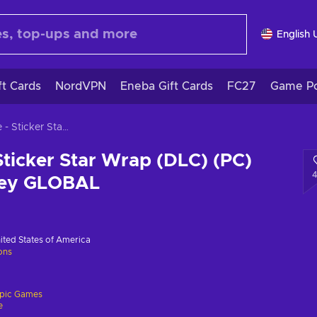
English 
ft Cards
NordVPN
Eneba Gift Cards
FC27
Game Po
Fortnite - Sticker Star Wrap (DLC) (PC) Epic Games Key GLOBAL
 Sticker Star Wrap (DLC) (PC)
Key GLOBAL
ited States of America
ions
pic Games
e