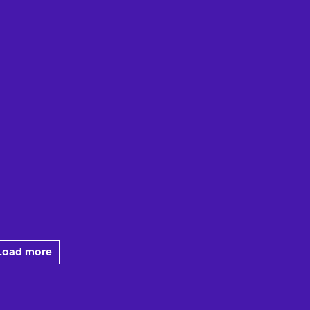
Load more