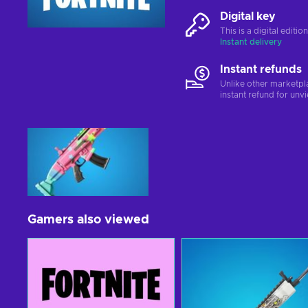
Digital key
This is a digital editi
Instant delivery
Instant refunds
Unlike other marketpl
instant refund for unv
Gamers also viewed