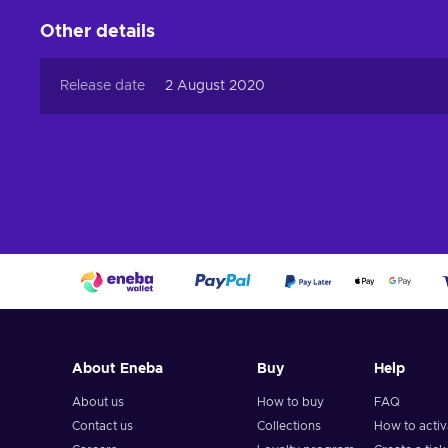
Other details
Release date
2 August 2020
About Eneba
Buy
Help
About us
How to buy
FAQ
Contact us
Collections
How to acti