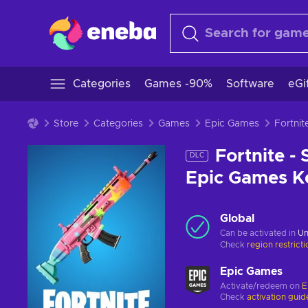
Categories
Games -90%
Software
eGi
Store
Categories
Games
Epic Games
Fortnite -
DLC
Epic Games 
Global
Can be activated in
Un
Check
region restrict
Epic Games
Activate/redeem on
E
Check
activation guid