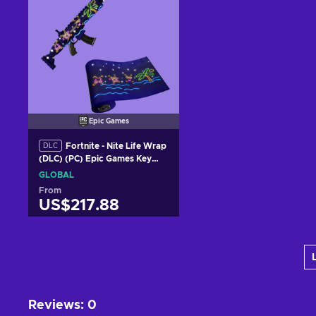
Epic Games
Fortnite - Nite Life Wrap
DLC
(DLC) (PC) Epic Games Key
GLOBAL
GLOBAL
From
US$217.88
Add to cart
View offers
Reviews
:
0