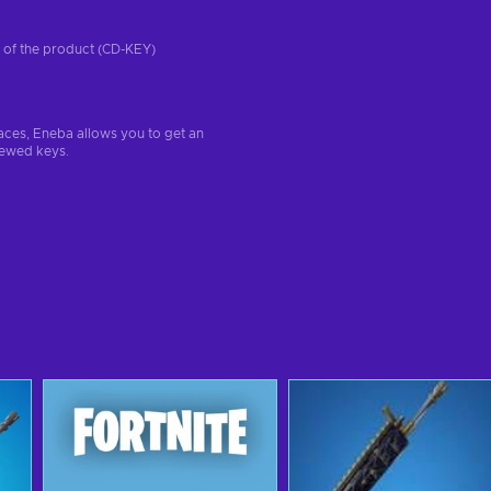
on of the product (CD-KEY)
aces, Eneba allows you to get an
iewed keys.