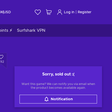
|
UK
USD
Log in
Register
ints ⚡
Surfshark VPN
492
Sorry, sold out
:(
Want this game? We can notify you via email when
the product becomes available again.
Notification