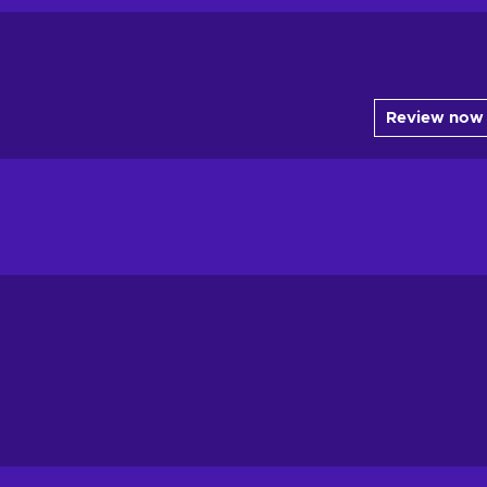
Review now