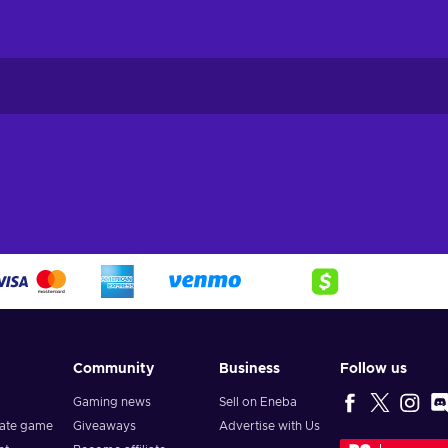
Community
Business
Follow us
Gaming news
Sell on Eneba
vate game
Giveaways
Advertise with Us