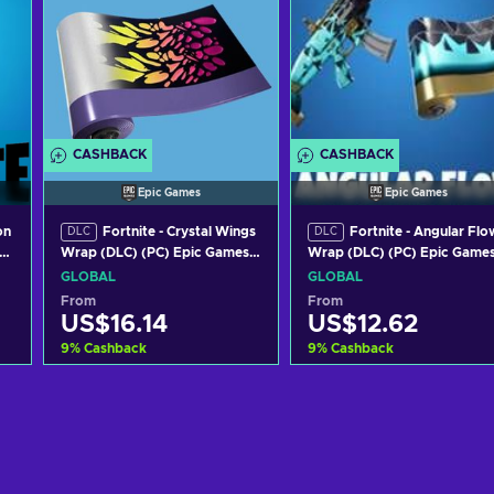
CASHBACK
CASHBACK
Epic Games
Epic Games
on
Fortnite - Crystal Wings
Fortnite - Angular Flo
DLC
DLC
Wrap (DLC) (PC) Epic Games
Wrap (DLC) (PC) Epic Game
Key GLOBAL
Key GLOBAL
GLOBAL
GLOBAL
From
From
US$16.14
US$12.62
9
%
Cashback
9
%
Cashback
Add to cart
Add to cart
View offers
View offers