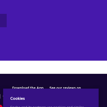
Download the App
See our reviews on
Cookies