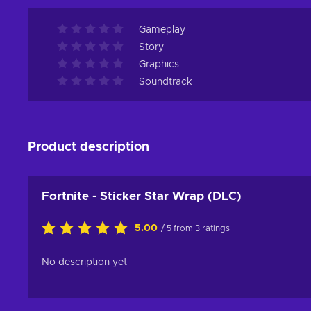
Gameplay
Story
Graphics
Soundtrack
Product description
Fortnite - Sticker Star Wrap (DLC)
5.00
/ 5 from 3 ratings
No description yet