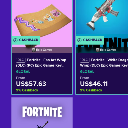
CASHBACK
CASHBACK
Epic Games
Epic Games
Fortnite - Fan Art Wrap
Fortnite - White Drag
DLC
DLC
(DLC) (PC) Epic Games Key
Wrap (DLC) Epic Games Key
GLOBAL
GLOBAL
GLOBAL
GLOBAL
From
From
US$57.63
US$46.11
9
%
Cashback
9
%
Cashback
Add to cart
Add to cart
View offers
View offers