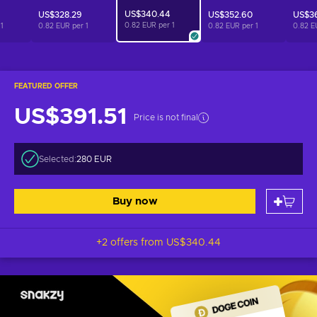
US$340.44
US$328.29
US$352.60
US$3
0.82 EUR per
1
r
1
0.82 EUR per
1
0.82 EUR per
1
0.82 E
FEATURED OFFER
US$391.51
Price is not final
Selected:
280 EUR
Buy now
+2 offers from
US$340.44