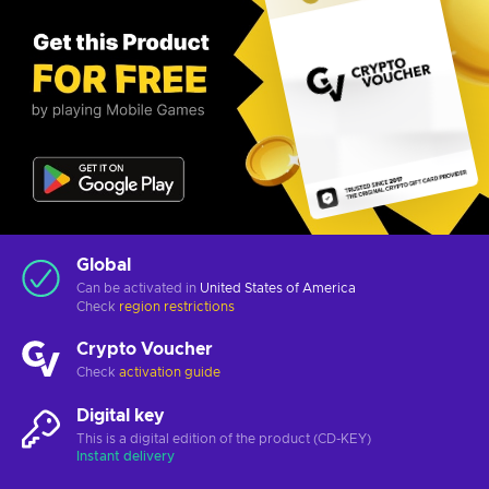
Global
Can be activated in
United States of America
Check
region restrictions
Crypto Voucher
Check
activation guide
Digital key
This is a digital edition of the product (CD-KEY)
Instant delivery