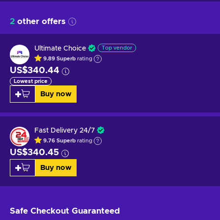
2
other offers
Ultimate Choice
Top vendor
9.89
Superb
rating
US$340.44
Lowest price
Buy now
Fast Delivery 24/7
9.76
Superb
rating
US$340.45
Buy now
Safe Checkout
Guaranteed