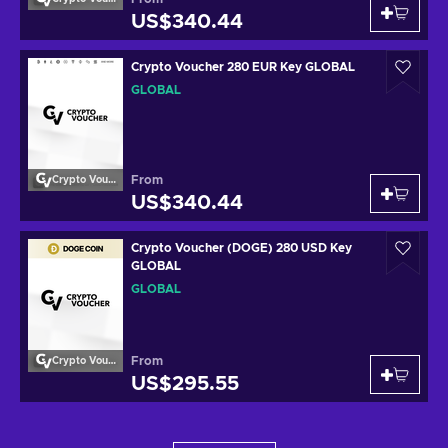
US$340.44
Crypto Voucher 280 EUR Key GLOBAL
GLOBAL
From
Crypto Voucher
US$340.44
Crypto Voucher (DOGE) 280 USD Key
GLOBAL
GLOBAL
From
Crypto Voucher
US$295.55