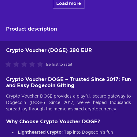
Load more
Product description
Crypto Voucher (DOGE) 280 EUR
Be first to rate!
Crypto Voucher DOGE – Trusted Since 2017: Fun
and Easy Dogecoin Gifting
Crypto Voucher DOGE provides a playful, secure gateway to
Dogecoin (DOGE). Since 2017, we’ve helped thousands
spread joy through the meme-inspired cryptocurrency.
Why Choose Crypto Voucher DOGE?
Lighthearted Crypto:
Tap into Dogecoin’s fun