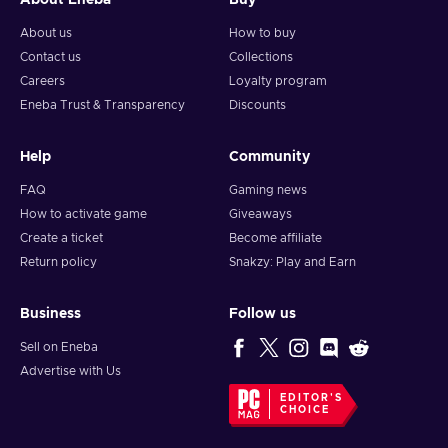
About Eneba
Buy
About us
How to buy
Contact us
Collections
Careers
Loyalty program
Eneba Trust & Transparency
Discounts
Help
Community
FAQ
Gaming news
How to activate game
Giveaways
Create a ticket
Become affiliate
Return policy
Snakzy: Play and Earn
Business
Follow us
Sell on Eneba
Advertise with Us
EDITOR'S
CHOICE