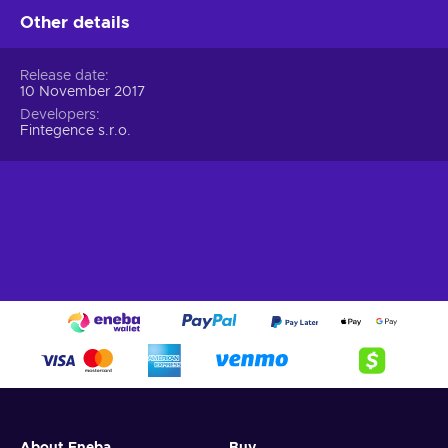
Other details
Release date
10 November 2017
Developers
Fintegence s.r.o.