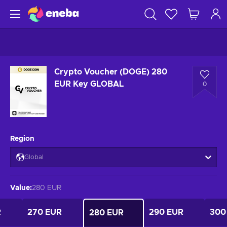
Crypto Voucher (DOGE) 280
EUR Key GLOBAL
0
Region
Global
Value
:
280 EUR
R
270 EUR
290 EUR
300
280 EUR