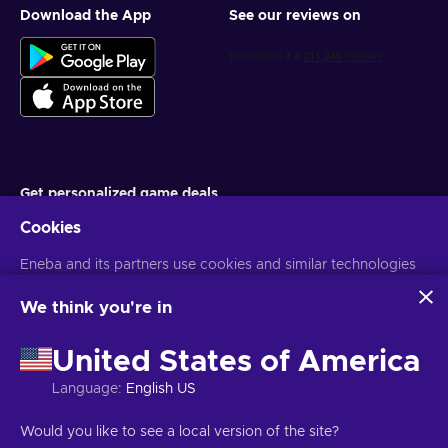
Download the App
See our reviews on
Get personalized game deals
Cookies
Subscribe
Eneba and its partners use cookies and similar technologies
You can unsubscribe at any time. Visit
Privacy notice
for more
information
to collect and analyze information about users of this
website. We use this information to enhance content,
We think you're in
advertising, and other services on the site. Your personal data
English UK
USD
may also be used for ads personalization.
United States of America
By clicking 'Accept all', you consent to the use of these
technologies by Eneba and its partners. You can adjust your
Language
:
English US
consent by clicking 'Customize'.
For more information on how Google uses your data, see
Copyright © 2026 Eneba. All Rights Reserved.
JSC “Helis play”, Gyneju
Would you like to see a local version of the site?
Google Business Safety & Privacy
.