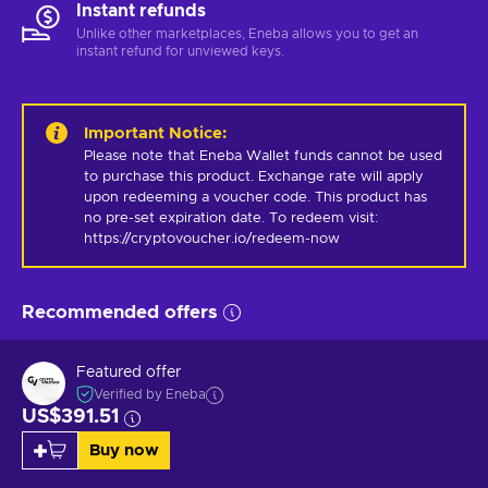
Instant refunds
Unlike other marketplaces, Eneba allows you to get an
instant refund for unviewed keys.
Important Notice
:
Please note that Eneba Wallet funds cannot be used 
to purchase this product. Exchange rate will apply 
upon redeeming a voucher code. This product has 
no pre-set expiration date. To redeem visit: 
https://cryptovoucher.io/redeem-now
Recommended offers
Featured offer
Verified by Eneba
US$391.51
Buy now