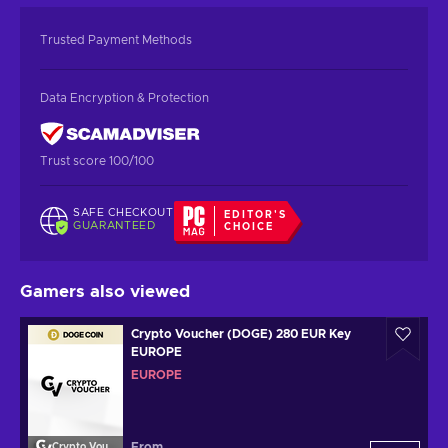
Trusted Payment Methods
Data Encryption & Protection
Trust score 100/100
SAFE CHECKOUT
EDITOR'S
GUARANTEED
CHOICE
Gamers also viewed
Crypto Voucher (DOGE) 280 EUR Key
EUROPE
EUROPE
From
Crypto Voucher