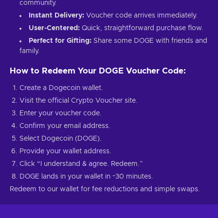
community.
Instant Delivery:
Voucher code arrives immediately.
User-Centered:
Quick, straightforward purchase flow.
Perfect for Gifting:
Share some DOGE with friends and
family.
How to Redeem Your DOGE Voucher Code:
Create a Dogecoin wallet.
Visit the official Crypto Voucher site.
Enter your voucher code.
Confirm your email address.
Select Dogecoin (DOGE).
Provide your wallet address.
Click “I understand & agree. Redeem.”
DOGE lands in your wallet in ~30 minutes.
Redeem to our wallet for fee reductions and simple swaps.