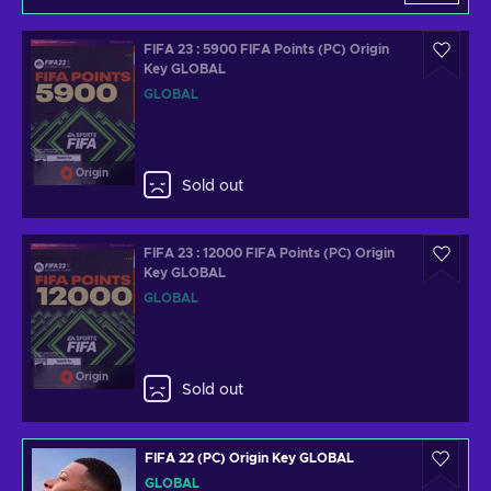
FIFA 23 : 5900 FIFA Points (PC) Origin
Key GLOBAL
GLOBAL
Origin
Sold out
FIFA 23 : 12000 FIFA Points (PC) Origin
Key GLOBAL
GLOBAL
Origin
Sold out
FIFA 22 (PC) Origin Key GLOBAL
GLOBAL