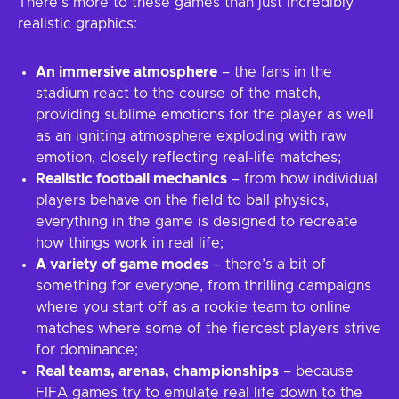
There’s more to these games than just incredibly
realistic graphics:
An immersive atmosphere
– the fans in the
stadium react to the course of the match,
providing sublime emotions for the player as well
as an igniting atmosphere exploding with raw
emotion, closely reflecting real-life matches;
Realistic football mechanics
– from how individual
players behave on the field to ball physics,
everything in the game is designed to recreate
how things work in real life;
A variety of game modes
– there’s a bit of
something for everyone, from thrilling campaigns
where you start off as a rookie team to online
matches where some of the fiercest players strive
for dominance;
Real teams, arenas, championships
– because
FIFA games try to emulate real life down to the