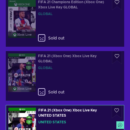
FIFA 21 Champions Edition (Xbox One)
Xbox Live Key GLOBAL
GLOBAL
Xbox Live
Sold out
FIFA 21 (Xbox One) Xbox Live Key
GLOBAL
GLOBAL
Xbox Live
Sold out
FIFA 21 (Xbox One) Xbox Live Key
UNITED STATES
UNITED STATES