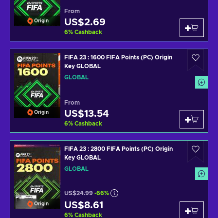
From
US$2.69
Origin
6
%
Cashback
FIFA 23 : 1600 FIFA Points (PC) Origin
Key GLOBAL
GLOBAL
From
US$13.54
Origin
6
%
Cashback
FIFA 23 : 2800 FIFA Points (PC) Origin
Key GLOBAL
GLOBAL
US$24.99
-66%
US$8.61
Origin
6
%
Cashback