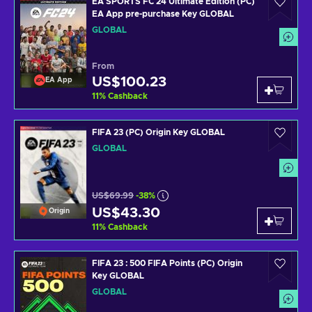
EA SPORTS FC 24 Ultimate Edition (PC)
EA App pre-purchase Key GLOBAL
GLOBAL
From
US$100.23
EA App
11
%
Cashback
FIFA 23 (PC) Origin Key GLOBAL
GLOBAL
US$69.99
-38%
US$43.30
Origin
11
%
Cashback
FIFA 23 : 500 FIFA Points (PC) Origin
Key GLOBAL
GLOBAL