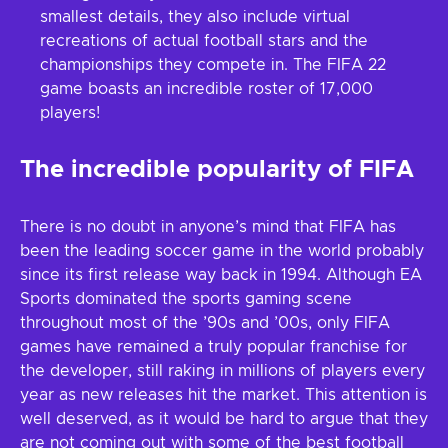
smallest details, they also include virtual
recreations of actual football stars and the
championships they compete in. The FIFA 22
game boasts an incredible roster of 17,000
players!
The incredible popularity of FIFA
There is no doubt in anyone’s mind that FIFA has
been the leading soccer game in the world probably
since its first release way back in 1994. Although EA
Sports dominated the sports gaming scene
throughout most of the ’90s and ’00s, only FIFA
games have remained a truly popular franchise for
the developer, still raking in millions of players every
year as new releases hit the market. This attention is
well deserved, as it would be hard to argue that they
are not coming out with some of the best football