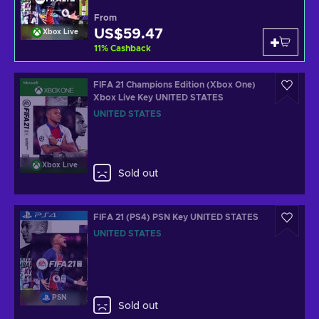
From
US$59.47
Xbox Live
11
%
Cashback
FIFA 21 Champions Edition (Xbox One)
Xbox Live Key UNITED STATES
UNITED STATES
Xbox Live
Sold out
FIFA 21 (PS4) PSN Key UNITED STATES
UNITED STATES
PSN
Sold out