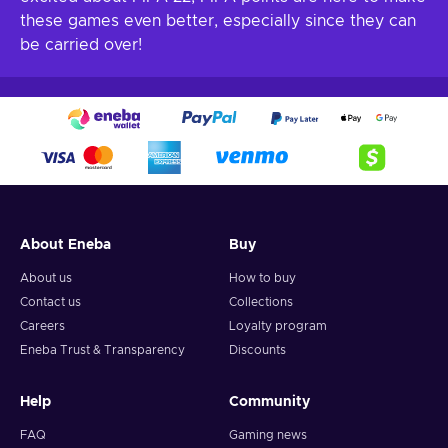
these games even better, especially since they can
be carried over!
About Eneba
Buy
About us
How to buy
Contact us
Collections
Careers
Loyalty program
Eneba Trust & Transparency
Discounts
Help
Community
FAQ
Gaming news