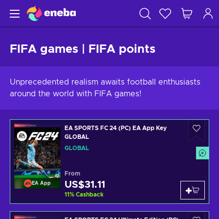
FIFA games | FIFA points
Unprecedented realism awaits football enthusiasts
around the world with FIFA games!
EA SPORTS FC 24 (PC) EA App Key
GLOBAL
GLOBAL
From
US$31.11
EA App
11
%
Cashback