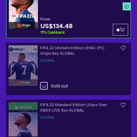
From
US$134.48
Origin
11
%
Cashback
FIFA 22 Ultimate Edition (ENG) (PC)
Origin Key GLOBAL
GLOBAL
Origin
Sold out
FIFA 22 Standard Edition (Xbox One)
XBOX LIVE Key GLOBAL
GLOBAL