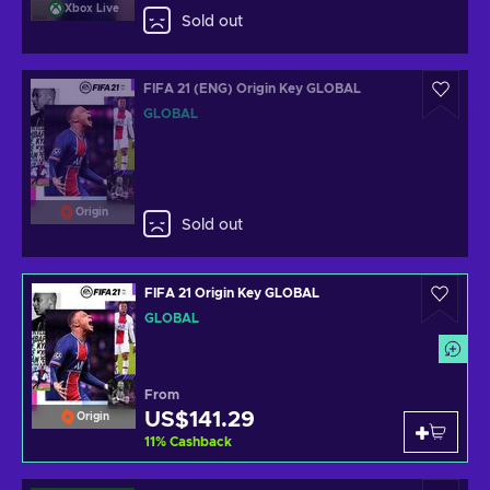
Xbox Live
Sold out
FIFA 21 (ENG) Origin Key GLOBAL
GLOBAL
Origin
Sold out
FIFA 21 Origin Key GLOBAL
GLOBAL
From
US$141.29
Origin
11
%
Cashback