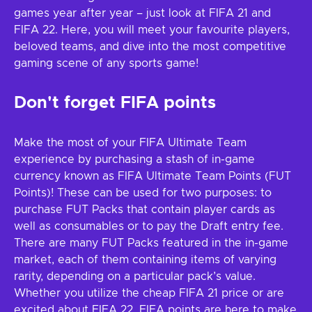
games year after year – just look at FIFA 21 and
FIFA 22. Here, you will meet your favourite players,
beloved teams, and dive into the most competitive
gaming scene of any sports game!
Don't forget FIFA points
Make the most of your FIFA Ultimate Team
experience by purchasing a stash of in-game
currency known as FIFA Ultimate Team Points (FUT
Points)! These can be used for two purposes: to
purchase FUT Packs that contain player cards as
well as consumables or to pay the Draft entry fee.
There are many FUT Packs featured in the in-game
market, each of them containing items of varying
rarity, depending on a particular pack’s value.
Whether you utilize the cheap FIFA 21 price or are
excited about FIFA 22, FIFA points are here to make