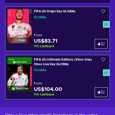
FIFA 20 Origin Key GLOBAL
GLOBAL
From
US$83.71
Origin
11
%
Cashback
FIFA 20 (Ultimate Edition) (Xbox One)
Xbox Live Key GLOBAL
GLOBAL
From
US$104.00
Xbox Live
11
%
Cashback