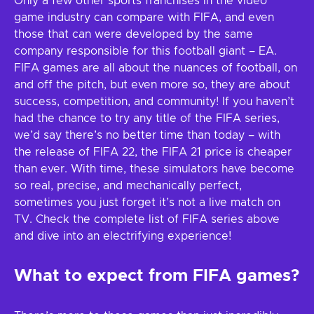
Only a few other sports franchises in the video
game industry can compare with FIFA, and even
those that can were developed by the same
company responsible for this football giant – EA.
FIFA games are all about the nuances of football, on
and off the pitch, but even more so, they are about
success, competition, and community! If you haven’t
had the chance to try any title of the FIFA series,
we’d say there’s no better time than today – with
the release of FIFA 22, the FIFA 21 price is cheaper
than ever. With time, these simulators have become
so real, precise, and mechanically perfect,
sometimes you just forget it’s not a live match on
TV. Check the complete list of FIFA series above
and dive into an electrifying experience!
What to expect from FIFA games?