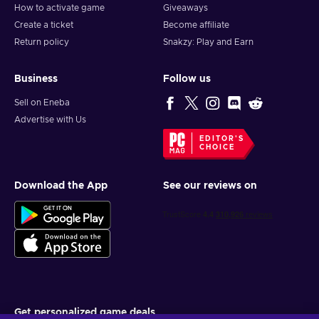
How to activate game
Giveaways
Create a ticket
Become affiliate
Return policy
Snakzy: Play and Earn
Business
Follow us
Sell on Eneba
Advertise with Us
EDITOR'S
CHOICE
Download the App
See our reviews on
Get personalized game deals