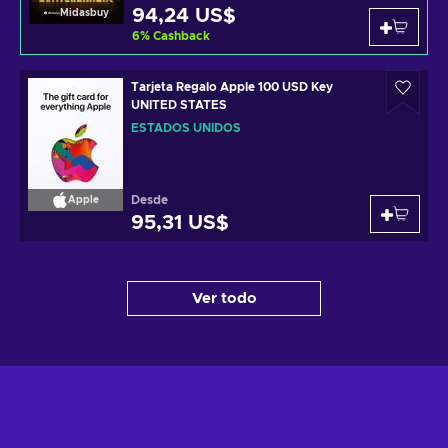
94,24 US$
Midasbuy
6
%
Cashback
Tarjeta Regalo Apple 100 USD Key
UNITED STATES
ESTADOS UNIDOS
Desde
Apple
95,31 US$
Ver todo