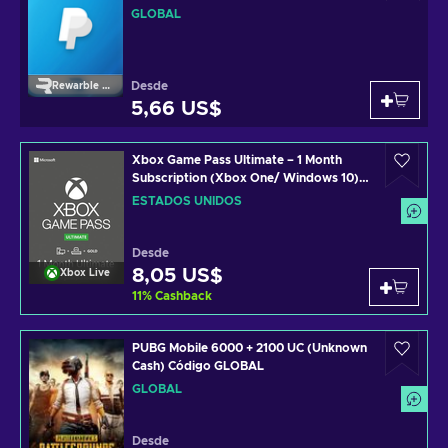
GLOBAL
Desde
Rewarble Paypal
5,66 US$
Xbox Game Pass Ultimate – 1 Month
Subscription (Xbox One/ Windows 10)
non-stackable Código de Xbox Live
ESTADOS UNIDOS
UNITED STATES
Desde
8,05 US$
Xbox Live
11
%
Cashback
PUBG Mobile 6000 + 2100 UC (Unknown
Cash) Código GLOBAL
GLOBAL
Desde