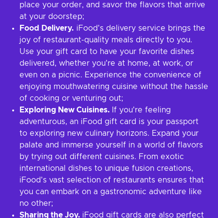
place your order, and savor the flavors that arrive
at your doorstep;
Food Delivery.
iFood's delivery service brings the
joy of restaurant-quality meals directly to you.
Use your gift card to have your favorite dishes
delivered, whether you're at home, at work, or
even on a picnic. Experience the convenience of
enjoying mouthwatering cuisine without the hassle
of cooking or venturing out;
Exploring New Cuisines.
If you're feeling
adventurous, an iFood gift card is your passport
to exploring new culinary horizons. Expand your
palate and immerse yourself in a world of flavors
by trying out different cuisines. From exotic
international dishes to unique fusion creations,
iFood's vast selection of restaurants ensures that
you can embark on a gastronomic adventure like
no other;
Sharing the Joy.
iFood gift cards are also perfect