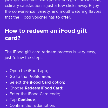
pickup adventure. With your iFood gift card in hand,
culinary satisfaction is just a few clicks away. Enjoy
the convenience, variety, and mouthwatering flavors
that the iFood voucher has to offer.
How to redeem an iFood gift
card?
The iFood gift card redeem process is very easy,
just follow the steps:
Open the iFood app;
Go to the Profile area;
Select the
iFood Card
option;
Choose
Redeem iFood Card
;
Enter the iFood Card code;
Tap
Continue
;
Confirm the redemption.