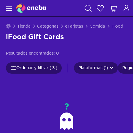
Tienda
Categorías
eTarjetas
Comida
iFood
iFood Gift Cards
Resultados encontrados:
0
Ordenar y filtrar ( 3 )
Plataformas (1)
Regio
?