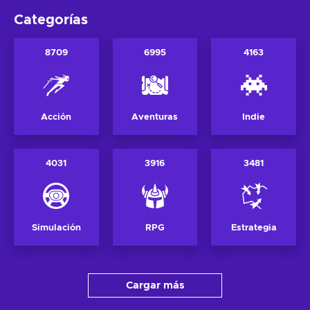
Categorías
8709
6995
4163
Acción
Aventuras
Indie
4031
3916
3481
Simulación
RPG
Estrategia
Cargar más