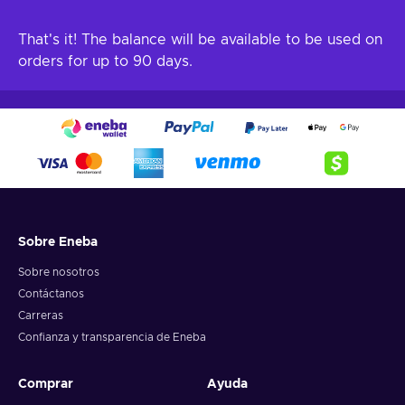
That's it! The balance will be available to be used on
orders for up to 90 days.
Sobre Eneba
Sobre nosotros
Contáctanos
Carreras
Confianza y transparencia de Eneba
Comprar
Ayuda