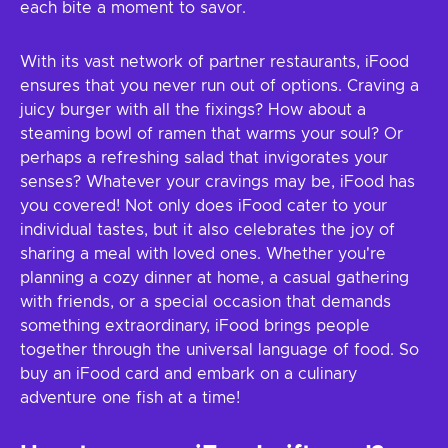
each bite a moment to savor.
With its vast network of partner restaurants, iFood
ensures that you never run out of options. Craving a
juicy burger with all the fixings? How about a
steaming bowl of ramen that warms your soul? Or
perhaps a refreshing salad that invigorates your
senses? Whatever your cravings may be, iFood has
you covered! Not only does iFood cater to your
individual tastes, but it also celebrates the joy of
sharing a meal with loved ones. Whether you're
planning a cozy dinner at home, a casual gathering
with friends, or a special occasion that demands
something extraordinary, iFood brings people
together through the universal language of food. So
buy an iFood card and embark on a culinary
adventure one fish at a time!