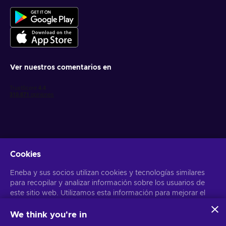
Ver nuestros comentarios en
Cookies
Obtén ofertas personalizadas de videojuegos
Eneba y sus socios utilizan cookies y tecnologías similares
Suscribirse
para recopilar y analizar información sobre los usuarios de
Puedes darte de baja en cualquier momento. Visita el apartado
este sitio web. Utilizamos esta información para mejorar el
Aviso
de Privacidad
para más información
contenido, la publicidad y otros servicios del sitio. Tus datos
personales también pueden emplearse para personalizar los
We think you're in
anuncios que ves.