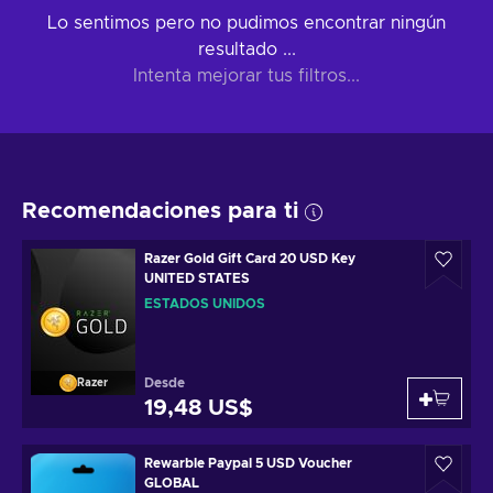
Lo sentimos pero no pudimos encontrar ningún
resultado ...
Intenta mejorar tus filtros...
Recomendaciones para ti
Razer Gold Gift Card 20 USD Key
UNITED STATES
ESTADOS UNIDOS
Desde
Razer
19,48 US$
Rewarble Paypal 5 USD Voucher
GLOBAL