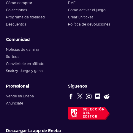
Cómo comprar
PMF
Colecciones
Como activar el juego
Programa de fidelidad
Crear un ticket
Descuentos
Política de devoluciones
Comunidad
Noticias de gaming
Sorteos
Conviértete en afiliado
Snakzy: Juega y gana
Profesional
Síguenos
Vende en Eneba
Anúnciate
SELECCIÓN
DEL
EDITOR
Descargar la app de Eneba