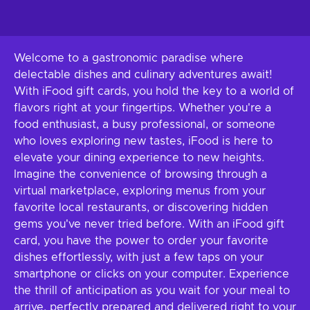
Welcome to a gastronomic paradise where
delectable dishes and culinary adventures await!
With iFood gift cards, you hold the key to a world of
flavors right at your fingertips. Whether you're a
food enthusiast, a busy professional, or someone
who loves exploring new tastes, iFood is here to
elevate your dining experience to new heights.
Imagine the convenience of browsing through a
virtual marketplace, exploring menus from your
favorite local restaurants, or discovering hidden
gems you've never tried before. With an iFood gift
card, you have the power to order your favorite
dishes effortlessly, with just a few taps on your
smartphone or clicks on your computer. Experience
the thrill of anticipation as you wait for your meal to
arrive, perfectly prepared and delivered right to your