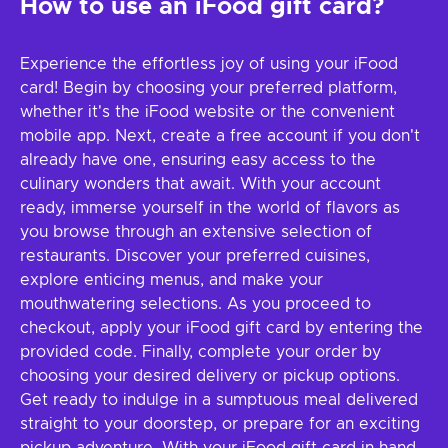
How to use an iFood gift card?
Experience the effortless joy of using your iFood
card! Begin by choosing your preferred platform,
whether it's the iFood website or the convenient
mobile app. Next, create a free account if you don't
already have one, ensuring easy access to the
culinary wonders that await. With your account
ready, immerse yourself in the world of flavors as
you browse through an extensive selection of
restaurants. Discover your preferred cuisines,
explore enticing menus, and make your
mouthwatering selections. As you proceed to
checkout, apply your iFood gift card by entering the
provided code. Finally, complete your order by
choosing your desired delivery or pickup options.
Get ready to indulge in a sumptuous meal delivered
straight to your doorstep, or prepare for an exciting