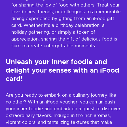
for sharing the joy of food with others. Treat your
loved ones, friends, or colleagues to a memorable
dining experience by gifting them an iFood gift
card. Whether it's a birthday celebration, a
holiday gathering, or simply a token of
appreciation, sharing the gift of delicious food is
sure to create unforgettable moments.
Unleash your inner foodie and
delight your senses with an iFood
card!
Are you ready to embark on a culinary journey like
no other? With an iFood voucher, you can unleash
your inner foodie and embark on a quest to discover
extraordinary flavors. Indulge in the rich aromas,
vibrant colors, and tantalizing textures that make