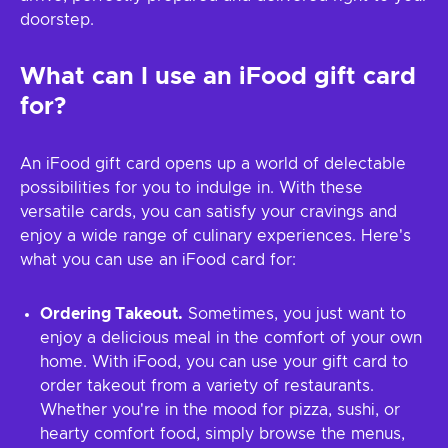
doorstep.
What can I use an iFood gift card
for?
An iFood gift card opens up a world of delectable
possibilities for you to indulge in. With these
versatile cards, you can satisfy your cravings and
enjoy a wide range of culinary experiences. Here's
what you can use an iFood card for:
Ordering Takeout.
Sometimes, you just want to
enjoy a delicious meal in the comfort of your own
home. With iFood, you can use your gift card to
order takeout from a variety of restaurants.
Whether you're in the mood for pizza, sushi, or
hearty comfort food, simply browse the menus,