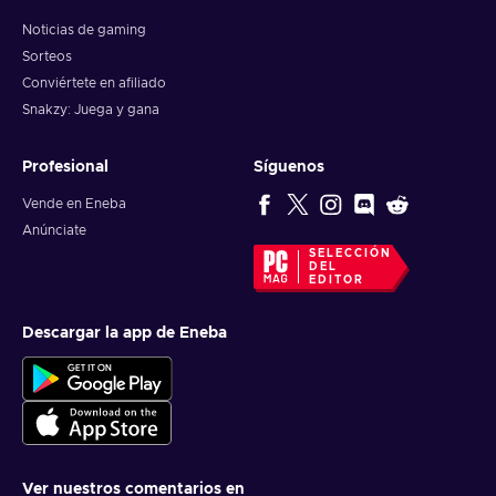
Noticias de gaming
Sorteos
Conviértete en afiliado
Snakzy: Juega y gana
Profesional
Síguenos
Vende en Eneba
Anúnciate
SELECCIÓN
DEL
EDITOR
Descargar la app de Eneba
Ver nuestros comentarios en