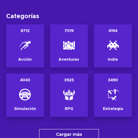
Categorías
8712
7019
4194
Acción
Aventuras
Indie
4043
3925
3490
Simulación
RPG
Estrategia
Cargar más