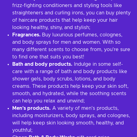
frizz-fighting conditioners and styling tools like
straighteners and curling irons, you can buy plenty
of haircare products that help keep your hair
looking healthy, shiny, and stylish;
Fragrances.
Buy luxurious perfumes, colognes,
and body sprays for men and women. With so
many different scents to choose from, you're sure
to find one that suits you best!
Bath and body products.
Indulge in some self-
care with a range of bath and body products like
shower gels, body scrubs, lotions, and body
creams. These products help keep your skin soft,
smooth, and hydrated, while the soothing scents
can help you relax and unwind;
Men's products.
A variety of men's products,
including moisturizers, body sprays, and colognes,
will help keep skin looking smooth, healthy, and
youthful;