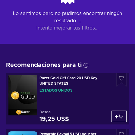
Lo sentimos pero no pudimos encontrar ningún
resultado ...
Intenta mejorar tus filtros...
Recomendaciones para ti
Razer Gold Gift Card 20 USD Key
UNITED STATES
ESTADOS UNIDOS
Desde
Razer
19,25 US$
Rewarble Paypal 5 USD Voucher