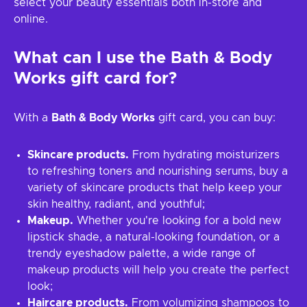
select your beauty essentials both in-store and
online.
What can I use the
Bath & Body
Works
gift card for?
With a
Bath & Body Works
gift card, you can buy:
Skincare products.
From hydrating moisturizers
to refreshing toners and nourishing serums, buy a
variety of skincare products that help keep your
skin healthy, radiant, and youthful;
Makeup.
Whether you're looking for a bold new
lipstick shade, a natural-looking foundation, or a
trendy eyeshadow palette, a wide range of
makeup products will help you create the perfect
look;
Haircare products.
From volumizing shampoos to