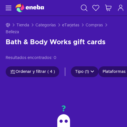
Tienda
Categorías
eTarjetas
Compras
Belleza
Bath & Body Works gift cards
Resultados encontrados:
0
Ordenar y filtrar ( 4 )
Tipo (1)
Plataformas 
?