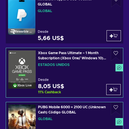
GLOBAL
GLOBAL
Desde
Rewarble Paypal
5,66 US$
Xbox Game Pass Ultimate – 1 Month
Subscription (Xbox One/ Windows 10)
non-stackable Código de Xbox Live
ESTADOS UNIDOS
UNITED STATES
Desde
8,05 US$
Xbox Live
11
%
Cashback
PUBG Mobile 6000 + 2100 UC (Unknown
Cash) Código GLOBAL
GLOBAL