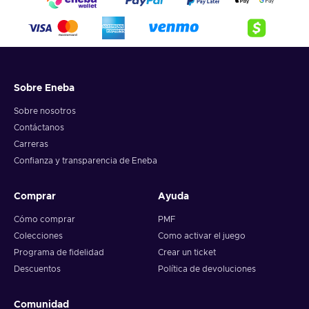
Sobre Eneba
Sobre nosotros
Contáctanos
Carreras
Confianza y transparencia de Eneba
Comprar
Ayuda
Cómo comprar
PMF
Colecciones
Como activar el juego
Programa de fidelidad
Crear un ticket
Descuentos
Política de devoluciones
Comunidad