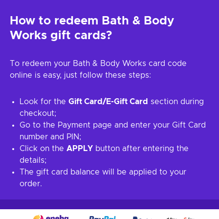
How to redeem Bath & Body
Works gift cards?
To redeem your Bath & Body Works card code
online is easy, just follow these steps:
Look for the
Gift Card/E-Gift Card
section during
checkout;
Go to the Payment page and enter your Gift Card
number and PIN;
Click on the
APPLY
button after entering the
details;
The gift card balance will be applied to your
order.