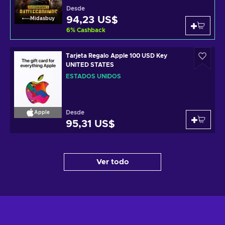
Desde
94,23 US$
Midasbuy
6
%
Cashback
Tarjeta Regalo Apple 100 USD Key
UNITED STATES
ESTADOS UNIDOS
Desde
Apple
95,31 US$
Ver todo