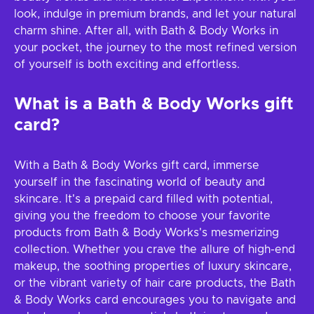
look, indulge in premium brands, and let your natural
charm shine. After all, with Bath & Body Works in
your pocket, the journey to the most refined version
of yourself is both exciting and effortless.
What is a Bath & Body Works gift
card?
With a Bath & Body Works gift card, immerse
yourself in the fascinating world of beauty and
skincare. It's a prepaid card filled with potential,
giving you the freedom to choose your favorite
products from Bath & Body Works's mesmerizing
collection. Whether you crave the allure of high-end
makeup, the soothing properties of luxury skincare,
or the vibrant variety of hair care products, the Bath
& Body Works card encourages you to navigate and