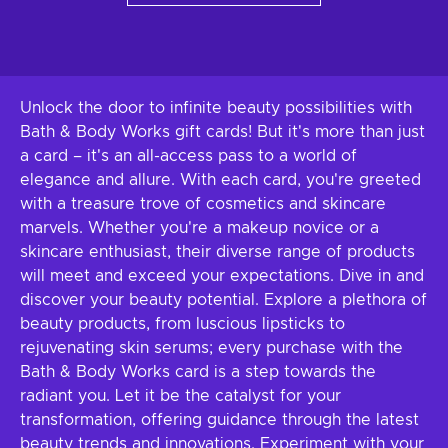
Unlock the door to infinite beauty possibilities with
Bath & Body Works gift cards! But it's more than just
a card – it's an all-access pass to a world of
elegance and allure. With each card, you're greeted
with a treasure trove of cosmetics and skincare
marvels. Whether you're a makeup novice or a
skincare enthusiast, their diverse range of products
will meet and exceed your expectations. Dive in and
discover your beauty potential. Explore a plethora of
beauty products, from luscious lipsticks to
rejuvenating skin serums; every purchase with the
Bath & Body Works card is a step towards the
radiant you. Let it be the catalyst for your
transformation, offering guidance through the latest
beauty trends and innovations. Experiment with your