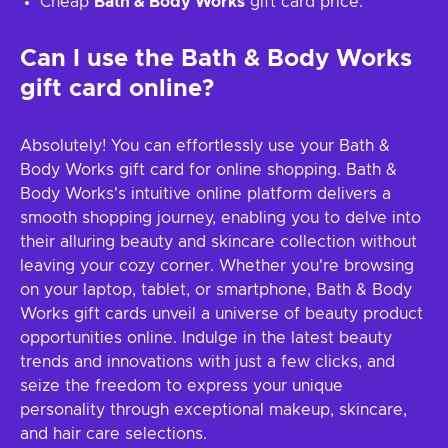
Cheap
Bath & Body Works
gift card price.
Can I use the Bath & Body Works
gift card online?
Absolutely! You can effortlessly use your Bath &
Body Works gift card for online shopping. Bath &
Body Works's intuitive online platform delivers a
smooth shopping journey, enabling you to delve into
their alluring beauty and skincare collection without
leaving your cozy corner. Whether you're browsing
on your laptop, tablet, or smartphone, Bath & Body
Works gift cards unveil a universe of beauty product
opportunities online. Indulge in the latest beauty
trends and innovations with just a few clicks, and
seize the freedom to express your unique
personality through exceptional makeup, skincare,
and hair care selections.