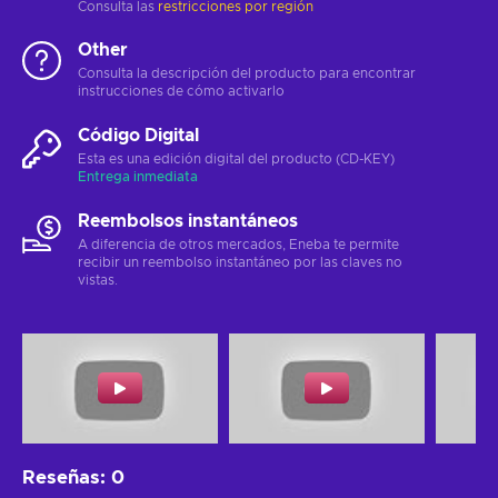
Consulta las
restricciones por región
Other
Consulta la descripción del producto para encontrar
instrucciones de cómo activarlo
Código Digital
Esta es una edición digital del producto (CD-KEY)
Entrega inmediata
Reembolsos instantáneos
A diferencia de otros mercados, Eneba te permite
recibir un reembolso instantáneo por las claves no
vistas.
Reseñas
:
0