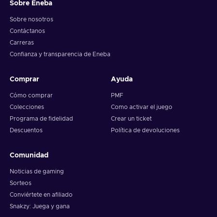
Sobre Eneba
Sobre nosotros
Contáctanos
Carreras
Confianza y transparencia de Eneba
Comprar
Ayuda
Cómo comprar
PMF
Colecciones
Como activar el juego
Programa de fidelidad
Crear un ticket
Descuentos
Política de devoluciones
Comunidad
Noticias de gaming
Sorteos
Conviértete en afiliado
Snakzy: Juega y gana