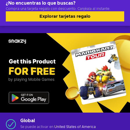
¿No encuentras lo que buscas?
Compra una tarjeta regalo con descuento. Canjéala al instante.
Explorar tarjetas regalo
Global
Se puede activar en
United States of America