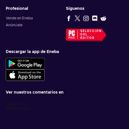
Profesional
Síguenos
Vende en Eneba
Anúnciate
SELECCIÓN
DEL
EDITOR
Descargar la app de Eneba
Ver nuestros comentarios en