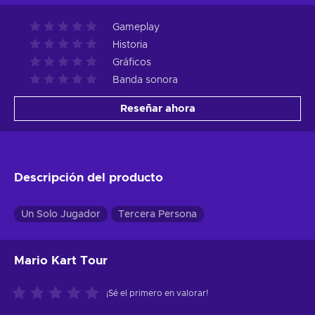
Gameplay
Historia
Gráficos
Banda sonora
Reseñar ahora
Descripción del producto
Un Solo Jugador
Tercera Persona
Mario Kart Tour
¡Sé el primero en valorar!