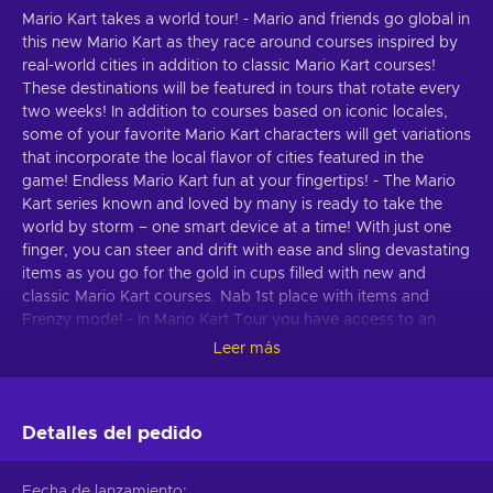
Mario Kart takes a world tour! - Mario and friends go global in
this new Mario Kart as they race around courses inspired by
real-world cities in addition to classic Mario Kart courses!
These destinations will be featured in tours that rotate every
two weeks! In addition to courses based on iconic locales,
some of your favorite Mario Kart characters will get variations
that incorporate the local flavor of cities featured in the
game! Endless Mario Kart fun at your fingertips! - The Mario
Kart series known and loved by many is ready to take the
world by storm – one smart device at a time! With just one
finger, you can steer and drift with ease and sling devastating
items as you go for the gold in cups filled with new and
classic Mario Kart courses. Nab 1st place with items and
Frenzy mode! - In Mario Kart Tour you have access to an
arsenal of powerful items that can mix things up on the
Leer más
racetrack! Turn up the heat by activating the new Frenzy
mode, which gives an unlimited supply of a certain item and
makes you invincible! Make the most of the ensuing chaos,
Detalles del pedido
as Frenzy mode only lasts a short time! Collect drivers, karts,
badges, and more! - Earn Grand Stars by racing or fire off the
featured pipe to receive more drivers, karts, and gliders! You
Fecha de lanzamiento