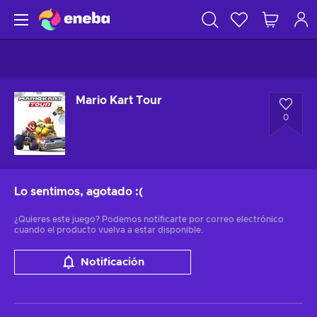
Mario Kart Tour
0
Lo sentimos, agotado
:(
¿Quieres este juego? Podemos notificarte por correo electrónico
cuando el producto vuelva a estar disponible.
Notificación