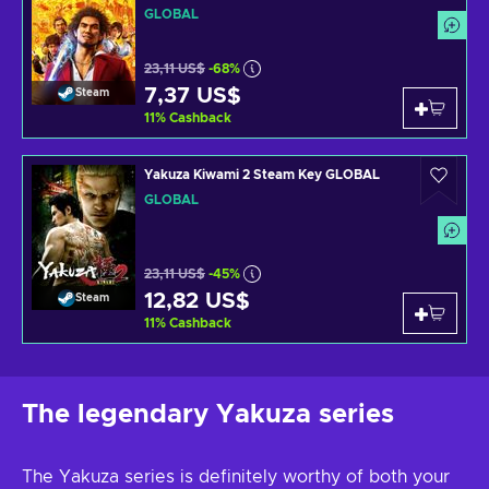
GLOBAL
23,11 US$
-68%
7,37 US$
Steam
11
%
Cashback
Yakuza Kiwami 2 Steam Key GLOBAL
GLOBAL
23,11 US$
-45%
12,82 US$
Steam
11
%
Cashback
The legendary Yakuza series
The Yakuza series is definitely worthy of both your