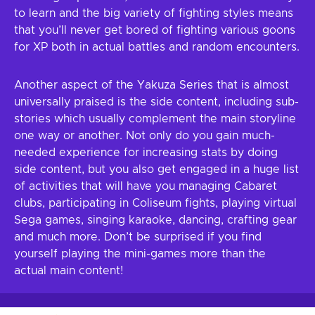
to learn and the big variety of fighting styles means
that you’ll never get bored of fighting various goons
for XP both in actual battles and random encounters.
Another aspect of the Yakuza Series that is almost
universally praised is the side content, including sub-
stories which usually complement the main storyline
one way or another. Not only do you gain much-
needed experience for increasing stats by doing
side content, but you also get engaged in a huge list
of activities that will have you managing Cabaret
clubs, participating in Coliseum fights, playing virtual
Sega games, singing karaoke, dancing, crafting gear
and much more. Don’t be surprised if you find
yourself playing the mini-games more than the
actual main content!