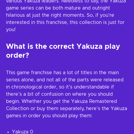
various Yakuza leaders. Needless to say, the Yakuza
game series can be both mature and outright
hilarious at just the right moments. So, if you’re
interested in this franchise, this collection is just for
you!
What is the correct Yakuza play
order?
This game franchise has a lot of titles in the main
series alone, and not all of the parts were released
in chronological order, so it’s understandable if
there’s a bit of confusion on where you should
begin. Whether you get the Yakuza Remastered
Collection or buy them separately, here’s the Yakuza
games in order you should play them:
Yakuza 0