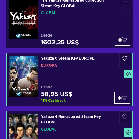
The Yakuza Remastered Collection
Steam Key GLOBAL
GLOBAL
Desde
Steam
1602,25 US$
Yakuza 0 Steam Key EUROPE
EUROPA
Desde
58,95 US$
Steam
11
%
Cashback
Yakuza 4 Remastered Steam Key
GLOBAL
GLOBAL