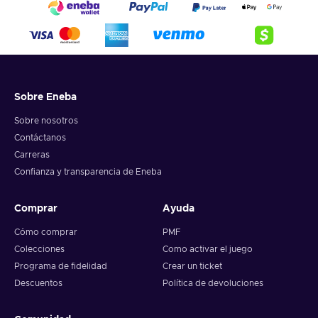
Sobre Eneba
Sobre nosotros
Contáctanos
Carreras
Confianza y transparencia de Eneba
Comprar
Ayuda
Cómo comprar
PMF
Colecciones
Como activar el juego
Programa de fidelidad
Crear un ticket
Descuentos
Política de devoluciones