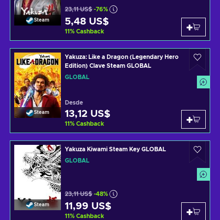
23,11 US$
-76%
5,48 US$
Steam
11
%
Cashback
Yakuza: Like a Dragon (Legendary Hero
Edition) Clave Steam GLOBAL
GLOBAL
Desde
13,12 US$
Steam
11
%
Cashback
Yakuza Kiwami Steam Key GLOBAL
GLOBAL
23,11 US$
-48%
11,99 US$
Steam
11
%
Cashback