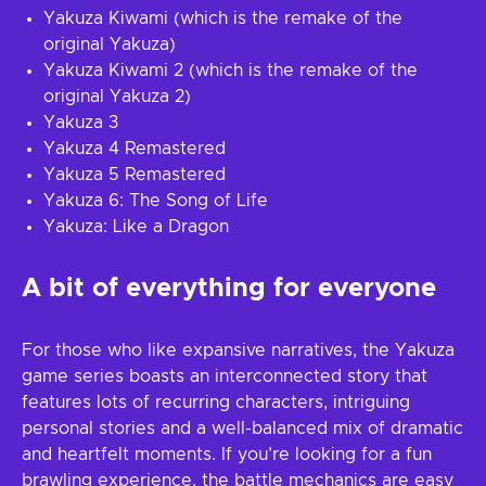
Yakuza Kiwami (which is the remake of the
original Yakuza)
Yakuza Kiwami 2 (which is the remake of the
original Yakuza 2)
Yakuza 3
Yakuza 4 Remastered
Yakuza 5 Remastered
Yakuza 6: The Song of Life
Yakuza: Like a Dragon
A bit of everything for everyone
For those who like expansive narratives, the Yakuza
game series boasts an interconnected story that
features lots of recurring characters, intriguing
personal stories and a well-balanced mix of dramatic
and heartfelt moments. If you’re looking for a fun
brawling experience, the battle mechanics are easy