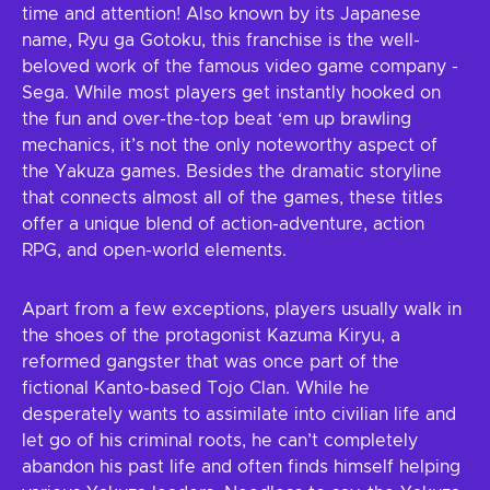
time and attention! Also known by its Japanese
name, Ryu ga Gotoku, this franchise is the well-
beloved work of the famous video game company -
Sega. While most players get instantly hooked on
the fun and over-the-top beat ‘em up brawling
mechanics, it’s not the only noteworthy aspect of
the Yakuza games. Besides the dramatic storyline
that connects almost all of the games, these titles
offer a unique blend of action-adventure, action
RPG, and open-world elements.
Apart from a few exceptions, players usually walk in
the shoes of the protagonist Kazuma Kiryu, a
reformed gangster that was once part of the
fictional Kanto-based Tojo Clan. While he
desperately wants to assimilate into civilian life and
let go of his criminal roots, he can’t completely
abandon his past life and often finds himself helping