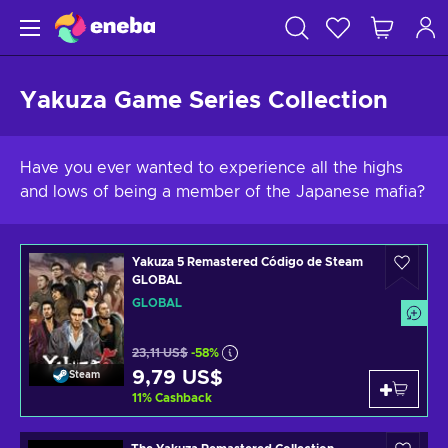
Yakuza Game Series Collection
Have you ever wanted to experience all the highs
and lows of being a member of the Japanese mafia?
Yakuza 5 Remastered Código de Steam
GLOBAL
GLOBAL
23,11 US$
-58%
9,79 US$
Steam
11
%
Cashback