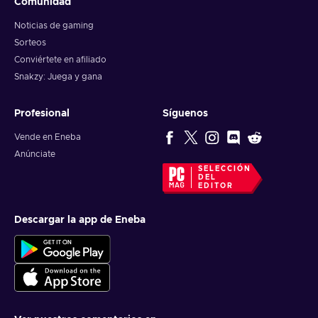
Comunidad
Noticias de gaming
Sorteos
Conviértete en afiliado
Snakzy: Juega y gana
Profesional
Síguenos
Vende en Eneba
Anúnciate
SELECCIÓN
DEL
EDITOR
Descargar la app de Eneba