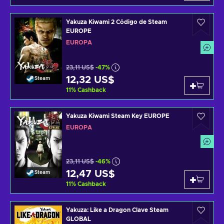
Yakuza Kiwami 2 Código de Steam
EUROPE
EUROPA
23,11 US$
-47%
12,32 US$
Steam
11
%
Cashback
Yakuza Kiwami Steam Key EUROPE
EUROPA
23,11 US$
-46%
12,47 US$
Steam
11
%
Cashback
Yakuza: Like a Dragon Clave Steam
GLOBAL