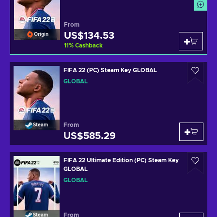
From
US$134.53
Origin
11
%
Cashback
FIFA 22 (PC) Steam Key GLOBAL
GLOBAL
From
Steam
US$585.29
FIFA 22 Ultimate Edition (PC) Steam Key
GLOBAL
GLOBAL
From
Steam