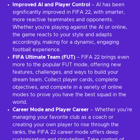
Improved AI and Player Control
– AI has been
significantly improved in FIFA 22, with smarter,
more reactive teammates and opponents.
Whether you’re playing against the AI or online,
the game reacts to your style and adapts
accordingly, making for a dynamic, engaging
football experience.
FIFA Ultimate Team (FUT)
– FIFA 22 brings even
more to the popular FUT mode, offering new
features, challenges, and ways to build your
dream team. Collect player cards, complete
objectives, and compete in a variety of online
modes to prove you have the best squad in the
world.
Career Mode and Player Career
– Whether you’re
managing your favorite club as a coach or
creating your own player to rise through the
ranks, the FIFA 22 career mode offers deep
customization and storytelling. Take control of