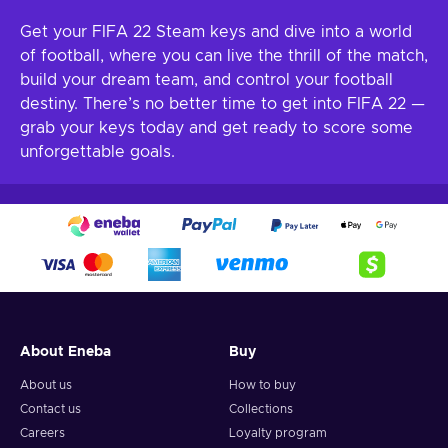
Get your FIFA 22 Steam keys and dive into a world
of football, where you can live the thrill of the match,
build your dream team, and control your football
destiny. There’s no better time to get into FIFA 22 —
grab your keys today and get ready to score some
unforgettable goals.
About Eneba
Buy
About us
How to buy
Contact us
Collections
Careers
Loyalty program