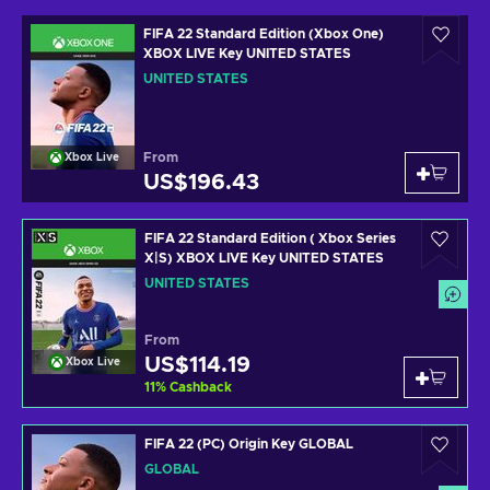
FIFA 22 Standard Edition (Xbox One)
XBOX LIVE Key UNITED STATES
UNITED STATES
From
Xbox Live
US$196.43
FIFA 22 Standard Edition ( Xbox Series
X|S) XBOX LIVE Key UNITED STATES
UNITED STATES
From
US$114.19
Xbox Live
11
%
Cashback
FIFA 22 (PC) Origin Key GLOBAL
GLOBAL