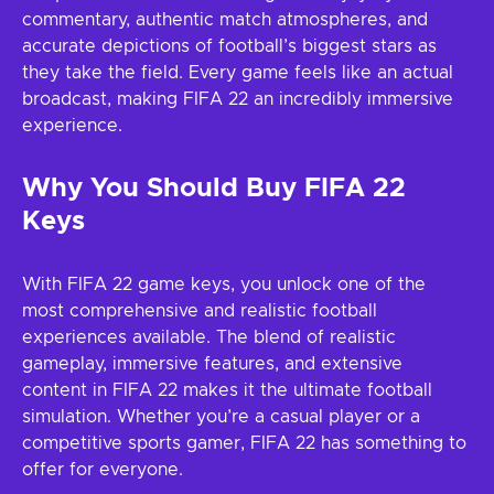
commentary, authentic match atmospheres, and
accurate depictions of football’s biggest stars as
they take the field. Every game feels like an actual
broadcast, making FIFA 22 an incredibly immersive
experience.
Why You Should Buy FIFA 22
Keys
With FIFA 22 game keys, you unlock one of the
most comprehensive and realistic football
experiences available. The blend of realistic
gameplay, immersive features, and extensive
content in FIFA 22 makes it the ultimate football
simulation. Whether you’re a casual player or a
competitive sports gamer, FIFA 22 has something to
offer for everyone.