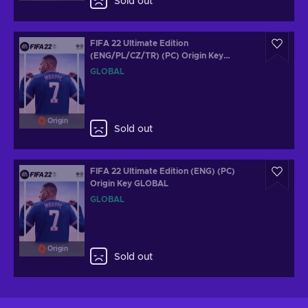
Sold out
FIFA 22 Ultimate Edition
(ENG/PL/CZ/TR) (PC) Origin Key
GLOBAL
GLOBAL
Origin
Sold out
FIFA 22 Ultimate Edition (ENG) (PC)
Origin Key GLOBAL
GLOBAL
Origin
Sold out