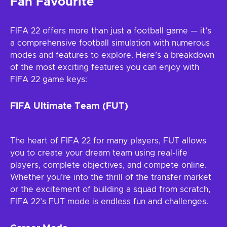
Fan Favourite
FIFA 22 offers more than just a football game — it’s
a comprehensive football simulation with numerous
modes and features to explore. Here’s a breakdown
of the most exciting features you can enjoy with
FIFA 22 game keys:
FIFA Ultimate Team (FUT)
The heart of FIFA 22 for many players, FUT allows
you to create your dream team using real-life
players, complete objectives, and compete online.
Whether you’re into the thrill of the transfer market
or the excitement of building a squad from scratch,
FIFA 22’s FUT mode is endless fun and challenges.