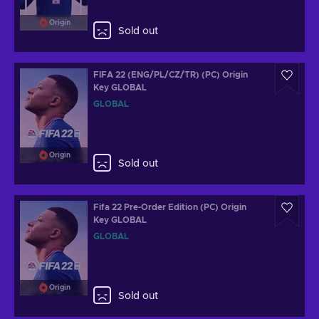
Origin
Sold out
FIFA 22 (ENG/PL/CZ/TR) (PC) Origin
Key GLOBAL
GLOBAL
Origin
Sold out
Fifa 22 Pre-Order Edition (PC) Origin
Key GLOBAL
GLOBAL
Origin
Sold out