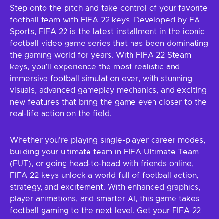
Step onto the pitch and take control of your favorite
football team with FIFA 22 keys. Developed by EA
Sports, FIFA 22 is the latest installment in the iconic
football video game series that has been dominating
the gaming world for years. With FIFA 22 Steam
keys, you’ll experience the most realistic and
immersive football simulation ever, with stunning
visuals, advanced gameplay mechanics, and exciting
new features that bring the game even closer to the
real-life action on the field.
Whether you're playing single-player career modes,
building your ultimate team in FIFA Ultimate Team
(FUT), or going head-to-head with friends online,
FIFA 22 keys unlock a world full of football action,
strategy, and excitement. With enhanced graphics,
player animations, and smarter AI, this game takes
football gaming to the next level. Get your FIFA 22