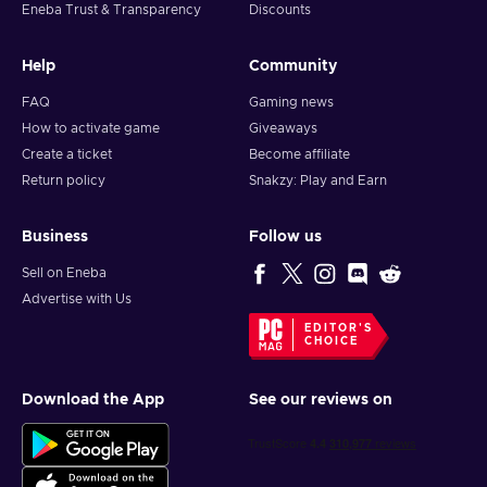
Eneba Trust & Transparency
Discounts
Help
Community
FAQ
Gaming news
How to activate game
Giveaways
Create a ticket
Become affiliate
Return policy
Snakzy: Play and Earn
Business
Follow us
Sell on Eneba
Advertise with Us
EDITOR'S
CHOICE
Download the App
See our reviews on