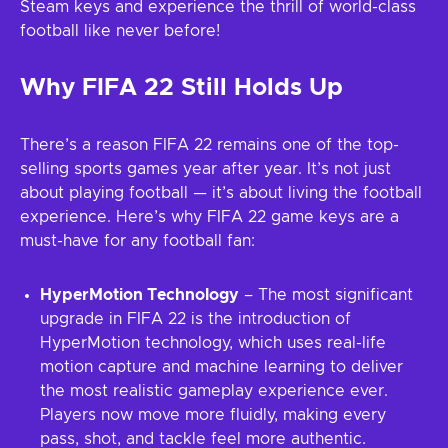
Steam keys and experience the thrill of world-class
football like never before!
Why FIFA 22 Still Holds Up
There’s a reason FIFA 22 remains one of the top-
selling sports games year after year. It’s not just
about playing football — it’s about living the football
experience. Here’s why FIFA 22 game keys are a
must-have for any football fan:
HyperMotion Technology
– The most significant
upgrade in FIFA 22 is the introduction of
HyperMotion technology, which uses real-life
motion capture and machine learning to deliver
the most realistic gameplay experience ever.
Players now move more fluidly, making every
pass, shot, and tackle feel more authentic.