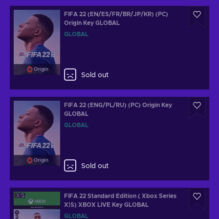
FIFA 22 (EN/ES/FR/BR/JP/KR) (PC)
Origin Key GLOBAL
GLOBAL
Origin
Sold out
FIFA 22 (ENG/PL/RU) (PC) Origin Key
GLOBAL
GLOBAL
Origin
Sold out
FIFA 22 Standard Edition ( Xbox Series
X|S) XBOX LIVE Key GLOBAL
GLOBAL