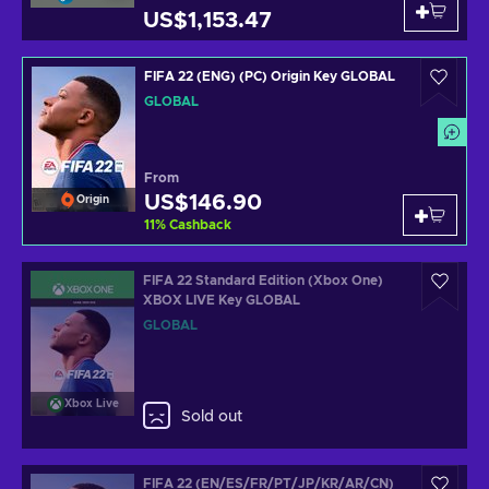
US$1,153.47
FIFA 22 (ENG) (PC) Origin Key GLOBAL
GLOBAL
From
US$146.90
Origin
11
%
Cashback
FIFA 22 Standard Edition (Xbox One)
XBOX LIVE Key GLOBAL
GLOBAL
Xbox Live
Sold out
FIFA 22 (EN/ES/FR/PT/JP/KR/AR/CN)