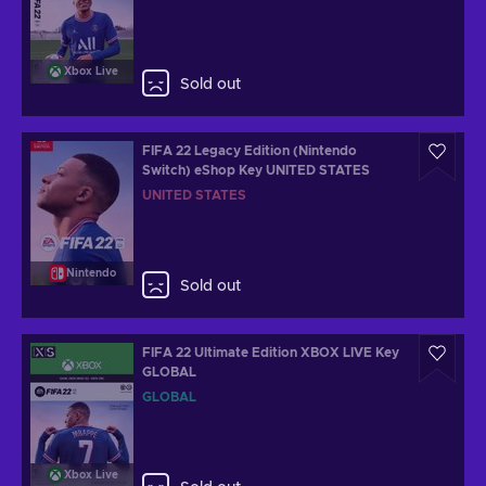
Xbox Live
Sold out
FIFA 22 Legacy Edition (Nintendo
Switch) eShop Key UNITED STATES
UNITED STATES
Nintendo
Sold out
FIFA 22 Ultimate Edition XBOX LIVE Key
GLOBAL
GLOBAL
Xbox Live