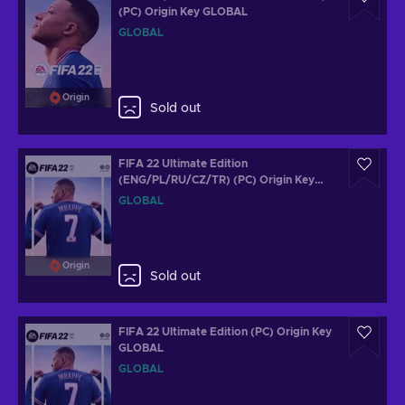
(PC) Origin Key GLOBAL
GLOBAL
Origin
Sold out
FIFA 22 Ultimate Edition
(ENG/PL/RU/CZ/TR) (PC) Origin Key
GLOBAL
GLOBAL
Origin
Sold out
FIFA 22 Ultimate Edition (PC) Origin Key
GLOBAL
GLOBAL