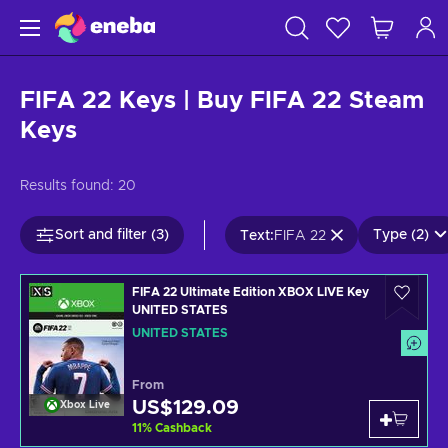
FIFA 22 Keys | Buy FIFA 22 Steam
Keys
Results found:
20
Sort and filter (3)
Type (2)
Text
:
FIFA 22
FIFA 22 Ultimate Edition XBOX LIVE Key
UNITED STATES
UNITED STATES
From
US$129.09
Xbox Live
11
%
Cashback