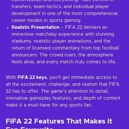
transfers, team tactics, and individual player
development in one of the most comprehensive
career modes in sports gaming.
Realistic Presentation
– FIFA 22 delivers an
immersive matchday experience with stunning
stadiums, realistic player animations, and the
return of licensed commentary from top football
announcers. The crowd roars, the atmosphere
feels alive, and every match truly comes to life.
With
FIFA 22 keys
, you’ll get immediate access to
all the excitement, challenge, and realism that FIFA
22 has to offer. The game’s attention to detail,
innovative gameplay features, and depth of content
make it a must-have for any sports fan.
FIFA 22 Features That Makes it