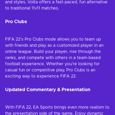
and styles, Volta offers a fast-paced, fun alternative
to traditional 11v11 matches.
Pro Clubs
FIFA 22’s Pro Clubs mode allows you to team up
with friends and play as a customized player in an
online league. Build your player, rise through the
ranks, and compete with others in a team-based
football experience. Whether you’re looking for
casual fun or competitive play, Pro Clubs is an
exciting way to experience FIFA 22.
Updated Commentary & Presentation
With FIFA 22, EA Sports brings even more realism to
the presentation side of the game. Enjoy dynamic