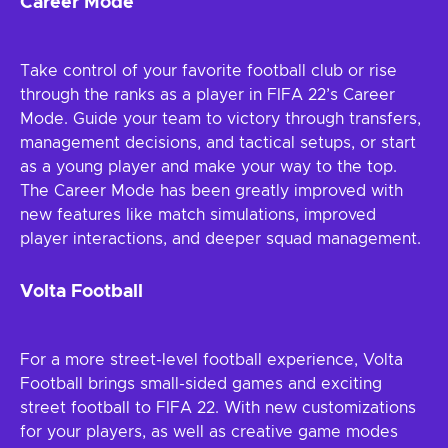
Career Mode
Take control of your favorite football club or rise
through the ranks as a player in FIFA 22’s Career
Mode. Guide your team to victory through transfers,
management decisions, and tactical setups, or start
as a young player and make your way to the top.
The Career Mode has been greatly improved with
new features like match simulations, improved
player interactions, and deeper squad management.
Volta Football
For a more street-level football experience, Volta
Football brings small-sided games and exciting
street football to FIFA 22. With new customizations
for your players, as well as creative game modes