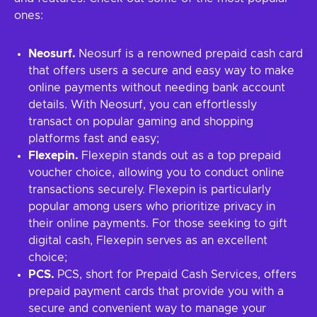
ones:
Neosurf.
Neosurf is a renowned prepaid cash card
that offers users a secure and easy way to make
online payments without needing bank account
details. With Neosurf, you can effortlessly
transact on popular gaming and shopping
platforms fast and easy;
Flexepin.
Flexepin stands out as a top prepaid
voucher choice, allowing you to conduct online
transactions securely. Flexepin is particularly
popular among users who prioritize privacy in
their online payments. For those seeking to gift
digital cash, Flexepin serves as an excellent
choice;
PCS.
PCS, short for Prepaid Cash Services, offers
prepaid payment cards that provide you with a
secure and convenient way to manage your