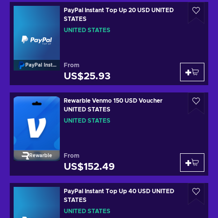
PayPal Instant Top Up 20 USD UNITED
STATES
UNITED STATES
From
PayPal Instant Top Up
US$25.93
Rewarble Venmo 150 USD Voucher
UNITED STATES
UNITED STATES
From
Rewarble
US$152.49
PayPal Instant Top Up 40 USD UNITED
STATES
UNITED STATES