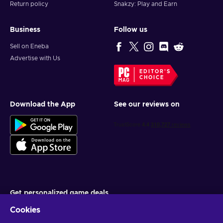
Return policy
Snakzy: Play and Earn
Business
Follow us
Sell on Eneba
Advertise with Us
EDITOR'S
CHOICE
Download the App
See our reviews on
Get personalized game deals
Cookies
Subscribe