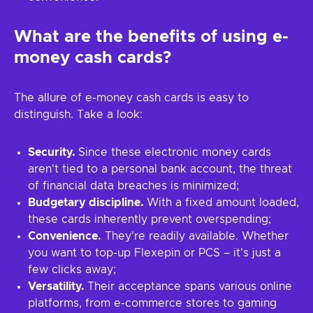
What are the benefits of using e-
money cash cards?
The allure of e-money cash cards is easy to
distinguish. Take a look:
Security.
Since these electronic money cards
aren't tied to a personal bank account, the threat
of financial data breaches is minimized;
Budgetary discipline.
With a fixed amount loaded,
these cards inherently prevent overspending;
Convenience.
They're readily available. Whether
you want to top-up Flexepin or PCS – it's just a
few clicks away;
Versatility.
Their acceptance spans various online
platforms, from e-commerce stores to gaming