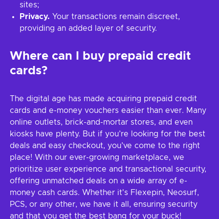
sites;
Privacy.
Your transactions remain discreet,
providing an added layer of security.
Where can I buy prepaid credit
cards?
The digital age has made acquiring prepaid credit
cards and e-money vouchers easier than ever. Many
online outlets, brick-and-mortar stores, and even
kiosks have plenty. But if you’re looking for the best
deals and easy checkout, you’ve come to the right
place! With our ever-growing marketplace, we
prioritize user experience and transactional security,
offering unmatched deals on a wide array of e-
money cash cards. Whether it's Flexepin, Neosurf,
PCS, or any other, we have it all, ensuring security
and that you get the best bang for your buck!