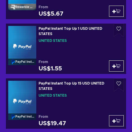
From
Rewarble Paypal
US$5.67
PayPal Instant Top Up 1 USD UNITED
STATES
UNITED STATES
From
PayPal Instant Top Up
US$1.55
PayPal Instant Top Up 15 USD UNITED
STATES
UNITED STATES
From
PayPal Instant Top Up
US$19.47