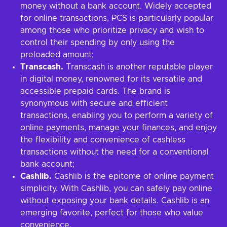
money without a bank account. Widely accepted
for online transactions, PCS is particularly popular
among those who prioritize privacy and wish to
control their spending by only using the
preloaded amount;
Transcash.
Transcash is another reputable player
in digital money, renowned for its versatile and
accessible prepaid cards. The brand is
synonymous with secure and efficient
transactions, enabling you to perform a variety of
online payments, manage your finances, and enjoy
the flexibility and convenience of cashless
transactions without the need for a conventional
bank account;
Cashlib.
Cashlib is the epitome of online payment
simplicity. With Cashlib, you can safely pay online
without exposing your bank details. Cashlib is an
emerging favorite, perfect for those who value
convenience.