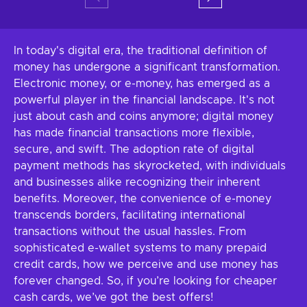
In today's digital era, the traditional definition of
money has undergone a significant transformation.
Electronic money, or e-money, has emerged as a
powerful player in the financial landscape. It's not
just about cash and coins anymore; digital money
has made financial transactions more flexible,
secure, and swift. The adoption rate of digital
payment methods has skyrocketed, with individuals
and businesses alike recognizing their inherent
benefits. Moreover, the convenience of e-money
transcends borders, facilitating international
transactions without the usual hassles. From
sophisticated e-wallet systems to many prepaid
credit cards, how we perceive and use money has
forever changed. So, if you’re looking for cheaper
cash cards, we’ve got the best offers!