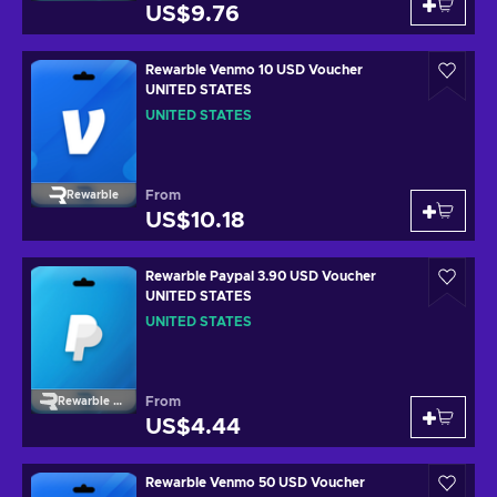
US$9.76
Rewarble Venmo 10 USD Voucher
UNITED STATES
UNITED STATES
From
Rewarble
US$10.18
Rewarble Paypal 3.90 USD Voucher
UNITED STATES
UNITED STATES
From
Rewarble Paypal
US$4.44
Rewarble Venmo 50 USD Voucher