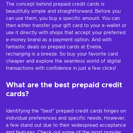
The concept behind prepaid credit cards is
beautifully simple and straightforward. Before you
can use them, you buy a specific amount. You can
then either transfer your gift card to your e-wallet or
use it directly with shops that accept your preferred
e-money brand as a payment option. And with
fantastic deals on prepaid cards at Eneba,
recharging is a breeze. So buy your favorite card
cheaper and explore the seamless world of digital
transactions with confidence in just a few clicks!
What are the best prepaid credit
cards?
Identifying the "best" prepaid credit cards hinges on
individual preferences and specific needs. However,
a few stand out due to their widespread acceptance
and features. Check out some of the most popular