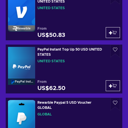
UNITED STATES
UNITED STATES
From
Rewarble
US$50.83
PayPal Instant Top Up 50 USD UNITED
STATES
UNITED STATES
From
PayPal Instant Top Up
US$62.50
Rewarble Paypal 5 USD Voucher
GLOBAL
GLOBAL