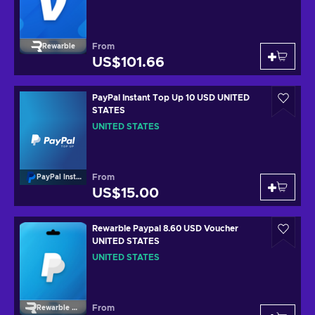
From
Rewarble
US$101.66
PayPal Instant Top Up 10 USD UNITED
STATES
UNITED STATES
From
PayPal Instant Top Up
US$15.00
Rewarble Paypal 8.60 USD Voucher
UNITED STATES
UNITED STATES
From
Rewarble Paypal