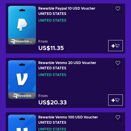
Rewarble Paypal 10 USD Voucher
UNITED STATES
UNITED STATES
From
Rewarble Paypal
US$11.35
Rewarble Venmo 20 USD Voucher
UNITED STATES
UNITED STATES
From
Rewarble
US$20.33
Rewarble Venmo 100 USD Voucher
UNITED STATES
UNITED STATES