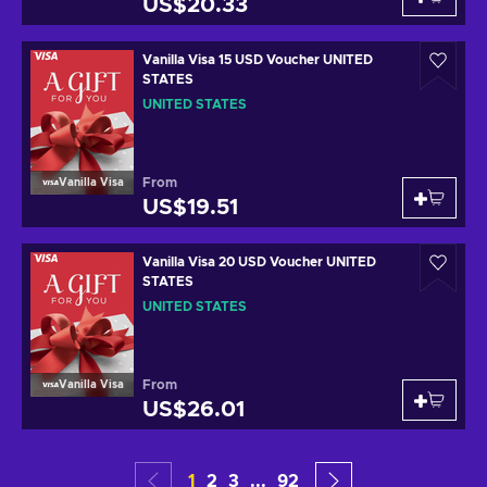
US$20.33
Vanilla Visa 15 USD Voucher UNITED
STATES
UNITED STATES
From
Vanilla Visa
US$19.51
Vanilla Visa 20 USD Voucher UNITED
STATES
UNITED STATES
From
Vanilla Visa
US$26.01
1
2
3
...
92