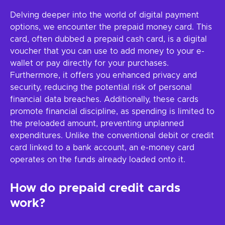
Delving deeper into the world of digital payment
options, we encounter the prepaid money card. This
card, often dubbed a prepaid cash card, is a digital
voucher that you can use to add money to your e-
wallet or pay directly for your purchases.
Furthermore, it offers you enhanced privacy and
security, reducing the potential risk of personal
financial data breaches. Additionally, these cards
promote financial discipline, as spending is limited to
the preloaded amount, preventing unplanned
expenditures. Unlike the conventional debit or credit
card linked to a bank account, an e-money card
operates on the funds already loaded onto it.
How do prepaid credit cards
work?