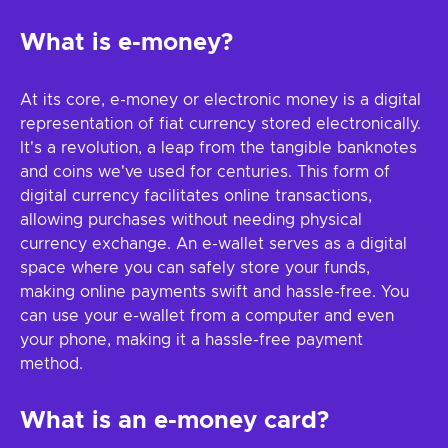
What is e-money?
At its core, e-money or electronic money is a digital
representation of fiat currency stored electronically.
It's a revolution, a leap from the tangible banknotes
and coins we've used for centuries. This form of
digital currency facilitates online transactions,
allowing purchases without needing physical
currency exchange. An e-wallet serves as a digital
space where you can safely store your funds,
making online payments swift and hassle-free. You
can use your e-wallet from a computer and even
your phone, making it a hassle-free payment
method.
What is an e-money card?