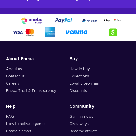
About Eneba
Buy
About us
How to buy
Contact us
Collections
Careers
Loyalty program
Eneba Trust & Transparency
Discounts
Help
Community
FAQ
Gaming news
How to activate game
Giveaways
Create a ticket
Become affiliate