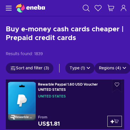
Buy e-money cash cards cheaper |
Prepaid credit cards
Results found:
1839
Sort and filter (3)
Type (1)
Regions (4)
Rewarble Paypal 1.60 USD Voucher
UNITED STATES
UNITED STATES
From
Rewarble Paypal
US$1.81