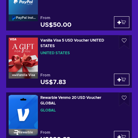
From
PayPal Instant Top Up
US$50.00
Vanilla Visa 5 USD Voucher UNITED
STATES
UNITED STATES
From
Vanilla Visa
US$7.83
Rewarble Venmo 20 USD Voucher
GLOBAL
GLOBAL
From
Rewarble