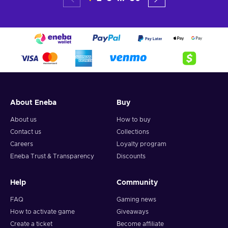
About Eneba
Buy
About us
How to buy
Contact us
Collections
Careers
Loyalty program
Eneba Trust & Transparency
Discounts
Help
Community
FAQ
Gaming news
How to activate game
Giveaways
Create a ticket
Become affiliate