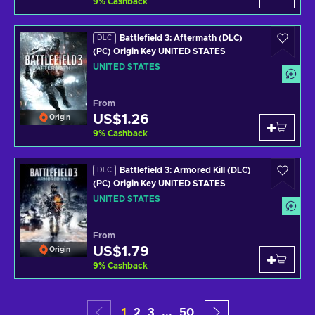
9
%
Cashback
Battlefield 3: Aftermath (DLC)
DLC
(PC) Origin Key UNITED STATES
UNITED STATES
From
US$1.26
Origin
9
%
Cashback
Battlefield 3: Armored Kill (DLC)
DLC
(PC) Origin Key UNITED STATES
UNITED STATES
From
US$1.79
Origin
9
%
Cashback
1
2
3
...
50