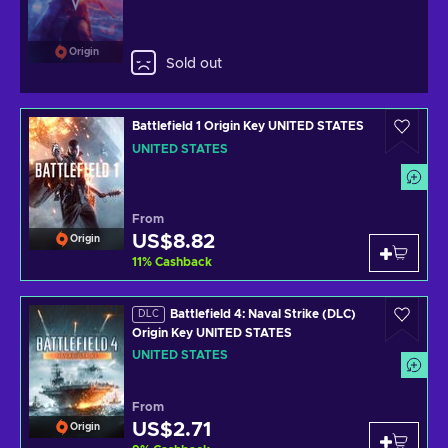
Origin
Sold out
Battlefield 1 Origin Key UNITED STATES
UNITED STATES
From
US$8.82
Origin
11
%
Cashback
Battlefield 4: Naval Strike (DLC)
DLC
Origin Key UNITED STATES
UNITED STATES
From
US$2.71
Origin