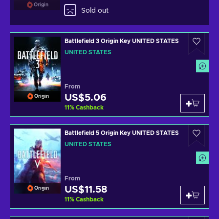
Origin
Sold out
Battlefield 3 Origin Key UNITED STATES
UNITED STATES
From
US$5.06
Origin
11
%
Cashback
Battlefield 5 Origin Key UNITED STATES
UNITED STATES
From
US$11.58
Origin
11
%
Cashback