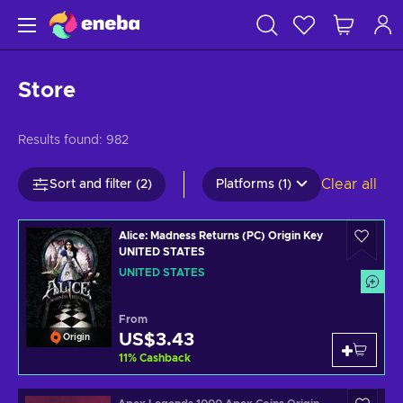
Store
Results found:
982
Clear all
Sort and filter (2)
Platforms (1)
Alice: Madness Returns (PC) Origin Key
UNITED STATES
UNITED STATES
From
US$3.43
Origin
11
%
Cashback