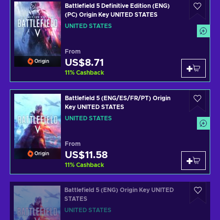
Battlefield 5 Definitive Edition (ENG)
(PC) Origin Key UNITED STATES
UNITED STATES
From
US$8.71
Origin
11
%
Cashback
Battlefield 5 (ENG/ES/FR/PT) Origin
Key UNITED STATES
UNITED STATES
From
US$11.58
Origin
11
%
Cashback
Battlefield 5 (ENG) Origin Key UNITED
STATES
UNITED STATES