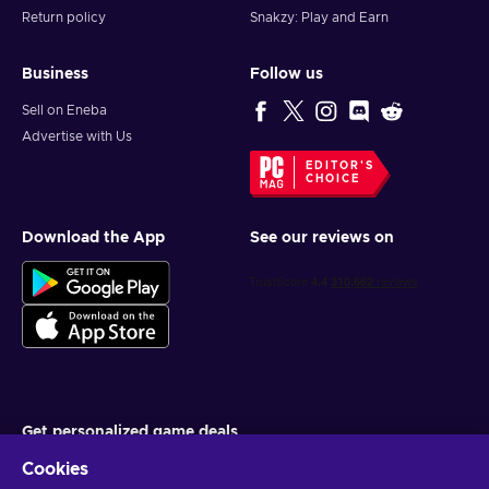
Return policy
Snakzy: Play and Earn
Business
Follow us
Sell on Eneba
Advertise with Us
EDITOR'S
CHOICE
Download the App
See our reviews on
Get personalized game deals
Cookies
Subscribe