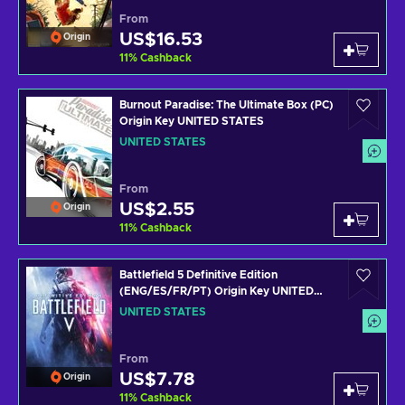
From
US$16.53
Origin
11
%
Cashback
Burnout Paradise: The Ultimate Box (PC)
Origin Key UNITED STATES
UNITED STATES
From
US$2.55
Origin
11
%
Cashback
Battlefield 5 Definitive Edition
(ENG/ES/FR/PT) Origin Key UNITED
STATES
UNITED STATES
From
US$7.78
Origin
11
%
Cashback