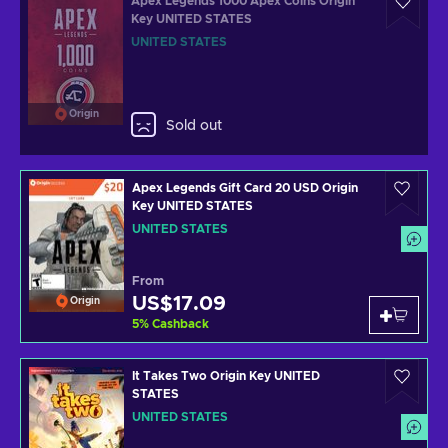
Apex Legends 1000 Apex Coins Origin
Key UNITED STATES
UNITED STATES
Origin
Sold out
Apex Legends Gift Card 20 USD Origin
Key UNITED STATES
UNITED STATES
From
US$17.09
Origin
5
%
Cashback
It Takes Two Origin Key UNITED
STATES
UNITED STATES