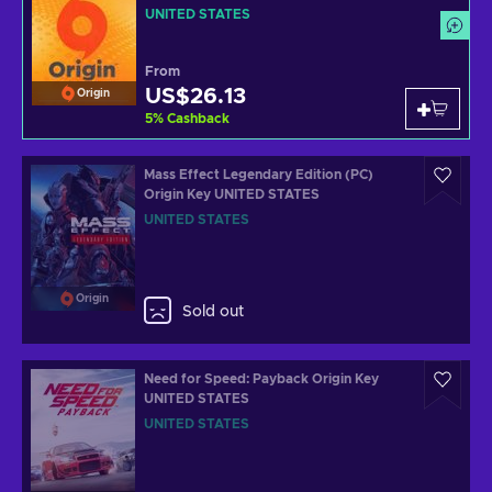
UNITED STATES
From
US$26.13
Origin
5
%
Cashback
Mass Effect Legendary Edition (PC)
Origin Key UNITED STATES
UNITED STATES
Origin
Sold out
Need for Speed: Payback Origin Key
UNITED STATES
UNITED STATES