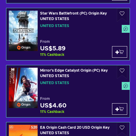
Star Wars Battlefront (PC) Origin Key
UNITED STATES
UNITED STATES
From
US$5.89
Origin
11
%
Cashback
Mirror's Edge Catalyst Origin (PC) Key
UNITED STATES
UNITED STATES
From
US$4.60
Origin
11
%
Cashback
EA Origin Cash Card 20 USD Origin Key
UNITED STATES