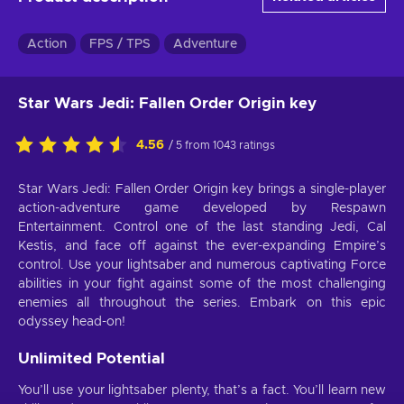
Action
FPS / TPS
Adventure
Star Wars Jedi: Fallen Order Origin key
4.56
/ 5 from 1043 ratings
Star Wars Jedi: Fallen Order Origin key brings a single-player
action-adventure game developed by Respawn
Entertainment. Control one of the last standing Jedi, Cal
Kestis, and face off against the ever-expanding Empire’s
control. Use your lightsaber and numerous captivating Force
abilities in your fight against some of the most challenging
enemies all throughout the series. Embark on this epic
odyssey head-on!
Unlimited Potential
You’ll use your lightsaber plenty, that’s a fact. You’ll learn new