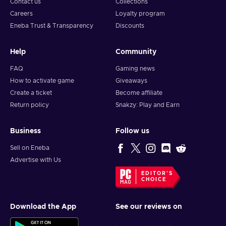
Contact us
Collections
Careers
Loyalty program
Eneba Trust & Transparency
Discounts
Help
Community
FAQ
Gaming news
How to activate game
Giveaways
Create a ticket
Become affiliate
Return policy
Snakzy: Play and Earn
Business
Follow us
Sell on Eneba
Advertise with Us
EDITOR'S
CHOICE
Download the App
See our reviews on