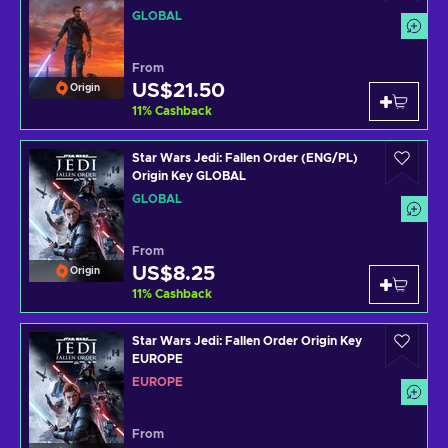
GLOBAL
From
US$21.50
Origin
11
%
Cashback
Star Wars Jedi: Fallen Order (ENG/PL)
Origin Key GLOBAL
GLOBAL
From
US$8.25
Origin
11
%
Cashback
Star Wars Jedi: Fallen Order Origin Key
EUROPE
EUROPE
From