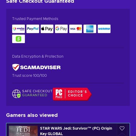
Safe Checkout
Guaranteed
Trusted Payment Methods
Data Encryption & Protection
Trust score 100/100
SAFE CHECKOUT
EDITOR'S
GUARANTEED
CHOICE
Gamers also viewed
STAR WARS Jedi: Survivor™ (PC) Origin
Key GLOBAL