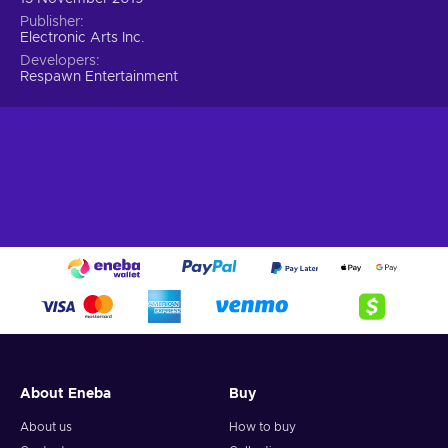
Publisher
Electronic Arts Inc.
Developers
Respawn Entertainment
About Eneba
Buy
About us
How to buy