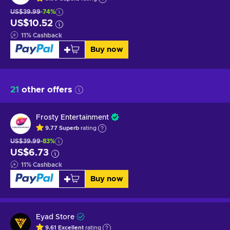
US$39.99
-74%
US$10.52
11
%
Cashback
Buy now
21
other offers
Frosty Entertainment
9.77
Superb
rating
US$39.99
-83%
US$6.73
11
%
Cashback
Buy now
Eyad Store
9.61
Excellent
rating