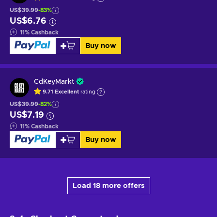
US$39.99
-83%
US$6.76
11
%
Cashback
Buy now
CdKeyMarkt
9.71
Excellent
rating
US$39.99
-82%
US$7.19
11
%
Cashback
Buy now
Load 18 more offers