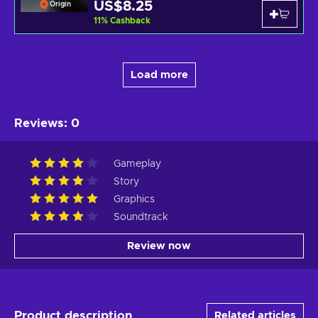
US$8.25
Origin
11
%
Cashback
Load more
Reviews
:
0
Gameplay
Story
Graphics
Soundtrack
Review now
Product description
Related articles