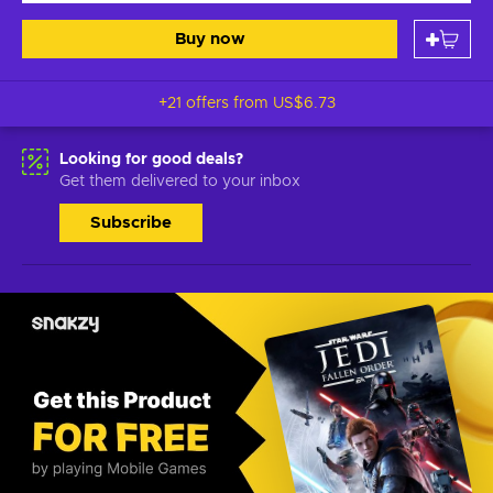
Buy now
+21 offers from
US$6.73
Looking for good deals?
Get them delivered to your inbox
Subscribe