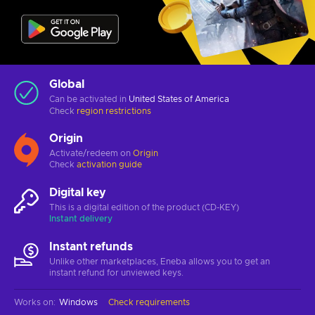
Global
Can be activated in
United States of America
Check
region restrictions
Origin
Activate/redeem on
Origin
Check
activation guide
Digital key
This is a digital edition of the product (CD-KEY)
Instant delivery
Instant refunds
Unlike other marketplaces, Eneba allows you to get an
instant refund for unviewed keys.
Works on
:
Windows
Check requirements