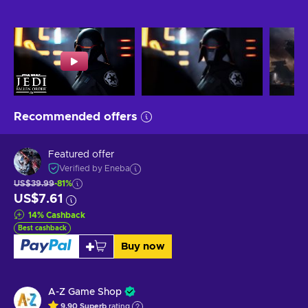
Recommended offers
Featured offer
Verified by Eneba
US$39.99
-81%
US$7.61
14
%
Cashback
Best cashback
Buy now
A-Z Game Shop
9.90
Superb
rating