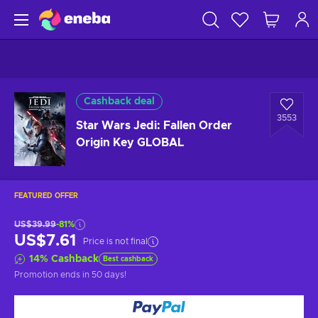
Cashback deal
3553
Star Wars Jedi: Fallen Order
Origin Key GLOBAL
FEATURED OFFER
US$39.99
-81%
US$7.61
Price is not final
14
%
Cashback
Best cashback
Promotion ends
in 50 days
!