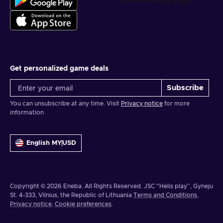
Get personalized game deals
Subscribe
You can unsubscribe at any time. Visit
Privacy notice
for more
information
English MY
USD
Copyright © 2026 Eneba. All Rights Reserved.
JSC “Helis play”, Gyneju
St. 4-333, Vilnius, the Republic of Lithuania
Terms and Conditions
,
Privacy notice
,
Cookie preferences
.