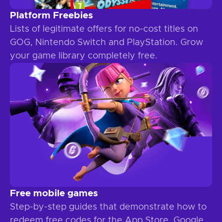
Platform Freebies
Lists of legitimate offers for no-cost titles on
GOG, Nintendo Switch and PlayStation. Grow
your game library completely free.
Free mobile games
Step-by-step guides that demonstrate how to
redeem free codes for the App Store, Google