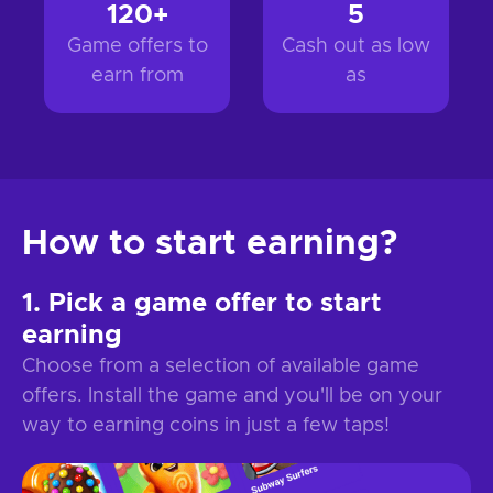
120+
5
Game offers to
Cash out as low
earn from
as
How to start earning?
Pick a game offer to start
earning
Choose from a selection of available game
offers. Install the game and you'll be on your
way to earning coins in just a few taps!