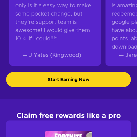
only is it a easy way to make
is amazing
some pocket change, but
redeemed 
they're support team is
google pla
awesome! I would give them
have abou
10 ☆ if I could!!!
“
points. a
download
—
J Yates (Kingwood)
—
Jare
Start Earning Now
Claim free rewards like a pro