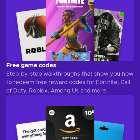
Free game codes
Step-by-step walkthroughs that show you how
to redeem free reward codes for Fortnite, Call
of Duty, Roblox, Among Us and more.