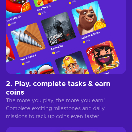
Play, complete tasks & earn
coins
The more you play, the more you earn!
Complete exciting milestones and daily
missions to rack up coins even faster