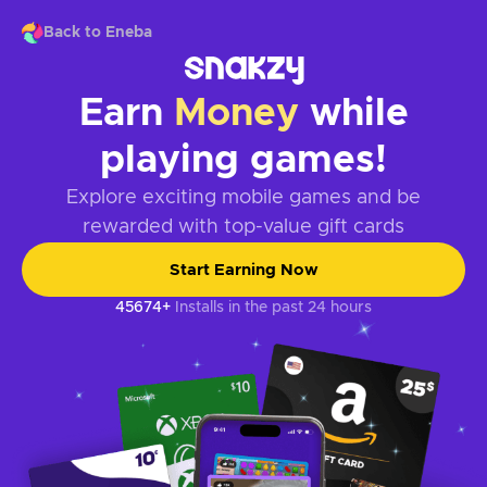
Back to Eneba
Earn
Money
while
playing games!
Explore exciting mobile games and be
rewarded with top-value gift cards
Start Earning Now
45674+
Installs in the past 24 hours