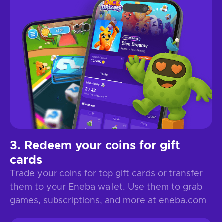
Redeem your coins for gift
cards
Trade your coins for top gift cards or transfer
them to your Eneba wallet. Use them to grab
games, subscriptions, and more at eneba.com