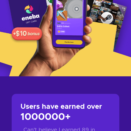
1000000
+
Can't believe I earned
89
in