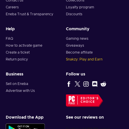
Contact us
Collections
Careers
Loyalty program
Eneba Trust & Transparency
Discounts
Help
Community
FAQ
Gaming news
How to activate game
Giveaways
Create a ticket
Become affiliate
Return policy
Snakzy: Play and Earn
Business
Follow us
Sell on Eneba
Advertise with Us
EDITOR'S
CHOICE
Download the App
See our reviews on