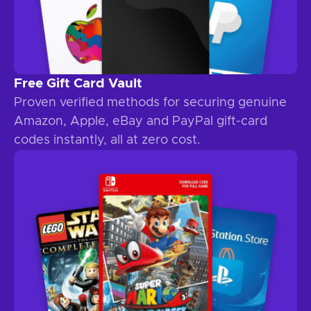
Free Gift Card Vault
Proven verified methods for securing genuine
Amazon, Apple, eBay and PayPal gift-card
codes instantly, all at zero cost.