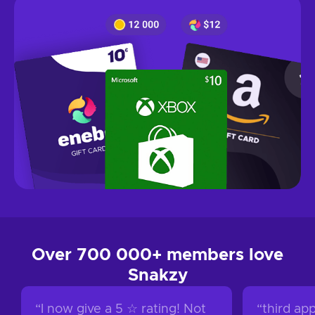
Over 700 000+ members love
Snakzy
“
I now give a 5 ☆ rating! Not
“
third app