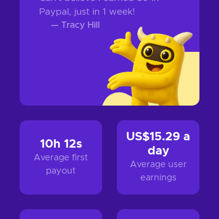
Paypal, just in 1 week!
—
Tracy Hill
US$15.29
a
10h 12s
day
Average first
Average user
payout
earnings