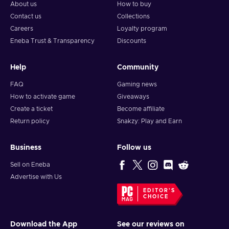
About us
How to buy
Contact us
Collections
Careers
Loyalty program
Eneba Trust & Transparency
Discounts
Help
Community
FAQ
Gaming news
How to activate game
Giveaways
Create a ticket
Become affiliate
Return policy
Snakzy: Play and Earn
Business
Follow us
Sell on Eneba
Advertise with Us
EDITOR'S
CHOICE
Download the App
See our reviews on