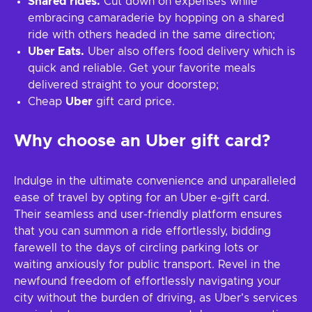
Shared rides.
Cut down on expenses while
embracing camaraderie by hopping on a shared
ride with others headed in the same direction;
Uber Eats.
Uber also offers food delivery which is
quick and reliable. Get your favorite meals
delivered straight to your doorstep;
Cheap
Uber
gift card price.
Why choose an Uber gift card?
Indulge in the ultimate convenience and unparalleled
ease of travel by opting for an Uber e-gift card.
Their seamless and user-friendly platform ensures
that you can summon a ride effortlessly, bidding
farewell to the days of circling parking lots or
waiting anxiously for public transport. Revel in the
newfound freedom of effortlessly navigating your
city without the burden of driving, as Uber's services