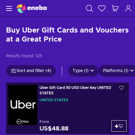
Buy Uber Gift Cards and Vouchers
at a Great Price
Results found:
125
Sort and filter (4)
Type (1)
Platforms (1)
Uber Gift Card 50 USD Uber Key UNITED
STATES
UNITED STATES
From
Uber
US$48.88