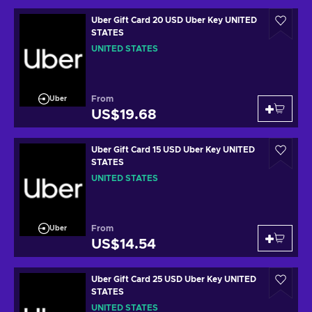
Uber Gift Card 20 USD Uber Key UNITED
STATES
UNITED STATES
From
Uber
US$19.68
Uber Gift Card 15 USD Uber Key UNITED
STATES
UNITED STATES
From
Uber
US$14.54
Uber Gift Card 25 USD Uber Key UNITED
STATES
UNITED STATES