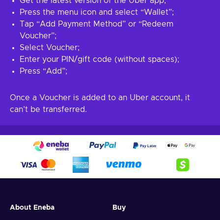
Get the latest version of the Uber app;
Press the menu icon and select “Wallet”;
Tap “Add Payment Method” or “Redeem
Voucher”;
Select Voucher;
Enter your PIN/gift code (without spaces);
Press “Add”;
Once a Voucher is added to an Uber account, it
can’t be transferred.
About Eneba
Buy