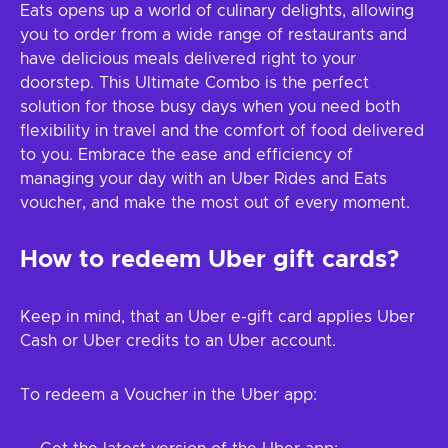
Eats opens up a world of culinary delights, allowing
you to order from a wide range of restaurants and
have delicious meals delivered right to your
doorstep. This Ultimate Combo is the perfect
solution for those busy days when you need both
flexibility in travel and the comfort of food delivered
to you. Embrace the ease and efficiency of
managing your day with an Uber Rides and Eats
voucher, and make the most out of every moment.
How to redeem Uber gift cards?
Keep in mind, that an Uber e-gift card applies Uber
Cash or Uber credits to an Uber account.
To redeem a Voucher in the Uber app: