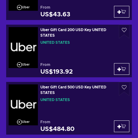
From
Uber
US$43.63
Uber Gift Card 200 USD Key UNITED
STATES
UNITED STATES
From
Uber
US$193.92
Uber Gift Card 500 USD Key UNITED
STATES
UNITED STATES
From
Uber
US$484.80