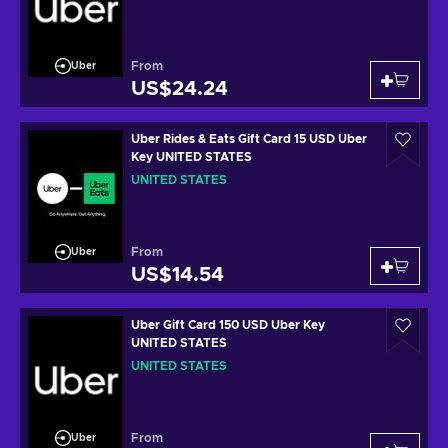
From
Uber
US$24.24
Uber Rides & Eats Gift Card 15 USD Uber
Key UNITED STATES
UNITED STATES
From
Uber
US$14.54
Uber Gift Card 150 USD Uber Key
UNITED STATES
UNITED STATES
From
Uber