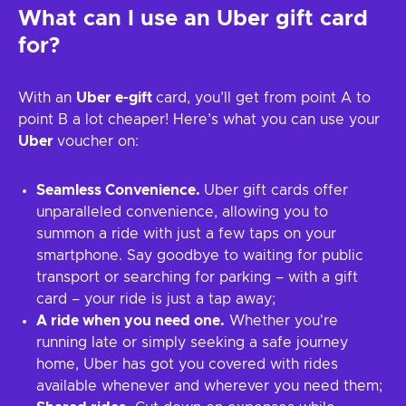
What can I use an Uber gift card
for?
With an
Uber e-gift
card, you’ll get from point A to
point B a lot cheaper! Here’s what you can use your
Uber
voucher on:
Seamless Convenience.
Uber gift cards offer
unparalleled convenience, allowing you to
summon a ride with just a few taps on your
smartphone. Say goodbye to waiting for public
transport or searching for parking – with a gift
card – your ride is just a tap away;
A ride when you need one.
Whether you're
running late or simply seeking a safe journey
home, Uber has got you covered with rides
available whenever and wherever you need them;