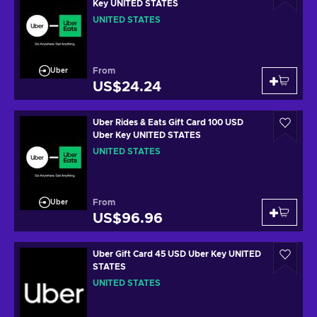
Key UNITED STATES
UNITED STATES
From
Uber
US$24.24
Uber Rides & Eats Gift Card 100 USD
Uber Key UNITED STATES
UNITED STATES
From
Uber
US$96.96
Uber Gift Card 45 USD Uber Key UNITED
STATES
UNITED STATES