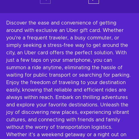
Discover the ease and convenience of getting
around with exclusive an Uber gift card. Whether
you're a frequent traveler, a busy commuter, or
simply seeking a stress-free way to get around the
city, an Uber card offers the perfect solution. With
just a few taps on your smartphone, you can
summon a ride anytime, eliminating the hassle of
waiting for public transport or searching for parking.
Enjoy the freedom of traveling to your destination
easily, knowing that reliable and efficient rides are
always within reach. Embark on thrilling adventures
and explore your favorite destinations. Unleash the
joy of discovering new places, experiencing vibrant
cultures, and connecting with friends and family
without the worry of transportation logistics.
Whether it's a weekend getaway or a night out on