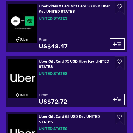
Uber Rides & Eats Gift Card 50 USD Uber
Key UNITED STATES
UNITED STATES
From
Uber
US$48.47
Uber Gift Card 75 USD Uber Key UNITED
STATES
UNITED STATES
From
Uber
US$72.72
Uber Gift Card 65 USD Key UNITED
STATES
UNITED STATES