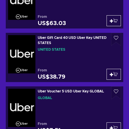
From
Uber
US$63.03
Uber Gift Card 40 USD Uber Key UNITED
STATES
UNITED STATES
From
Uber
US$38.79
Uber Voucher 5 USD Uber Key GLOBAL
GLOBAL
From
Uber