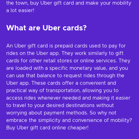
the town, buy Uber gift card and make your mobility
a lot easier!
What are Uber cards?
An Uber gift card is prepaid cards used to pay for
rides on the Uber app. They work similarly to gift
cards for other retail stores or online services. They
are loaded with a specific monetary value, and you
can use that balance to request rides through the
Uber app. These cards offer a convenient and
practical way of transportation, allowing you to
access rides whenever needed and making it easier
to travel to your desired destinations without
worrying about payment methods. So why not
embrace the simplicity and convenience of mobility?
Buy Uber gift card online cheaper!