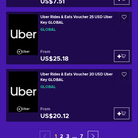
US$7.51
Uber Rides & Eats Voucher 25 USD Uber
Key GLOBAL
GLOBAL
From
Uber
US$25.18
Uber Rides & Eats Voucher 20 USD Uber
Key GLOBAL
GLOBAL
From
Uber
US$20.12
1
2
3
...
7