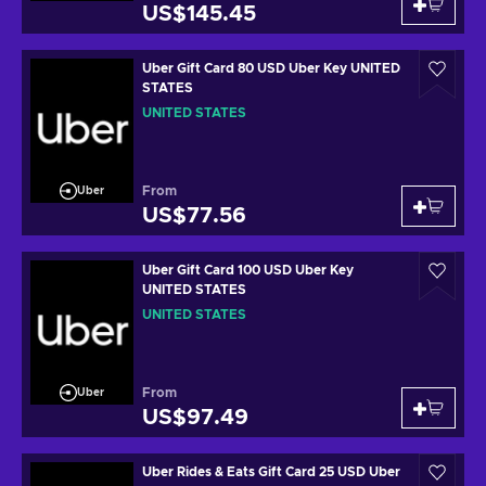
US$145.45
Uber Gift Card 80 USD Uber Key UNITED
STATES
UNITED STATES
From
Uber
US$77.56
Uber Gift Card 100 USD Uber Key
UNITED STATES
UNITED STATES
From
Uber
US$97.49
Uber Rides & Eats Gift Card 25 USD Uber