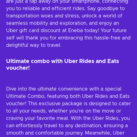
are just a tap away on your smartphone, connecting
you to reliable and efficient rides. Say goodbye to
transportation woes and stress, unlock a world of
seamless mobility and exploration, and enjoy an
Uber gift card discount at Eneba today! Your future
self will thank you for embracing this hassle-free and
delightful way to travel.
Ultimate combo with Uber Rides and Eats
voucher!
Dive into the ultimate convenience with a special
Ultimate Combo, featuring both Uber Rides and Eats
voucher! This exclusive package is designed to cater
to all your needs, whether you're on the move or
craving your favorite meal. With the Uber Rides, you
can effortlessly travel to any destination, ensuring a
smooth and comfortable journey. Meanwhile, Uber