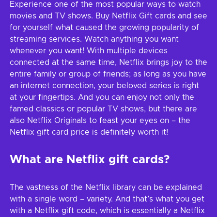
Experience one of the most popular ways to watch
movies and TV shows. Buy Netflix Gift cards and see
for yourself what caused the growing popularity of
streaming services. Watch anything you want
whenever you want! With multiple devices
connected at the same time, Netflix brings joy to the
entire family or group of friends; as long as you have
an internet connection, your beloved series is right
at your fingertips. And you can enjoy not only the
famed classics or popular TV shows, but there are
also Netflix Originals to feast your eyes on – the
Netflix gift card price is definitely worth it!
What are Netflix gift cards?
The vastness of the Netflix library can be explained
with a single word – variety. And that’s what you get
with a Netflix gift code, which is essentially a Netflix