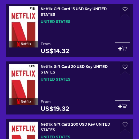
Netflix Gift Card 15 USD Key UNITED
STATES
UNITED STATES
From
Netflix
US$14.32
Netflix Gift Card 20 USD Key UNITED
STATES
UNITED STATES
From
Netflix
US$19.32
Netflix Gift Card 200 USD Key UNITED
STATES
UNITED STATES