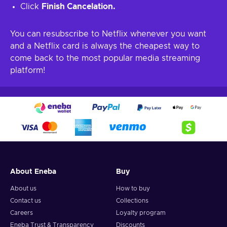
Click
Finish Cancelation.
You can resubscribe to Netflix whenever you want
and a Netflix card is always the cheapest way to
come back to the most popular media streaming
platform!
About Eneba
Buy
About us
How to buy
Contact us
Collections
Careers
Loyalty program
Eneba Trust & Transparency
Discounts