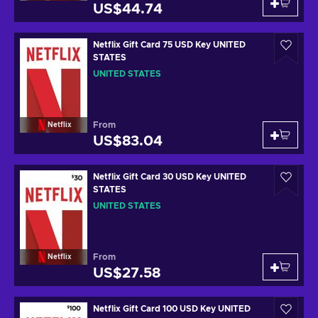
US$44.74
Netflix Gift Card 75 USD Key UNITED
STATES
UNITED STATES
From
Netflix
US$83.04
Netflix Gift Card 30 USD Key UNITED
STATES
UNITED STATES
From
Netflix
US$27.58
Netflix Gift Card 100 USD Key UNITED