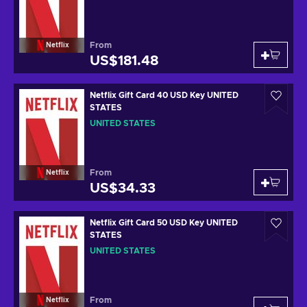
From
Netflix
US$181.48
Netflix Gift Card 40 USD Key UNITED
STATES
UNITED STATES
From
Netflix
US$34.33
Netflix Gift Card 50 USD Key UNITED
STATES
UNITED STATES
From
Netflix