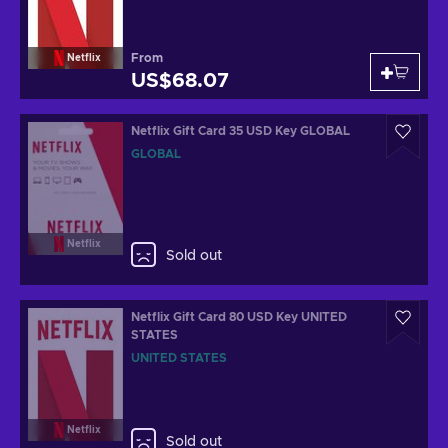
From
Netflix
US$68.07
Netflix Gift Card 35 USD Key GLOBAL
GLOBAL
Netflix
Sold out
Netflix Gift Card 80 USD Key UNITED
STATES
UNITED STATES
Netflix
Sold out