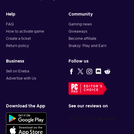
Help
Community
FAQ
Gaming news
How to activate game
Giveaways
Create a ticket
Become affiliate
Return policy
Snakzy: Play and Earn
Business
Follow us
Sell on Eneba
Advertise with Us
EDITOR'S
CHOICE
Download the App
See our reviews on