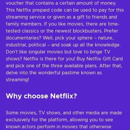
voucher that contains a certain amount of money.
This Netflix prepaid code can be used to pay for this
streaming service or given as a gift to friends and
family members. If you like movies, there are time-
tested classics or the newest blockbusters. Prefer
documentaries? Well, pick your sphere – nature,
industrial, political – and soak up all the knowledge.
Don’t like singular movies but love to binge TV
shows? Netflix is there for you! Buy Netflix Gift Card
and pick one of the three available plans. After that,
delve into the wonderful pastime known as
streaming!
Why choose Netflix?
Some movies, TV shows, and other media are made
exclusively for the platform, allowing you to see
known actors perform in movies that otherwise