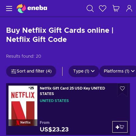
Buy Netflix Gift Cards online |
Netflix Gift Code
Results found:
20
Sort and filter (4)
Type (1)
Platforms (1)
Netflix Gift Card 25 USD Key UNITED
STATES
UNITED STATES
From
Netflix
US$23.23