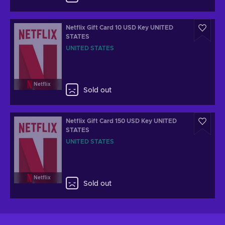
Netflix Gift Card 10 USD Key UNITED
STATES
UNITED STATES
Netflix
Sold out
Netflix Gift Card 150 USD Key UNITED
STATES
UNITED STATES
Netflix
Sold out