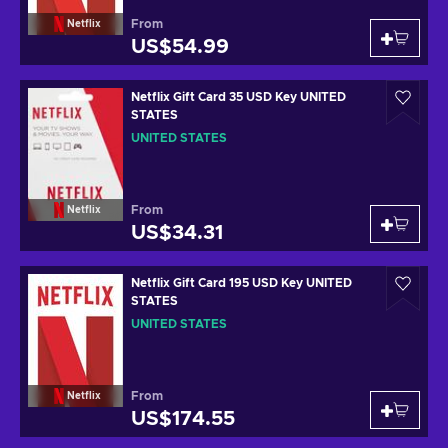
From
Netflix
US$54.99
Netflix Gift Card 35 USD Key UNITED
STATES
UNITED STATES
From
Netflix
US$34.31
Netflix Gift Card 195 USD Key UNITED
STATES
UNITED STATES
From
Netflix
US$174.55