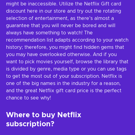
might be inaccessible. Utilize the Netflix Gift card
discount here in our store and try out the rotating
selection of entertainment, as there’s almost a
guarantee that you will never be bored and will
always have something to watch! The
recommendation list adapts according to your watch
history; therefore, you might find hidden gems that
you may have overlooked otherwise. And if you
want to pick movies yourself, browse the library that
is divided by genre, media type or you can use tags
to get the most out of your subscription. Netflix is
one of the big names in the industry for a reason,
and the great Netflix gift card price is the perfect
chance to see why!
Where to buy Netflix
subscription?