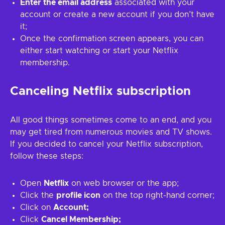
Enter the email address
associated with your
account or create a new account if you don’t have
it;
Once the confirmation screen appears, you can
either start watching or start your Netflix
membership.
Canceling Netflix subscription
All good things sometimes come to an end, and you
may get tired from numerous movies and TV shows.
If you decided to cancel your Netflix subscription,
follow these steps:
Open
Netflix
on web browser or the app;
Click the
profile icon
on the top right-hand corner;
Click on
Account;
Click
Cancel Membership;