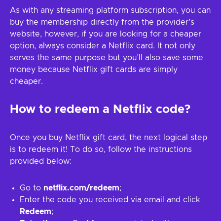
As with any streaming platform subscription, you can
buy the membership directly from the provider’s
website, however, if you are looking for a cheaper
option, always consider a Netflix card. It not only
serves the same purpose but you’ll also save some
money because Netflix gift cards are simply
cheaper.
How to redeem a Netflix code?
Once you buy Netflix gift card, the next logical step
is to redeem it! To do so, follow the instructions
provided below:
Go to
netflix.com/redeem
;
Enter the code you received via email and click
Redeem
;