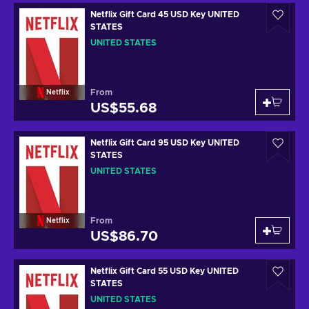
Netflix Gift Card 45 USD Key UNITED
STATES
UNITED STATES
From
Netflix
US$55.68
Netflix Gift Card 95 USD Key UNITED
STATES
UNITED STATES
From
Netflix
US$86.70
Netflix Gift Card 55 USD Key UNITED
STATES
UNITED STATES