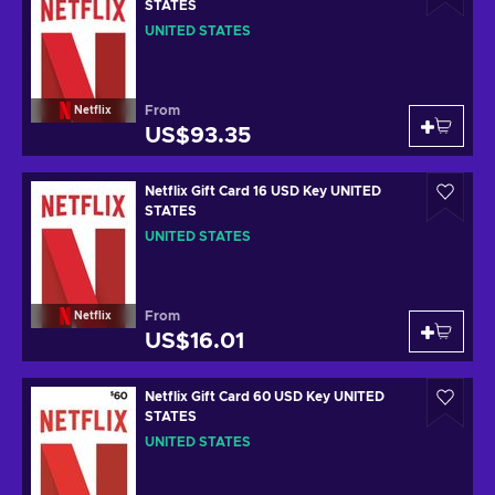
STATES
UNITED STATES
From
Netflix
US$93.35
Netflix Gift Card 16 USD Key UNITED
STATES
UNITED STATES
From
Netflix
US$16.01
Netflix Gift Card 60 USD Key UNITED
STATES
UNITED STATES