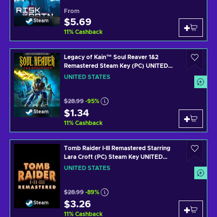
From
$5.69
Steam
11
%
Cashback
Legacy of Kain™ Soul Reaver 1&2
Remastered Steam Key (PC) UNITED
STATES
UNITED STATES
$28.99
-95%
$1.34
Steam
11
%
Cashback
Tomb Raider I-III Remastered Starring
Lara Croft (PC) Steam Key UNITED
STATES
UNITED STATES
$28.99
-89%
$3.26
Steam
11
%
Cashback