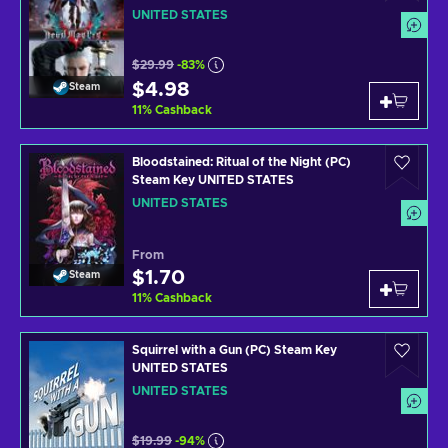
UNITED STATES
$29.99
-83%
$4.98
Steam
11
%
Cashback
Bloodstained: Ritual of the Night (PC)
Steam Key UNITED STATES
UNITED STATES
From
$1.70
Steam
11
%
Cashback
Squirrel with a Gun (PC) Steam Key
UNITED STATES
UNITED STATES
$19.99
-94%