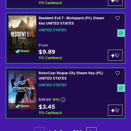
11
%
Cashback
Resident Evil 7 - Biohazard (PC) Steam
Key UNITED STATES
UNITED STATES
From
$9.89
Steam
11
%
Cashback
RoboCop: Rogue City Steam Key (PC)
UNITED STATES
UNITED STATES
$39.99
-91%
$3.45
Steam
11
%
Cashback