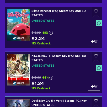
Slime Rancher (PC) Steam Key UNITED
STATES
UNITED STATES
$18.99
-88%
$2.24
Steam
11
%
Cashback
KILL la KILL -IF Steam Key (PC) UNITED
STATES
UNITED STATES
$19.99
-93%
$1.34
Steam
11
%
Cashback
Devil May Cry 5 + Vergil Steam (PC) Key
UNITED STATES