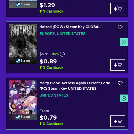
$1.29
Steam
11
%
Cashback
Hatred (ROW) Steam Key GLOBAL
EUROPE, UNITED STATES
$5.99
-85%
$0.89
Steam
11
%
Cashback
Melty Blood Actress Again Current Code
(PC) Steam Key UNITED STATES
UNITED STATES
From
$0.79
Steam
11
%
Cashback