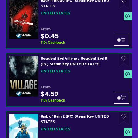
Back 4 Blood (PC) Steam Key UNITED
STATES
UNITED STATES
From
$0.45
Steam
11
%
Cashback
Resident Evil Village / Resident Evil 8
(PC) Steam Key UNITED STATES
UNITED STATES
From
$4.59
Steam
11
%
Cashback
Risk of Rain 2 (PC) Steam Key UNITED
STATES
UNITED STATES