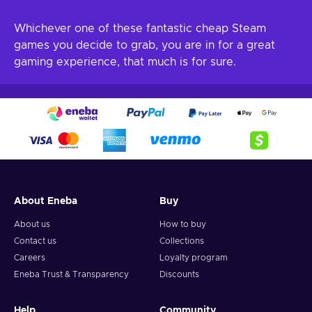
Whichever one of these fantastic cheap Steam
games you decide to grab, you are in for a great
gaming experience, that much is for sure.
About Eneba
Buy
About us
How to buy
Contact us
Collections
Careers
Loyalty program
Eneba Trust & Transparency
Discounts
Help
Community