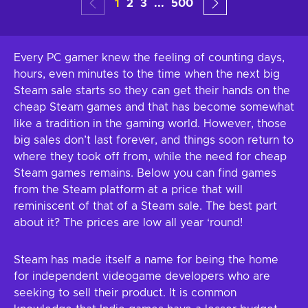
1
2
3
...
500
Every PC gamer knew the feeling of counting days,
hours, even minutes to the time when the next big
Steam sale starts so they can get their hands on the
cheap Steam games and that has become somewhat
like a tradition in the gaming world. However, those
big sales don’t last forever, and things soon return to
where they took off from, while the need for cheap
Steam games remains. Below you can find games
from the Steam platform at a price that will
reminiscent of that of a Steam sale. The best part
about it? The prices are low all year ‘round!
Steam has made itself a name for being the home
for independent videogame developers who are
seeking to sell their product. It is common