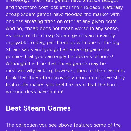
knowledge that Indie games have a lesser budget
and therefore cost less after their release. Naturally,
cheap Steam games have flooded the market with
endless amazing titles on offer at any given point.
And no, cheap does not mean worse in any sense,
as some of the cheap Steam games are insanely
enjoyable to play, pair them up with one of the big
Steam sales and you get an amazing game for
pennies that you can enjoy for dozens of hours!
Although it is true that cheap games may be
mechanically lacking, however, there is the reason to
think that they often provide a more immersive story
that really makes you feel the heart that the hard-
working devs have put in!
Best Steam Games
The collection you see above features some of the