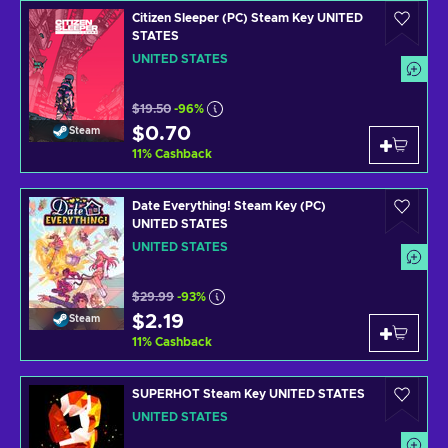
Citizen Sleeper (PC) Steam Key UNITED
STATES
UNITED STATES
$19.50
-96%
$0.70
Steam
11
%
Cashback
Date Everything! Steam Key (PC)
UNITED STATES
UNITED STATES
$29.99
-93%
$2.19
Steam
11
%
Cashback
SUPERHOT Steam Key UNITED STATES
UNITED STATES