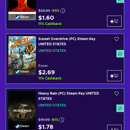
$22.49
-93%
$1.60
Steam
11
%
Cashback
Sunset Overdrive (PC) Steam Key
UNITED STATES
UNITED STATES
From
$2.69
Steam
11
%
Cashback
Heavy Rain (PC) Steam Key UNITED
STATES
UNITED STATES
$19.99
-91%
$1.78
Steam