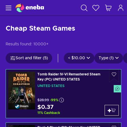
Cheap Steam Games
Results found:
10000+
Sort and filter (5)
<
$10.00
Type (1)
Tomb Raider IV-VI Remastered Steam
Key (PC) UNITED STATES
UNITED STATES
$28.99
-99%
$0.37
Steam
11
%
Cashback