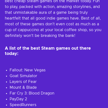
best cheap Steam games on the market today. Fun
to play, packed with action, amazing storylines, and
that unmistakable aura of a game being truly
heartfelt that all good indie games have. Best of all,
most of these games don’t even cost as much as a
cup of cappuccino at your local coffee shop, so you
definitely won’t be breaking the bank!
A list of the best Steam games out there
today:
Fallout: New Vegas
Goat Simulator
Layers of Fear
Mount & Blade
Far Cry 3: Blood Dragon
PayDay 2
SpeedRunners