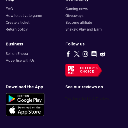
FAQ
Gaming news
How to activate game
Giveaways
Create a ticket
Become affiliate
Return policy
Snakzy: Play and Earn
Business
Follow us
Sell on Eneba
Advertise with Us
EDITOR'S
CHOICE
Download the App
See our reviews on