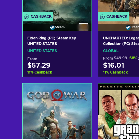
CASHBACK
CASHBACK
Steam
Stea
Elden Ring (PC) Steam Key
UNCHARTED: Legacy
UNITED STATES
Collection (PC) St
GLOBAL
UNITED STATES
GLOBAL
From
$49.99
-68%
From
$57.29
$16.01
11
%
Cashback
11
%
Cashback
Add to cart
Add to c
View offers
View off