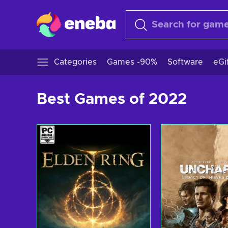
Categories
Games -90%
Software
eGi
Best Games of 2022