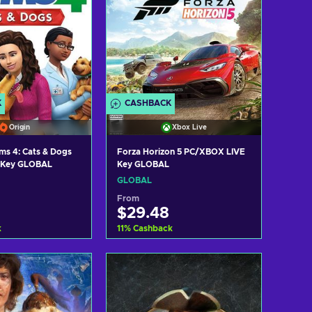
K
CASHBACK
Origin
Xbox Live
ms 4: Cats & Dogs
Forza Horizon 5 PC/XBOX LIVE
Key GLOBAL
n Key GLOBAL
GLOBAL
From
$29.48
k
11
%
Cashback
d to cart
Add to cart
ew offers
View offers