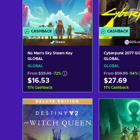
CASHBACK
CASHBACK
Steam
GOG.c
No Man's Sky Steam Key
Cyberpunk 2077 G
GLOBAL
GLOBAL
GLOBAL
GLOBAL
From
$59.99
-72%
From
$59.99
-54%
$16.53
$27.69
11
%
Cashback
11
%
Cashback
Add to cart
Add to c
View offers
View off