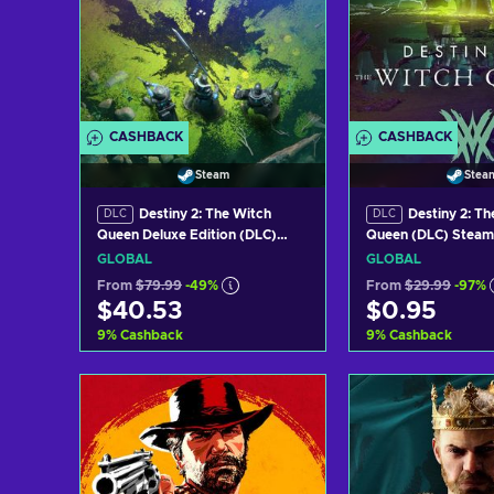
CASHBACK
CASHBACK
Steam
Stea
Destiny 2: The Witch
Destiny 2: Th
DLC
DLC
Queen Deluxe Edition (DLC)
Queen (DLC) Steam
Steam Key GLOBAL
GLOBAL
GLOBAL
GLOBAL
From
$79.99
-49%
From
$29.99
-97%
$40.53
$0.95
9
%
Cashback
9
%
Cashback
Add to cart
Add to c
View offers
View off