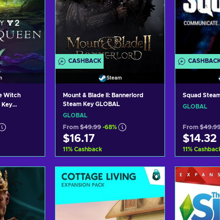
CASHBACK
CASHBAC
m
Steam
e Witch
Mount & Blade II: Bannerlord
Squad Stea
Steam Key GLOBAL
 Key
GLOBAL
GLOBAL
From
$49.99
-68%
From
$49.9
$16.17
$14.32
11
%
Cashback
11
%
Cashbac
art
Add to cart
Ad
ers
View offers
Vi