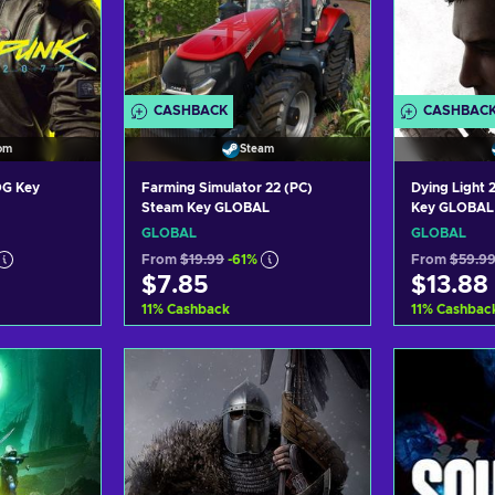
CASHBACK
CASHBAC
om
Steam
OG Key
Farming Simulator 22 (PC)
Dying Light
Steam Key GLOBAL
Key GLOBAL
GLOBAL
GLOBAL
From
$19.99
-61%
From
$59.9
$7.85
$13.88
11
%
Cashback
11
%
Cashbac
art
Add to cart
Ad
ers
View offers
Vi