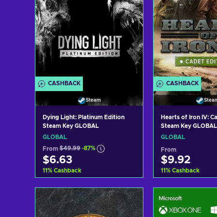
CASHBACK
CASHBACK
Steam
Stea
Dying Light: Platinum Edition
Hearts of Iron IV: C
Steam Key GLOBAL
Steam Key GLOBAL
GLOBAL
GLOBAL
From
$49.99
-87%
From
$6.63
$9.92
11
%
Cashback
11
%
Cashback
Add to cart
Add to c
View offers
View off