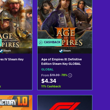
K
CASHBACK
Steam
Steam
res IV Steam Key
Age of Empires III: Definitive
Edition Steam Key GLOBAL
GLOBAL
From
$19.99
-78%
$4.34
k
11
%
Cashback
d to cart
Add to cart
ew offers
View offers