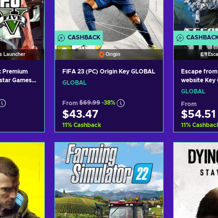
CASHBACK
CASHBAC
s Launcher
Origin
Esc
: Premium
FIFA 23 (PC) Origin Key GLOBAL
Escape from 
kstar Games
website Key
GLOBAL
BAL
GLOBAL
From
$69.99
-38%
From
$43.47
$54.51
11
%
Cashback
11
%
Cashbac
art
Add to cart
Ad
ers
View offers
Vi