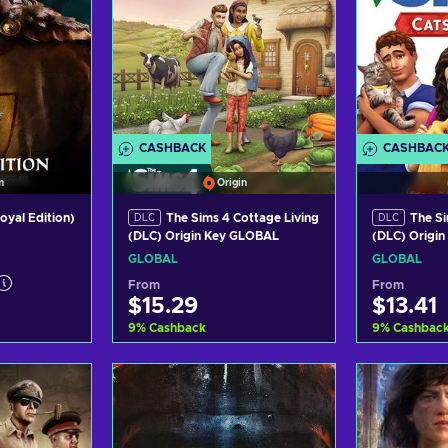
CASHBACK
CASHBAC
m
Origin
Royal Edition)
The Sims 4 Cottage Living
The Si
DLC
DLC
(DLC) Origin Key GLOBAL
(DLC) Origi
GLOBAL
GLOBAL
From
From
$15.29
$13.41
9
%
Cashback
9
%
Cashbac
art
Add to cart
Ad
ers
View offers
Vi