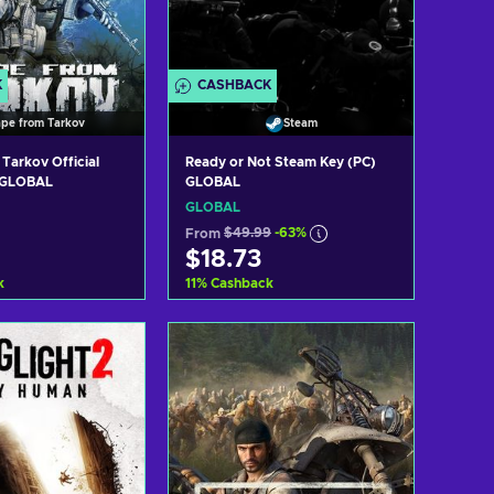
K
CASHBACK
ape from Tarkov
Steam
Tarkov Official
Ready or Not Steam Key (PC)
 GLOBAL
GLOBAL
GLOBAL
From
$49.99
-63%
$18.73
k
11
%
Cashback
d to cart
Add to cart
ew offers
View offers