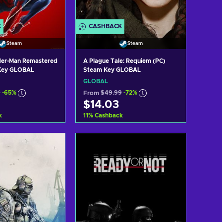
K
CASHBACK
Steam
Steam
ider-Man Remastered
A Plague Tale: Requiem (PC)
Key GLOBAL
Steam Key GLOBAL
GLOBAL
9
-65%
From
$49.99
-72%
$14.03
k
11
%
Cashback
d to cart
Add to cart
ew offers
View offers