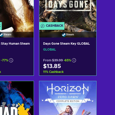
K
CASHBACK
Steam
Steam
 2 Stay Human Steam
Days Gone Steam Key GLOBAL
GLOBAL
9
-77%
From
$39.99
-65%
$13.85
k
11
%
Cashback
d to cart
Add to cart
ew offers
View offers