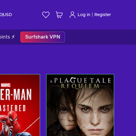
|
ID
USD
Log in
Register
ints ⚡
Surfshark VPN