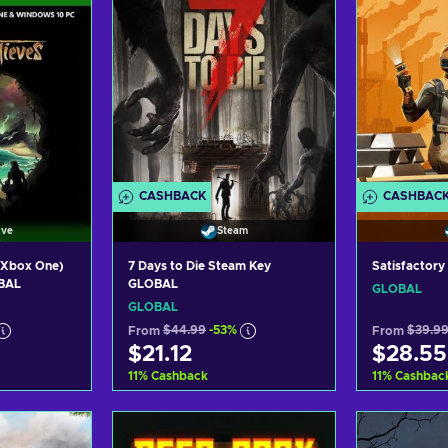
CASHBACK
CASHBAC
ive
Steam
/Xbox One)
7 Days to Die Steam Key
Satisfactor
OBAL
GLOBAL
GLOBAL
GLOBAL
From
$44.99
-53%
From
$39.9
$21.12
$28.55
11
%
Cashback
11
%
Cashbac
art
Add to cart
Ad