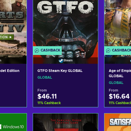
CASHBACK
CASHBAC
m
Steam
adet Edition
GTFO Steam Key GLOBAL
Age of Empi
GLOBAL
GLOBAL
GLOBAL
From
From
$46.11
$16.64
11
%
Cashback
11
%
Cashbac
art
Add to cart
Ad
ers
View offers
Vi