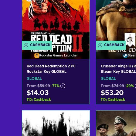
CASHBACK
CASHBACK
Rockstar Games Launcher
Stea
Red Dead Redemption 2 PC
Crusader Kings III (
Rockstar Key GLOBAL
Steam Key GLOBAL
GLOBAL
GLOBAL
From
$59.99
-77%
From
$74.99
-29%
$14.03
$53.20
11
%
Cashback
11
%
Cashback
Add to cart
Add to c
View offers
View off