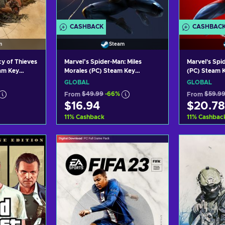
CASHBACK
CASHBAC
m
Steam
 of Thieves
Marvel’s Spider-Man: Miles
Marvel's Sp
eam Key
Morales (PC) Steam Key
(PC) Steam 
GLOBAL
GLOBAL
GLOBAL
From
$49.99
-66%
From
$59.9
$16.94
$20.78
11
%
Cashback
11
%
Cashbac
art
Add to cart
Ad
ers
View offers
Vi