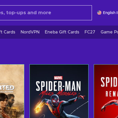
English 
ft Cards
NordVPN
Eneba Gift Cards
FC27
Game Po