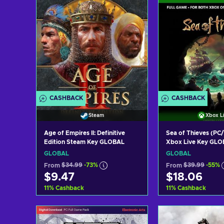
CASHBACK
CASHBACK
Steam
Xbox L
Age of Empires II: Definitive
Sea of Thieves (PC
Edition Steam Key GLOBAL
Xbox Live Key GL
GLOBAL
GLOBAL
From
$34.99
-73%
From
$39.99
-55%
$9.47
$18.06
11
%
Cashback
11
%
Cashback
Add to cart
Add to c