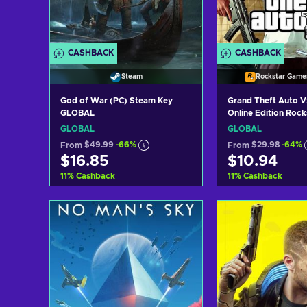
CASHBACK
CASHBACK
Steam
Rockstar Game
God of War (PC) Steam Key
Grand Theft Auto V
GLOBAL
Online Edition Roc
Launcher Key GLO
GLOBAL
GLOBAL
From
$49.99
-66%
From
$29.98
-64%
$16.85
$10.94
11
%
Cashback
11
%
Cashback
Add to cart
Add to c
View offers
View off