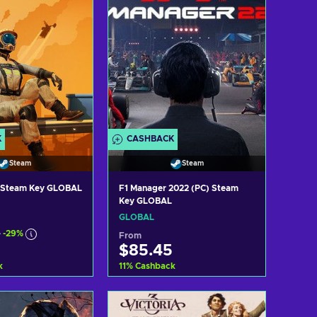
K
CASHBACK
Steam
Steam
y Steam Key GLOBAL
F1 Manager 2022 (PC) Steam
Key GLOBAL
GLOBAL
9
-29%
From
$85.45
k
11
%
Cashback
d to cart
Add to cart