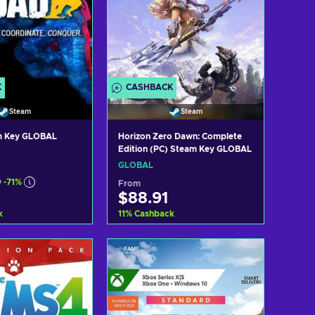
K
CASHBACK
Steam
Steam
m Key GLOBAL
Horizon Zero Dawn: Complete
Edition (PC) Steam Key GLOBAL
GLOBAL
9
-71%
From
$88.91
k
11
%
Cashback
d to cart
Add to cart
ew offers
View offers