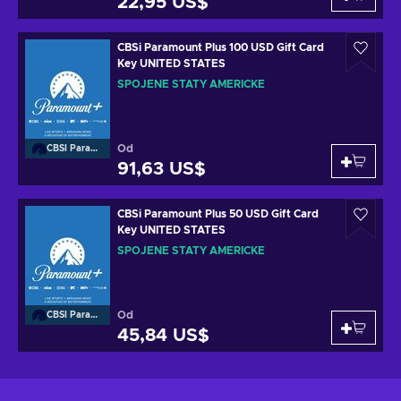
22,95 US$
CBSi Paramount Plus 100 USD Gift Card
Key UNITED STATES
SPOJENÉ STÁTY AMERICKÉ
Od
CBSI Paramount
91,63 US$
CBSi Paramount Plus 50 USD Gift Card
Key UNITED STATES
SPOJENÉ STÁTY AMERICKÉ
Od
CBSI Paramount
45,84 US$