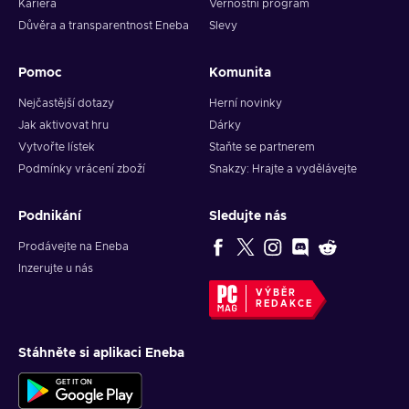
Kariéra
Věrnostní program
Důvěra a transparentnost Eneba
Slevy
Pomoc
Komunita
Nejčastější dotazy
Herní novinky
Jak aktivovat hru
Dárky
Vytvořte lístek
Staňte se partnerem
Podmínky vrácení zboží
Snakzy: Hrajte a vydělávejte
Podnikání
Sledujte nás
Prodávejte na Eneba
Inzerujte u nás
VÝBĚR
REDAKCE
Stáhněte si aplikaci Eneba