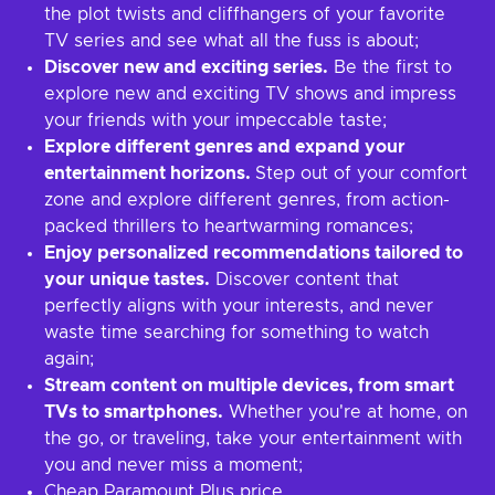
the plot twists and cliffhangers of your favorite
TV series and see what all the fuss is about;
Discover new and exciting series.
Be the first to
explore new and exciting TV shows and impress
your friends with your impeccable taste;
Explore different genres and expand your
entertainment horizons.
Step out of your comfort
zone and explore different genres, from action-
packed thrillers to heartwarming romances;
Enjoy personalized recommendations tailored to
your unique tastes.
Discover content that
perfectly aligns with your interests, and never
waste time searching for something to watch
again;
Stream content on multiple devices, from smart
TVs to smartphones.
Whether you're at home, on
the go, or traveling, take your entertainment with
you and never miss a moment;
Cheap Paramount Plus price.