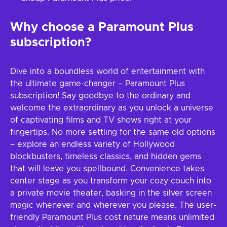
Why choose a Paramount Plus
subscription?
Dive into a boundless world of entertainment with
the ultimate game-changer – Paramount Plus
subscription! Say goodbye to the ordinary and
welcome the extraordinary as you unlock a universe
of captivating films and TV shows right at your
fingertips. No more settling for the same old options
– explore an endless variety of Hollywood
blockbusters, timeless classics, and hidden gems
that will leave you spellbound. Convenience takes
center stage as you transform your cozy couch into
a private movie theater, basking in the silver screen
magic whenever and wherever you please. The user-
friendly Paramount Plus cost nature means unlimited