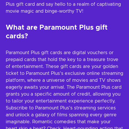
Plus gift card and say hello to a realm of captivating
movie magic and binge-worthy TV!
What are Paramount Plus gift
cards?
Paramount Plus gift cards are digital vouchers or
prepaid cards that hold the key to a treasure trove
of entertainment. These gift cards are your golden
ticket to Paramount Plus's exclusive online streaming
platform, where a universe of movies and TV shows
eagerly awaits your arrival. The Paramount Plus card
grants you a specific amount of credit, allowing you
to tailor your entertainment experience perfectly.
Subscribe to Paramount Plus's streaming services
and unlock a galaxy of films spanning every genre
imaginable. Romantic comedies that make your
heart skip a beat? Check. Heart-pounding action that