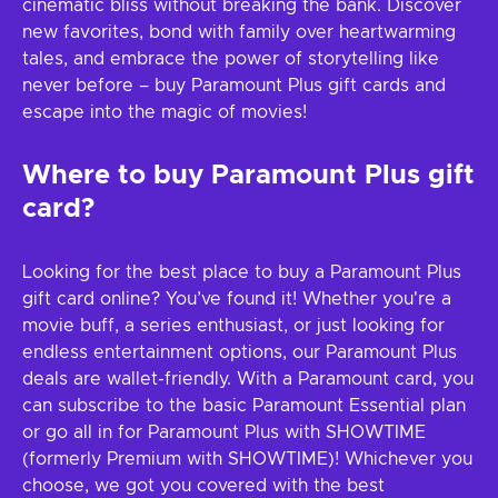
cinematic bliss without breaking the bank. Discover
new favorites, bond with family over heartwarming
tales, and embrace the power of storytelling like
never before – buy Paramount Plus gift cards and
escape into the magic of movies!
Where to buy Paramount Plus gift
card?
Looking for the best place to buy a Paramount Plus
gift card online? You’ve found it! Whether you're a
movie buff, a series enthusiast, or just looking for
endless entertainment options, our Paramount Plus
deals are wallet-friendly. With a Paramount card, you
can subscribe to the basic Paramount Essential plan
or go all in for Paramount Plus with SHOWTIME
(formerly Premium with SHOWTIME)! Whichever you
choose, we got you covered with the best