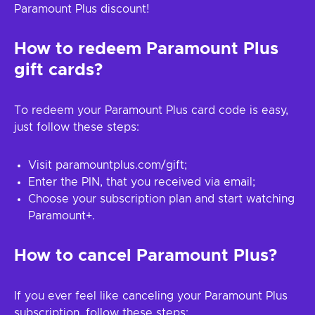
Paramount Plus discount!
How to redeem Paramount Plus
gift cards?
To redeem your Paramount Plus card code is easy,
just follow these steps:
Visit paramountplus.com/gift;
Enter the PIN, that you received via email;
Choose your subscription plan and start watching
Paramount+.
How to cancel Paramount Plus?
If you ever feel like canceling your Paramount Plus
subscription, follow these steps: