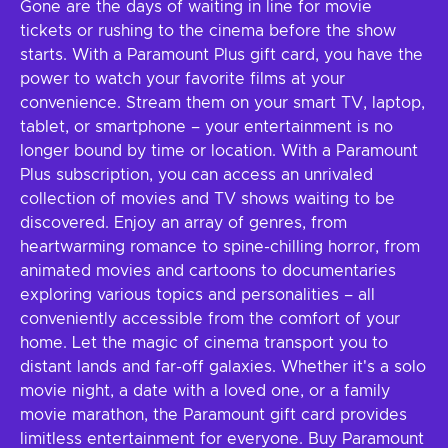
Gone are the days of waiting in line for movie
tickets or rushing to the cinema before the show
starts. With a Paramount Plus gift card, you have the
power to watch your favorite films at your
convenience. Stream them on your smart TV, laptop,
tablet, or smartphone – your entertainment is no
longer bound by time or location. With a Paramount
Plus subscription, you can access an unrivaled
collection of movies and TV shows waiting to be
discovered. Enjoy an array of genres, from
heartwarming romance to spine-chilling horror, from
animated movies and cartoons to documentaries
exploring various topics and personalities – all
conveniently accessible from the comfort of your
home. Let the magic of cinema transport you to
distant lands and far-off galaxies. Whether it's a solo
movie night, a date with a loved one, or a family
movie marathon, the Paramount gift card provides
limitless entertainment for everyone. Buy Paramount