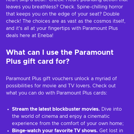
leaves you breathless? Check. Spine-chilling horror
that keeps you on the edge of your seat? Double
check! The choices are as vast as the cosmos itself,
and it's all at your fingertips with Paramount Plus
deals here at Eneba!
What can I use the Paramount
Plus gift card for?
Paramount Plus gift vouchers unlock a myriad of
possibilities for movie and TV lovers. Check out
what you can do with Paramount Plus cards:
Stream the latest blockbuster movies.
Dive into
the world of cinema and enjoy a cinematic
experience from the comfort of your own home;
Binge-watch your favorite TV shows.
Get lost in