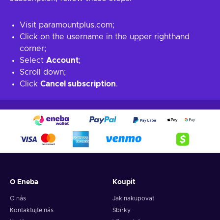
Visit paramountplus.com;
Click on the username in the upper righthand
corner;
Select
Account
;
Scroll down;
Click
Cancel subscription
.
O Eneba
Koupit
O nás
Jak nakupovat
Kontaktujte nás
Sbírky