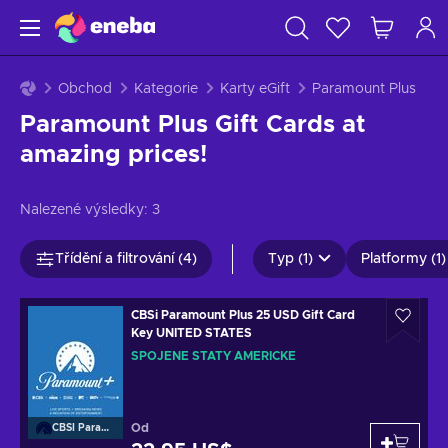
Obchod
Kategorie
Karty eGift
Paramount Plus
Paramount Plus Gift Cards at
amazing prices!
Nalezené výsledky:
3
Třídění a filtrování (4)
Typ (1)
Platformy (1)
CBSi Paramount Plus 25 USD Gift Card
Key UNITED STATES
SPOJENÉ STÁTY AMERICKÉ
Od
CBSI Paramount