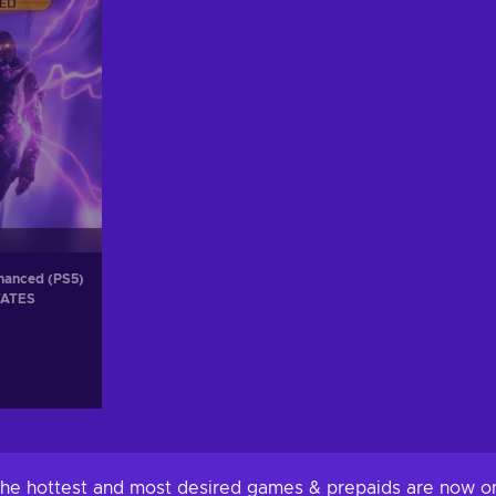
nhanced (PS5)
TATES
 The hottest and most desired games & prepaids are now on 