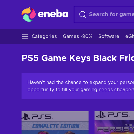
Categories
Games -90%
Software
eGi
PS5 Game Keys Black Fri
Haven’t had the chance to expand your perso
opportunity to fill your gaming needs cheaper!