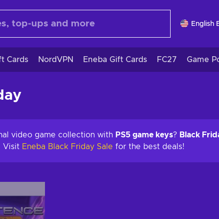
English 
ft Cards
NordVPN
Eneba Gift Cards
FC27
Game Po
day
nal video game collection with
PS5 game keys
?
Black Frid
 Visit
Eneba Black Friday Sale
for the best deals!