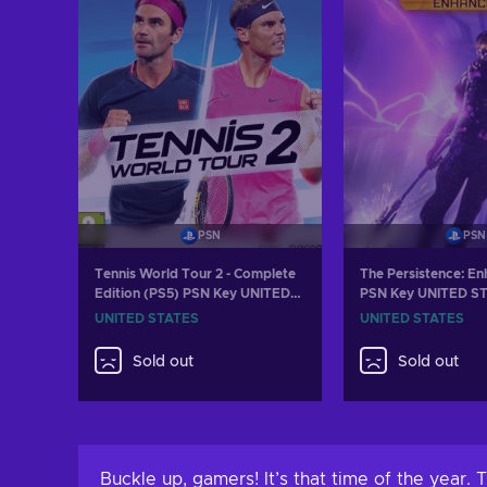
PSN
PSN
Tennis World Tour 2 - Complete
The Persistence: E
Edition (PS5) PSN Key UNITED
PSN Key UNITED S
STATES
UNITED STATES
UNITED STATES
Sold out
Sold out
Buckle up, gamers! It’s that time of the year.