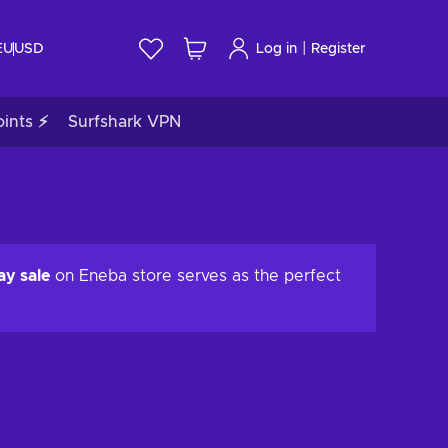
|
EU
USD
Log in
Register
ints ⚡
Surfshark VPN
ay sale
on Eneba store serves as the perfect