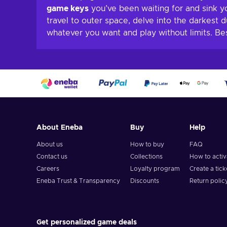
game keys
you’ve been waiting for and sink y
travel to outer space, delve into the darkest 
whatever you want and play without limits. B
About Eneba
Buy
Help
About us
How to buy
FAQ
Contact us
Collections
How to acti
Careers
Loyalty program
Create a tick
Eneba Trust & Transparency
Discounts
Return polic
Get personalized game deals