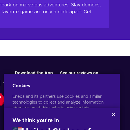
mbark on marvelous adventures. Slay demons,
favorite game are only a click apart. Get
Download the App
See our reviews on
Cookies
Eneba and its partners use cookies and similar
S
technologies to collect and analyze information
about users of this website. We use this
information to enhance content, advertising, and
other services on the site. Your personal data may
We think you're in
also be used for ads personalization.