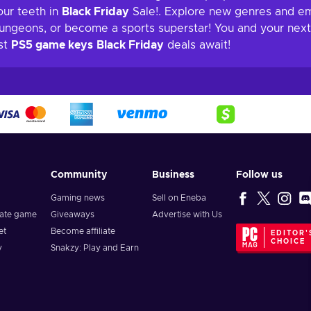
our teeth in
Black Friday
Sale!. Explore new genres and e
dungeons, or become a sports superstar! You and your next 
est
PS5 game keys
Black Friday
deals await!
Community
Business
Follow us
Gaming news
Sell on Eneba
vate game
Giveaways
Advertise with Us
et
Become affiliate
EDITOR'
CHOICE
y
Snakzy: Play and Earn