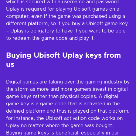
which is secured with a username and password.
Uplay is required for playing Ubisoft games on a
computer, even if the game was purchased using a
different platform, so if you buy a Ubisoft game key
– Uplay is obligatory to have if you want to be able
to redeem the game code and play it.
Buying Ubisoft Uplay keys from
us
Digital games are taking over the gaming industry by
the storm as more and more gamers invest in digital
game keys rather than physical copies. A digital
game key is a game code that is activated in the
defined platform and thus is played on that platform,
for instance, the Ubisoft activation code works on
Uplay no matter where the game was bought.
Buying game keys is beneficial, especially in our