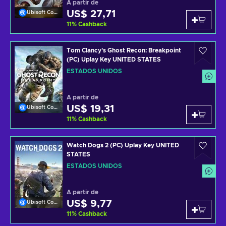
A partir de
US$ 27,71
Ubisoft Connect
11
%
Cashback
Tom Clancy's Ghost Recon: Breakpoint
(PC) Uplay Key UNITED STATES
ESTADOS UNIDOS
A partir de
US$ 19,31
Ubisoft Connect
11
%
Cashback
Watch Dogs 2 (PC) Uplay Key UNITED
STATES
ESTADOS UNIDOS
A partir de
US$ 9,77
Ubisoft Connect
11
%
Cashback