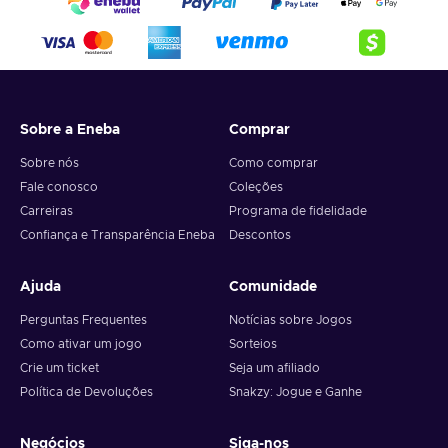
Sobre a Eneba
Comprar
Sobre nós
Como comprar
Fale conosco
Coleções
Carreiras
Programa de fidelidade
Confiança e Transparência Eneba
Descontos
Ajuda
Comunidade
Perguntas Frequentes
Notícias sobre Jogos
Como ativar um jogo
Sorteios
Crie um ticket
Seja um afiliado
Política de Devoluções
Snakzy: Jogue e Ganhe
Negócios
Siga-nos