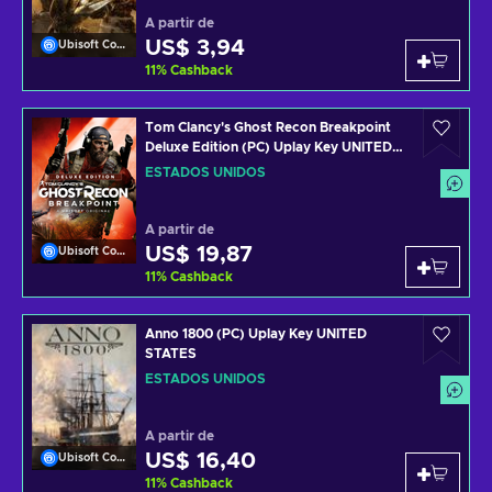
A partir de
US$ 3,94
Ubisoft Connect
11
%
Cashback
Tom Clancy's Ghost Recon Breakpoint
Deluxe Edition (PC) Uplay Key UNITED
STATES
ESTADOS UNIDOS
A partir de
US$ 19,87
Ubisoft Connect
11
%
Cashback
Anno 1800 (PC) Uplay Key UNITED
STATES
ESTADOS UNIDOS
A partir de
US$ 16,40
Ubisoft Connect
11
%
Cashback