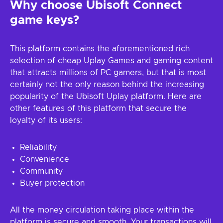
Why choose Ubisoft Connect
game keys?
This platform contains the aforementioned rich
selection of cheap Uplay Games and gaming content
that attracts millions of PC gamers, but that is most
certainly not the only reason behind the increasing
popularity of the Ubisoft Uplay platform. Here are
other features of this platform that secure the
loyalty of its users:
Reliability
Convenience
Community
Buyer protection
All the money circulation taking place within the
platform is secure and smooth. Your transactions will