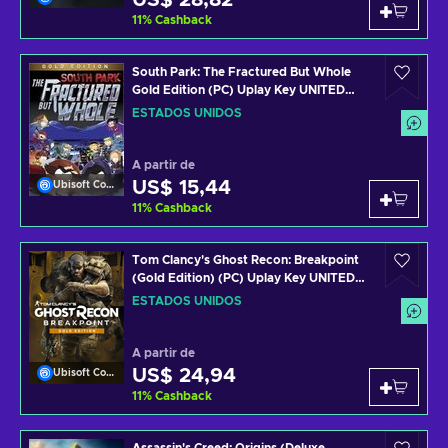
US$ 28,82
11
%
Cashback
South Park: The Fractured But Whole
Gold Edition (PC) Uplay Key UNITED
STATES
ESTADOS UNIDOS
A partir de
US$ 15,44
Ubisoft Connect
11
%
Cashback
Tom Clancy's Ghost Recon: Breakpoint
(Gold Edition) (PC) Uplay Key UNITED
STATES
ESTADOS UNIDOS
A partir de
US$ 24,94
Ubisoft Connect
11
%
Cashback