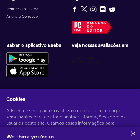
Vender em Eneba
Anuncie Conosco
ESCOLHA
DO
EDITOR
Baixar o aplicativo Eneba
Veja nossas avaliações em
Cookies
Receba ofertas personalizadas de jogos
A Eneba e seus parceiros utilizam cookies e tecnologias
Inscrever-se
semelhantes para coletar e analisar informações sobre os
Você pode cancelar sua inscrição a qualquer momento. Acesse
usuários deste site. Usamos essas informações para
Aviso
de Privacidade
para mais informações.
melhorar o conteúdo, a publicidade e outros serviços no site.
Seus dados pessoais também podem ser usados para a
We think you're in