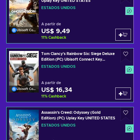
Uplay Key UNITED STATES
ESTADOS UNIDOS
A partir de
US$ 9,49
Ubisoft Connect
11
%
Cashback
Tom Clancy's Rainbow Six: Siege Deluxe
Edition (PC) Ubisoft Connect Key
UNITED STATES
ESTADOS UNIDOS
A partir de
US$ 16,34
Ubisoft Connect
11
%
Cashback
Assassin's Creed: Odyssey (Gold
Edition) (PC) Uplay Key UNITED STATES
ESTADOS UNIDOS