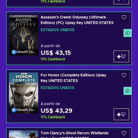
11
%
Cashback
Assassin's Creed: Odyssey (Ultimate
Edition) (PC) Uplay Key UNITED STATES
ESTADOS UNIDOS
A partir de
US$ 43,15
Ubisoft Connect
11
%
Cashback
For Honor (Complete Edition) Uplay
Key UNITED STATES
ESTADOS UNIDOS
A partir de
US$ 43,29
Ubisoft Connect
11
%
Cashback
Tom Clancy's Ghost Recon: Wildlands