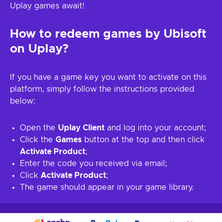
Uplay games await!
How to redeem games by Ubisoft
on Uplay?
If you have a game key you want to activate on this
platform, simply follow the instructions provided
below:
Open the
Uplay Client
and log into your account;
Click the
Games
button at the top and then click
Activate Product
;
Enter the code you received via email;
Click
Activate Product
;
The game should appear in your game library.