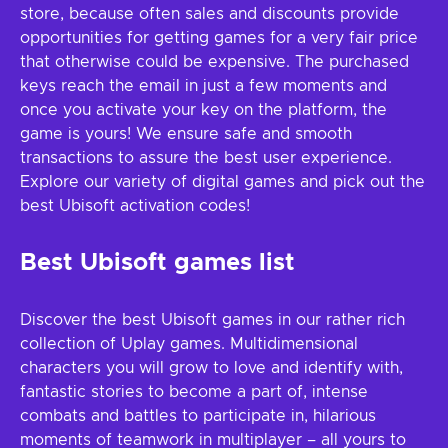
store, because often sales and discounts provide
opportunities for getting games for a very fair price
that otherwise could be expensive. The purchased
keys reach the email in just a few moments and
once you activate your key on the platform, the
game is yours! We ensure safe and smooth
transactions to assure the best user experience.
Explore our variety of digital games and pick out the
best Ubisoft activation codes!
Best Ubisoft games list
Discover the best Ubisoft games in our rather rich
collection of Uplay games. Multidimensional
characters you will grow to love and identify with,
fantastic stories to become a part of, intense
combats and battles to participate in, hilarious
moments of teamwork in multiplayer – all yours to