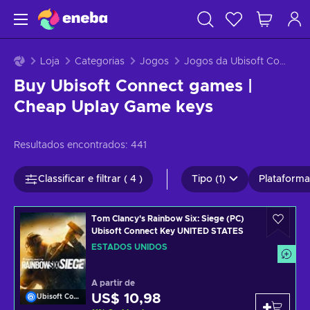
Loja
Categorias
Jogos
Jogos da Ubisoft Connect
Buy Ubisoft Connect games |
Cheap Uplay Game keys
Resultados encontrados:
441
Classificar e filtrar ( 4 )
Tipo (1)
Plataformas
Tom Clancy's Rainbow Six: Siege (PC)
Ubisoft Connect Key UNITED STATES
ESTADOS UNIDOS
A partir de
US$ 10,98
Ubisoft Connect