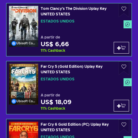
Tom Clancy's The Division Uplay Key
UNITED STATES
ESTADOS UNIDOS
A partir de
US$ 6,66
Ubisoft Connect
11
%
Cashback
Far Cry 5 (Gold Edition) Uplay Key
UNITED STATES
ESTADOS UNIDOS
A partir de
US$ 18,09
Ubisoft Connect
11
%
Cashback
Far Cry 6 Gold Edition (PC) Uplay Key
UNITED STATES
ESTADOS UNIDOS