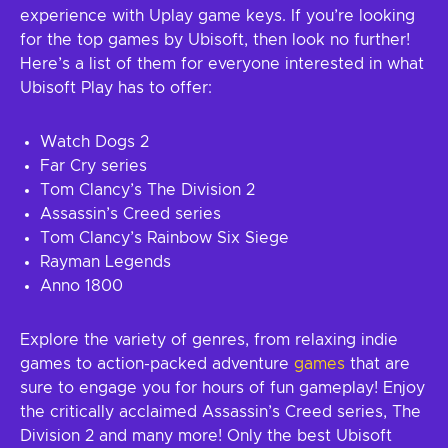
experience with Uplay game keys. If you’re looking
for the top games by Ubisoft, then look no further!
Here’s a list of them for everyone interested in what
Ubisoft Play has to offer:
Watch Dogs 2
Far Cry series
Tom Clancy’s The Division 2
Assassin’s Creed series
Tom Clancy’s Rainbow Six Siege
Rayman Legends
Anno 1800
Explore the variety of genres, from relaxing indie
games to action-packed adventure
games
that are
sure to engage you for hours of fun gameplay! Enjoy
the critically acclaimed Assassin’s Creed series, The
Division 2 and many more! Only the best Ubisoft