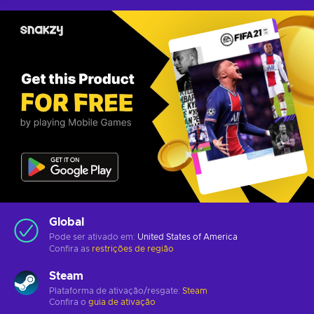
Global
Pode ser ativado em:
United States of America
Confira as
restrições de região
Steam
Plataforma de ativação/resgate:
Steam
Confira o
guia de ativação