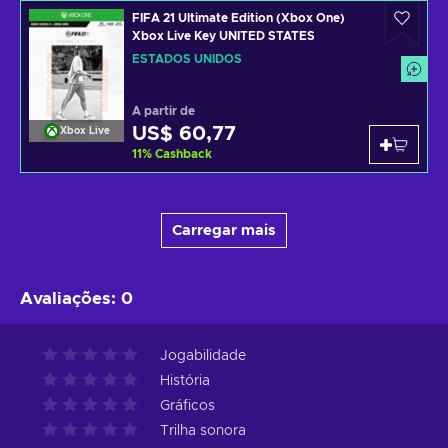
FIFA 21 Ultimate Edition (Xbox One)
Xbox Live Key UNITED STATES
ESTADOS UNIDOS
A partir de
US$ 60,77
Xbox Live
11
%
Cashback
Carregar mais
Avaliações
:
0
Jogabilidade
História
Gráficos
Trilha sonora