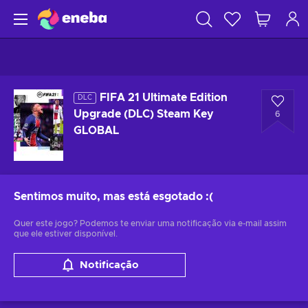
FIFA 21 Ultimate Edition
DLC
Upgrade (DLC) Steam Key
6
GLOBAL
Sentimos muito, mas está esgotado
:(
Quer este jogo? Podemos te enviar uma notificação via e-mail assim
que ele estiver disponível.
Notificação