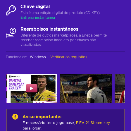
Chave digital
Esta é uma edição digital do produto (CD-KEY)
Entrega instantânea
Reembolsos instantâneos
Diferente de outros marketplaces, a Eneba permite
receber reembolso imediato por chaves não
visualizadas.
Funciona em
:
Windows
Verificar os requisitos
Aviso importante
:
É necessário ter o jogo base,
FIFA 21 Steam key
,
para jogar.