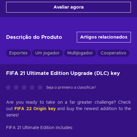
Avaliar agora
Descrição do Produto
Artigos relacionados
Esportes
Um jogador
Multijogador
Cooperativo
T
FIFA 21 Ultimate Edition Upgrade (DLC) key
Seja o primeiro a classificar!
Are you ready to take on a far greater challenge? Check
out
FIFA 22 Origin key
and buy the newest addition to the
series!
FIFA 21 Ultimate Edition includes: