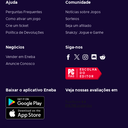
Ajuda
Comunidade
Perguntas Frequentes
Notícias sobre Jogos
Como ativar um jogo
Sorteios
Crie um ticket
Seja um afiliado
Política de Devoluções
Snakzy: Jogue e Ganhe
Negócios
Siga-nos
Vender em Eneba
Anuncie Conosco
ESCOLHA
DO
EDITOR
Baixar o aplicativo Eneba
Veja nossas avaliações em