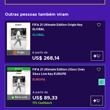
Outras pessoas também viram
FIFA 21 Ultimate Edition Origin Key
GLOBAL
GLOBAL
A partir de
Origin
US$ 268,14
FIFA 21 Ultimate Edition (Xbox One)
Xbox Live Key EUROPE
EUROPA
A partir de
US$ 89,33
Xbox Live
11
%
Cashback