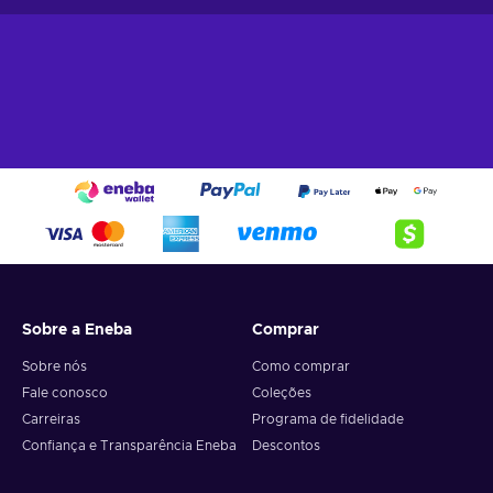
• Indulge in the co-op gameplay to experience some of the
best moments with your friends;
• Opportunity to design the team of your dreams to tackle on
any opposing team without breaking a sweat;
• Cheap FIFA 21 price.
The newest FIFA PC key unlocks the door to one of the best
football simulators out there, so don’t miss out on the
opportunity to get on the freshest pitch in the market!
If you want to shine in the Ultimate Team mode, check out
the best offers in the
FIFA Points
collection.
Sobre a Eneba
Comprar
Sobre nós
Como comprar
Fale conosco
Coleções
Carreiras
Programa de fidelidade
Confiança e Transparência Eneba
Descontos