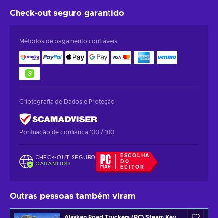
Check-out seguro
garantido
Métodos de pagamento confiáveis
Criptografia de Dados e Proteção
Pontuação de confiança 100 / 100
ESCOLHA
CHECK-OUT SEGURO
DO
GARANTIDO
EDITOR
Outras pessoas também viram
Alaskan Road Truckers (PC) Steam Key