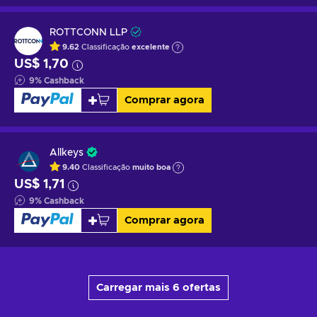
ROTTCONN LLP
9.62
Classificação
excelente
US$ 1,70
9
%
Cashback
Comprar agora
Allkeys
9.40
Classificação
muito boa
US$ 1,71
9
%
Cashback
Comprar agora
Carregar mais 6 ofertas