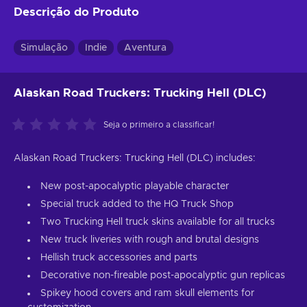
Descrição do Produto
Simulação
Indie
Aventura
Alaskan Road Truckers: Trucking Hell (DLC)
Seja o primeiro a classificar!
Alaskan Road Truckers: Trucking Hell (DLC) includes:
New post-apocalyptic playable character
Special truck added to the HQ Truck Shop
Two Trucking Hell truck skins available for all trucks
New truck liveries with rough and brutal designs
Hellish truck accessories and parts
Decorative non-fireable post-apocalyptic gun replicas
Spikey hood covers and ram skull elements for