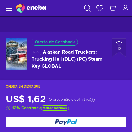
Oferta de Cashback
12
Alaskan Road Truckers:
DLC
Trucking Hell (DLC) (PC) Steam
Key GLOBAL
OFERTA EM DESTAQUE
US$ 1,62
O preço não é definitivo
12
%
Cashback
Melhor cashback