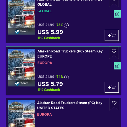
GLOBAL
GLOBAL
US$ 21,99
-73%
US$ 5,99
Steam
11
%
Cashback
Alaskan Road Truckers (PC) Steam Key
EUROPE
EUROPA
US$ 21,99
-74%
US$ 5,79
Steam
11
%
Cashback
Alaskan Road Truckers Steam (PC) Key
UNITED STATES
EUROPA