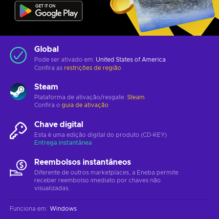
Global
Pode ser ativado em:
United States of America
Confira as
restrições de região
Steam
Plataforma de ativação/resgate:
Steam
Confira o
guia de ativação
Chave digital
Esta é uma edição digital do produto (CD-KEY)
Entrega instantânea
Reembolsos instantâneos
Diferente de outros marketplaces, a Eneba permite
receber reembolso imediato por chaves não
visualizadas.
Funciona em
:
Windows