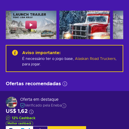
Aviso importante
:
É necessário ter o jogo base,
Alaskan Road Truckers
,
para jogar.
Ofertas recomendadas
Oferta em destaque
Verificado pela Eneba
US$ 1,62
12
%
Cashback
Melhor cashback