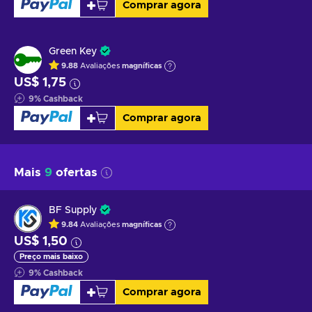
Comprar agora
Green Key
9.88
Avaliações
magníficas
US$ 1,75
9
%
Cashback
Comprar agora
Mais
9
ofertas
BF Supply
9.84
Avaliações
magníficas
US$ 1,50
Preço mais baixo
9
%
Cashback
Comprar agora