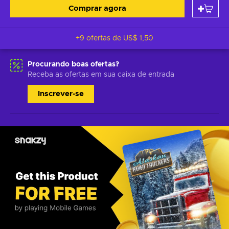
Comprar agora
+9 ofertas de
US$ 1,50
Procurando boas ofertas?
Receba as ofertas em sua caixa de entrada
Inscrever-se