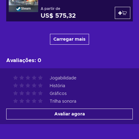
A partir de
Steam
US$ 575,32
Carregar mais
Avaliações
:
0
Jogabilidade
História
Gráficos
Trilha sonora
Avaliar agora