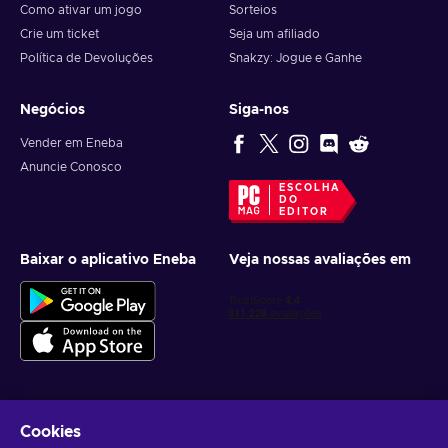
Como ativar um jogo
Sorteios
Crie um ticket
Seja um afiliado
Política de Devoluções
Snakzy: Jogue e Ganhe
Negócios
Siga-nos
Vender em Eneba
Anuncie Conosco
ESCOLHA
DO
EDITOR
Baixar o aplicativo Eneba
Veja nossas avaliações em
Cookies
Receba ofertas personalizadas de jogos