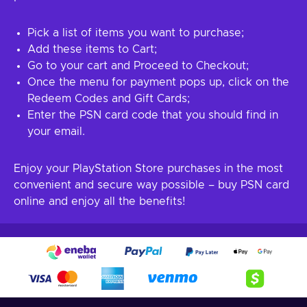
Pick a list of items you want to purchase;
Add these items to Cart;
Go to your cart and Proceed to Checkout;
Once the menu for payment pops up, click on the
Redeem Codes and Gift Cards;
Enter the PSN card code that you should find in
your email.
Enjoy your PlayStation Store purchases in the most
convenient and secure way possible – buy PSN card
online and enjoy all the benefits!