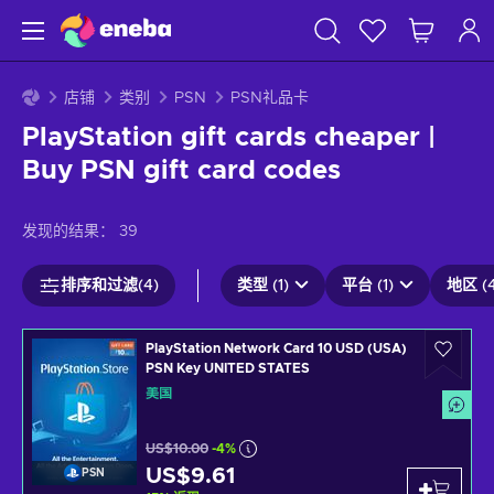
店铺
类别
PSN
PSN礼品卡
PlayStation gift cards cheaper |
Buy PSN gift card codes
发现的结果：
39
排序和过滤(4)
类型 (1)
平台 (1)
地区 (4
PlayStation Network Card 10 USD (USA)
PSN Key UNITED STATES
美国
US$10.00
-4%
US$9.61
PSN