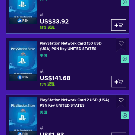
从
US$33.92
PSN
15
%
返现
PlayStation Network Card 150 USD
(USA) PSN Key UNITED STATES
美国
从
US$141.68
PSN
15
%
返现
PlayStation Network Card 2 USD (USA)
PSN Key UNITED STATES
美国
从
PSN