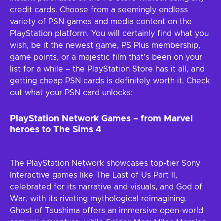
credit cards. Choose from a seemingly endless
variety of PSN games and media content on the
PlayStation platform. You will certainly find what you
wish, be it the newest game, PS Plus membership,
game points, or a majestic film that’s been on your
list for a while – the PlayStation Store has it all, and
getting cheap PSN cards is definitely worth it. Check
out what your PSN card unlocks:
PlayStation Network Games – from Marvel
heroes to The Sims 4
The PlayStation Network showcases top-tier Sony
Interactive games like The Last of Us Part II,
celebrated for its narrative and visuals, and God of
War, with its riveting mythological reimagining.
Ghost of Tsushima offers an immersive open-world