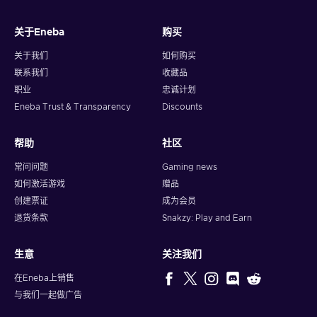
关于Eneba
购买
关于我们
如何购买
联系我们
收藏品
职业
忠诚计划
Eneba Trust & Transparency
Discounts
帮助
社区
常问问题
Gaming news
如何激活游戏
赠品
创建票证
成为会员
退货条款
Snakzy: Play and Earn
生意
关注我们
在Eneba上销售
与我们一起做广告