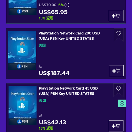
US$70.00
-6%
US$65.95
PSN
15
%
返现
PlayStation Network Card 200 USD
(USA) PSN Key UNITED STATES
美国
从
PSN
US$187.44
PlayStation Network Card 45 USD
(USA) PSN Key UNITED STATES
美国
从
US$42.13
PSN
15
%
返现