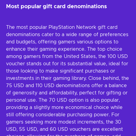
Most popular gift card denominations
The most popular PlayStation Network gift card
denominations cater to a wide range of preferences
and budgets, offering gamers various options to
enhance their gaming experience. The top choice
among gamers from the United States, the 100 USD
voucher stands out for its substantial value, ideal for
those looking to make significant purchases or
investments in their gaming library. Close behind, the
75 USD and 110 USD denominations offer a balance
of generosity and affordability, perfect for gifting or
personal use. The 70 USD option is also popular,
providing a slightly more economical choice while
still offering considerable purchasing power. For
gamers seeking more modest increments, the 30
USD, 55 USD, and 60 USD vouchers are excellent