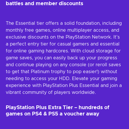
battles and member discounts
The Essential tier offers a solid foundation, including
monthly free games, online multiplayer access, and
exclusive discounts on the PlayStation Network. It’s
a perfect entry tier for casual gamers and essential
for online gaming hardcores. With cloud storage for
game saves, you can easily back up your progress
and continue playing on any console (or reroll saves
to get that Platinum trophy to pop easier!) without
needing to access your HDD. Elevate your gaming
experience with PlayStation Plus Essential and join a
vibrant community of players worldwide.
PlayStation Plus Extra Tier – hundreds of
games on PS4 & PS5 a voucher away