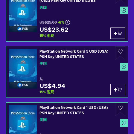
(USA) PSN Key UNITED STATES
美国
US$25.00
-6%
US$23.62
PSN
15
%
返现
PlayStation Network Card 5 USD (USA)
PSN Key UNITED STATES
美国
从
US$4.94
PSN
15
%
返现
PlayStation Network Card 1 USD (USA)
PSN Key UNITED STATES
美国