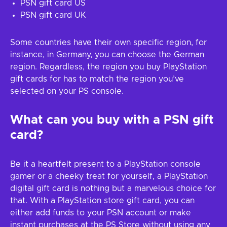
PSN gift card US
PSN gift card UK
Some countries have their own specific region, for
instance, in Germany, you can choose the German
region. Regardless, the region you buy PlayStation
gift cards for has to match the region you’ve
selected on your PS console.
What can you buy with a PSN gift
card?
Be it a heartfelt present to a PlayStation console
gamer or a cheeky treat for yourself, a PlayStation
digital gift card is nothing but a marvelous choice for
that. With a PlayStation store gift card, you can
either add funds to your PSN account or make
instant purchases at the PS Store without using any