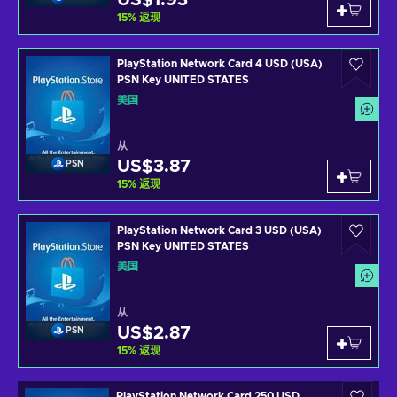
US$1.93
15
%
返现
PlayStation Network Card 4 USD (USA)
PSN Key UNITED STATES
美国
从
US$3.87
PSN
15
%
返现
PlayStation Network Card 3 USD (USA)
PSN Key UNITED STATES
美国
从
US$2.87
PSN
15
%
返现
PlayStation Network Card 250 USD