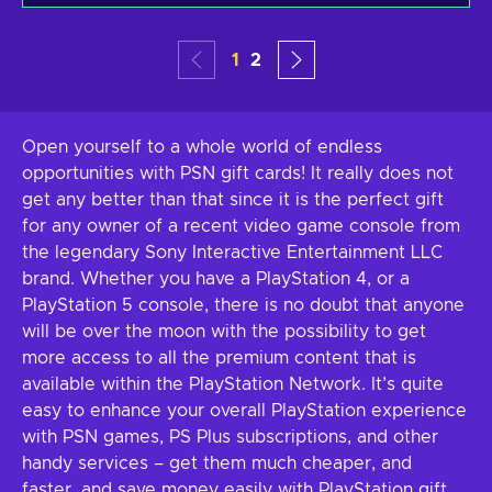
1
2
Open yourself to a whole world of endless
opportunities with PSN gift cards! It really does not
get any better than that since it is the perfect gift
for any owner of a recent video game console from
the legendary Sony Interactive Entertainment LLC
brand. Whether you have a PlayStation 4, or a
PlayStation 5 console, there is no doubt that anyone
will be over the moon with the possibility to get
more access to all the premium content that is
available within the PlayStation Network. It’s quite
easy to enhance your overall PlayStation experience
with PSN games, PS Plus subscriptions, and other
handy services – get them much cheaper, and
faster, and save money easily with PlayStation gift