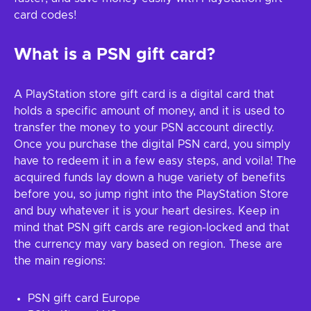
card codes!
What is a PSN gift card?
A PlayStation store gift card is a digital card that
holds a specific amount of money, and it is used to
transfer the money to your PSN account directly.
Once you purchase the digital PSN card, you simply
have to redeem it in a few easy steps, and voila! The
acquired funds lay down a huge variety of benefits
before you, so jump right into the PlayStation Store
and buy whatever it is your heart desires. Keep in
mind that PSN gift cards are region-locked and that
the currency may vary based on region. These are
the main regions:
PSN gift card Europe