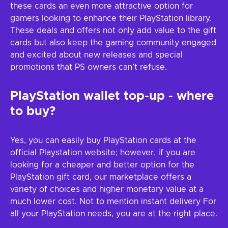
these cards an even more attractive option for
gamers looking to enhance their PlayStation library.
These deals and offers not only add value to the gift
cards but also keep the gaming community engaged
and excited about new releases and special
promotions that PS owners can’t refuse.
PlayStation wallet top-up - where
to buy?
Yes, you can easily buy PlayStation cards at the
official Playstation website; however, if you are
looking for a cheaper and better option for the
PlayStation gift card, our marketplace offers a
variety of choices and higher monetary value at a
much lower cost. Not to mention instant delivery For
all your PlayStation needs, you are at the right place.