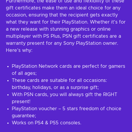
Furthermore, the ease of use and flexibility of these
gift certificates make them an ideal choice for any
occasion, ensuring that the recipient gets exactly
what they want for their PlayStation. Whether it's for
a new release with stunning graphics or online
multiplayer with PS Plus, PSN gift certificates are a
warranty present for any Sony PlayStation owner.
Here’s why:
PlayStation Network cards are perfect for gamers
of all ages;
These cards are suitable for all occasions:
birthday, holidays, or as a surprise gift;
With PSN cards, you will always gift the RIGHT
present!
PlayStation voucher – 5 stars freedom of choice
guarantee;
Works on PS4 & PS5 consoles.