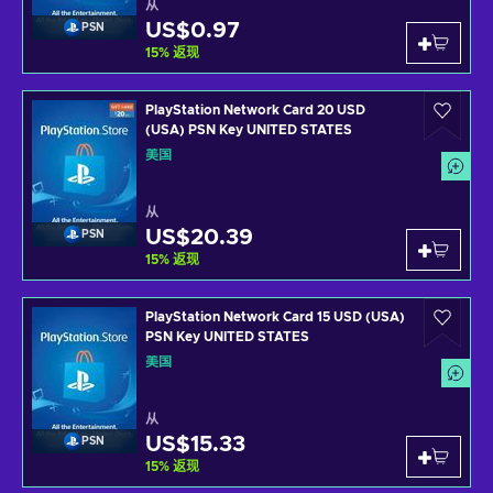
从
US$0.97
PSN
15
%
返现
PlayStation Network Card 20 USD
(USA) PSN Key UNITED STATES
美国
从
US$20.39
PSN
15
%
返现
PlayStation Network Card 15 USD (USA)
PSN Key UNITED STATES
美国
从
US$15.33
PSN
15
%
返现