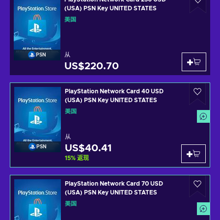
(USA) PSN Key UNITED STATES
美国
从
PSN
US$220.70
PlayStation Network Card 40 USD
(USA) PSN Key UNITED STATES
美国
从
US$40.41
PSN
15
%
返现
PlayStation Network Card 70 USD
(USA) PSN Key UNITED STATES
美国