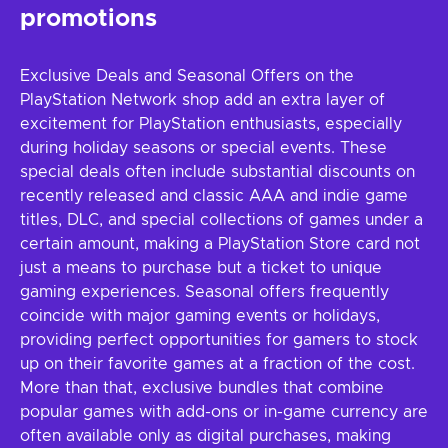
promotions
Exclusive Deals and Seasonal Offers on the
PlayStation Network shop add an extra layer of
excitement for PlayStation enthusiasts, especially
during holiday seasons or special events. These
special deals often include substantial discounts on
recently released and classic AAA and indie game
titles, DLC, and special collections of games under a
certain amount, making a PlayStation Store card not
just a means to purchase but a ticket to unique
gaming experiences. Seasonal offers frequently
coincide with major gaming events or holidays,
providing perfect opportunities for gamers to stock
up on their favorite games at a fraction of the cost.
More than that, exclusive bundles that combine
popular games with add-ons or in-game currency are
often available only as digital purchases, making