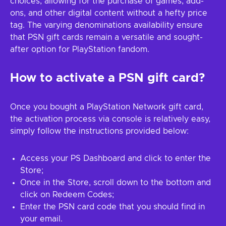
choices, allowing for the purchase of games, add-
ons, and other digital content without a hefty price
tag. The varying denominations availability ensure
that PSN gift cards remain a versatile and sought-
after option for PlayStation fandom.
How to activate a PSN gift card?
Once you bought a PlayStation Network gift card,
the activation process via console is relatively easy,
simply follow the instructions provided below:
Access your PS Dashboard and click to enter the
Store;
Once in the Store, scroll down to the bottom and
click on Redeem Codes;
Enter the PSN card code that you should find in
your email.