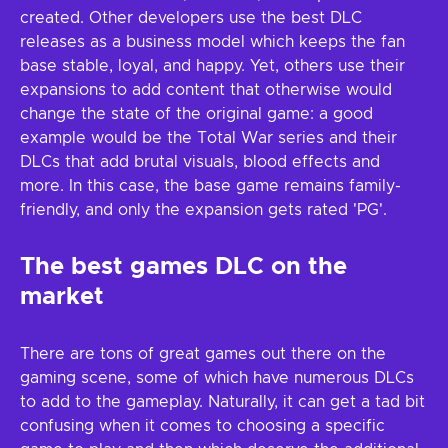
created. Other developers use the best DLC
releases as a business model which keeps the fan
base stable, loyal, and happy. Yet, others use their
expansions to add content that otherwise would
change the state of the original game: a good
example would be the Total War series and their
DLCs that add brutal visuals, blood effects and
more. In this case, the base game remains family-
friendly, and only the expansion gets rated 'PG'.
The best games DLC on the
market
There are tons of great games out there on the
gaming scene, some of which have numerous DLCs
to add to the gameplay. Naturally, it can get a tad bit
confusing when it comes to choosing a specific