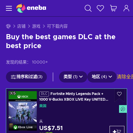
店铺
游戏
可下载内容
Buy the best games DLC at the
best price
发现的结果：
10000+
清除全
排序和过滤(3)
类型 (1)
地区 (4)
Fortnite Minty Legends Pack +
DLC
1000 V-Bucks XBOX LIVE Key UNITED
STATES
美国
从
US$7.51
Xbox Live