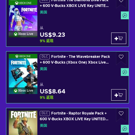
Fortnite The Diamond Diva Pack
DLC
+ 600 V-Bucks XBOX LIVE Key UNITED
STATES
美国
从
US$9.23
Xbox Live
9
%
返现
Fortnite - The Wavebreaker Pack
DLC
+ 600 V-Bucks (Xbox One) Xbox Live
Key UNITED STATES
美国
从
US$8.64
Xbox Live
9
%
返现
Fortnite - Raptor Royale Pack +
DLC
600 V-Bucks XBOX LIVE Key UNITED
STATES
美国