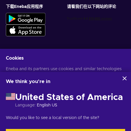
下载Eneba应用程序
请看我们在以下网站的评论
Cookies
获得个性化的游戏优惠
Eneba and its partners use cookies and similar technologies
订阅
to collect and analyze information about users of this
您可以随时取消订阅。访问
隐私声明
了解更多信息
website. We use this information to enhance content,
We think you're in
advertising, and other services on the site. Your personal data
may also be used for ads personalization.
United States of America
语言
USD
By clicking 'Accept all', you consent to the use of these
technologies by Eneba and its partners. You can adjust your
Language
:
English US
consent by clicking 'Customize'.
For more information on how Google uses your data, see
Would you like to see a local version of the site?
Google Business Safety & Privacy
.
版权所有©2026Eneba。保留所有权利。
JSC “Helis play”，Gyneju St. 4-
333，维尔纽斯，立陶宛共和国
条款和条件
,
隐私声明
,
Cookie偏好
.