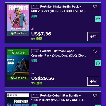
Fortnite: Shaka Surfin' Pack +
DLC
600 V-Bucks (DLC) PC/XBOX LIVE Key
UNITED STATES
美国
从
US$7.36
Xbox Live
9
%
返现
Fortnite - Batman Caped
DLC
Crusader Pack (Xbox One) (DLC) Xbox
Live Key UNITED STATES
美国
从
US$29.56
Xbox Live
9
%
返现
Fortnite Cobalt Star Bundle +
DLC
1000 V-Bucks (PS5) PSN Key UNITED
STATES
美国