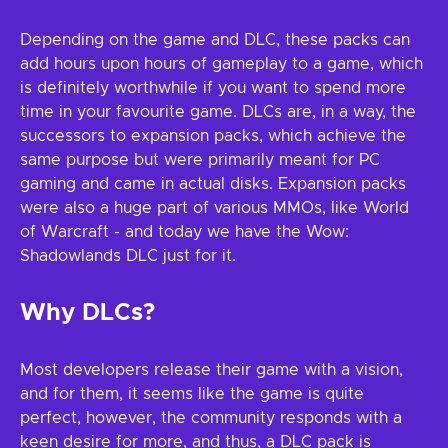
Depending on the game and DLC, these packs can
add hours upon hours of gameplay to a game, which
is definitely worthwhile if you want to spend more
time in your favourite game. DLCs are, in a way, the
successors to expansion packs, which achieve the
same purpose but were primarily meant for PC
gaming and came in actual disks. Expansion packs
were also a huge part of various MMOs, like World
of Warcraft - and today we have the Wow:
Shadowlands DLC just for it.
Why DLCs?
Most developers release their game with a vision,
and for them, it seems like the game is quite
perfect, however, the community responds with a
keen desire for more, and thus, a DLC pack is