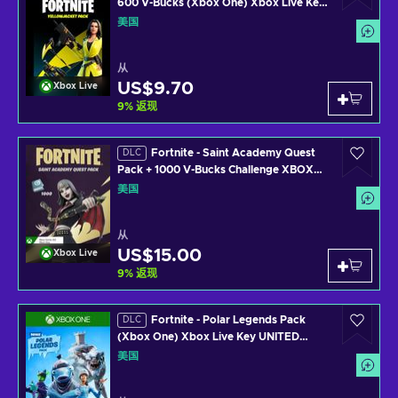
600 V-Bucks (Xbox One) Xbox Live Key
UNITED STATES
美国
从
US$9.70
Xbox Live
9
%
返现
Fortnite - Saint Academy Quest
DLC
Pack + 1000 V-Bucks Challenge XBOX
LIVE Key UNITED STATES
美国
从
US$15.00
Xbox Live
9
%
返现
Fortnite - Polar Legends Pack
DLC
(Xbox One) Xbox Live Key UNITED
STATES
美国