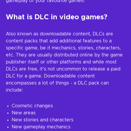
gameplay of your favourite games!
What is DLC in video games?
Also known as downloadable content, DLCs are
content packs that add additional features to a
specific game, be it mechanics, stories, characters,
etc. They are usually distributed online by the game
publisher itself or other platforms and while most
DLCs are free, it’s not uncommon to release a paid
DLC for a game. Downloadable content
encompasses a lot of things - a DLC pack can
include:
Cosmetic changes
New areas
New stories and characters
New gameplay mechanics