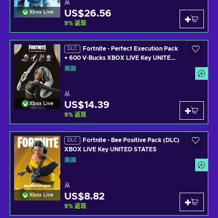
从
US$26.56
Xbox Live
9
%
返现
Fortnite - Perfect Execution Pack
DLC
+ 600 V-Bucks XBOX LIVE Key UNITED
STATES
美国
从
US$14.39
Xbox Live
9
%
返现
Fortnite - Bee Positive Pack (DLC)
DLC
XBOX LIVE Key UNITED STATES
美国
从
US$8.82
Xbox Live
9
%
返现