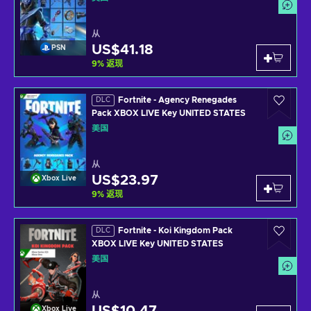
从
US$41.18
PSN
9
%
返现
Fortnite - Agency Renegades
DLC
Pack XBOX LIVE Key UNITED STATES
美国
从
US$23.97
Xbox Live
9
%
返现
Fortnite - Koi Kingdom Pack
DLC
XBOX LIVE Key UNITED STATES
美国
从
Xbox Live