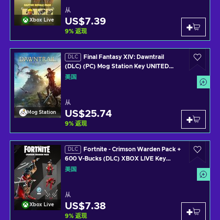
从
US$7.39
Xbox Live
9
%
返现
Final Fantasy XIV: Dawntrail
DLC
(DLC) (PC) Mog Station Key UNITED
STATES
美国
从
US$25.74
Mog Station
9
%
返现
Fortnite - Crimson Warden Pack +
DLC
600 V-Bucks (DLC) XBOX LIVE Key
UNITED STATES
美国
从
US$7.38
Xbox Live
9
%
返现