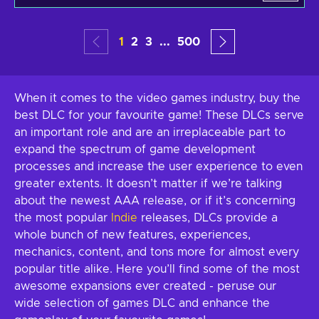
1
2
3
...
500
When it comes to the video games industry, buy the
best DLC for your favourite game! These DLCs serve
an important role and are an irreplaceable part to
expand the spectrum of game development
processes and increase the user experience to even
greater extents. It doesn’t matter if we’re talking
about the newest AAA release, or if it’s concerning
the most popular
Indie
releases, DLCs provide a
whole bunch of new features, experiences,
mechanics, content, and tons more for almost every
popular title alike. Here you’ll find some of the most
awesome expansions ever created - peruse our
wide selection of games DLC and enhance the