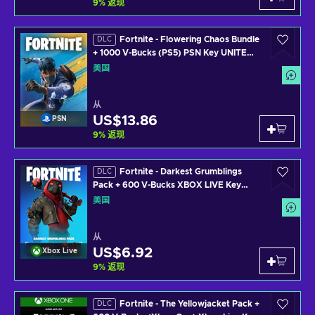
9
%
返现
Fortnite - Flowering Chaos Bundle
DLC
+ 1000 V-Bucks (PS5) PSN Key UNITED
STATES
美国
从
US$13.86
PSN
9
%
返现
Fortnite - Darkest Grumblings
DLC
Pack + 600 V-Bucks XBOX LIVE Key
UNITED STATES
美国
从
US$6.92
Xbox Live
9
%
返现
Fortnite - The Yellowjacket Pack +
DLC