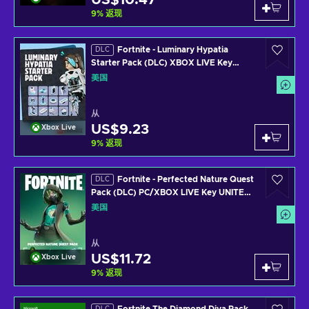
US$10.47
9
%
返现
Fortnite - Luminary Hypatia
DLC
Starter Pack (DLC) XBOX LIVE Key
UNITED STATES
美国
从
US$9.23
Xbox Live
9
%
返现
Fortnite - Perfected Nature Quest
DLC
Pack (DLC) PC/XBOX LIVE Key UNITED
STATES
美国
从
US$11.72
Xbox Live
9
%
返现