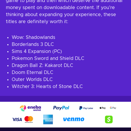
game to play and then which deserve the additional
money spent on downloadable content. If you’re
thinking about expanding your experience, these
titles are definitely worth it:
Wow: Shadowlands
Borderlands 3 DLC
Sims 4 Expansion (PC)
Pokemon Sword and Shield DLC
Dragon Ball Z: Kakarot DLC
Doom Eternal DLC
Outer Worlds DLC
Witcher 3: Hearts of Stone DLC