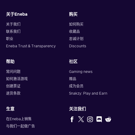
关于Eneba
购买
关于我们
如何购买
联系我们
收藏品
职业
忠诚计划
Eneba Trust & Transparency
Discounts
帮助
社区
常问问题
Gaming news
如何激活游戏
赠品
创建票证
成为会员
退货条款
Snakzy: Play and Earn
生意
关注我们
在Eneba上销售
与我们一起做广告