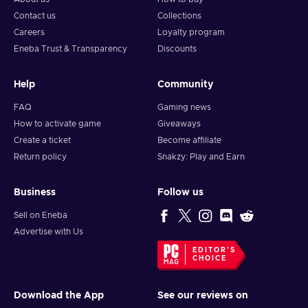
Contact us
Collections
Careers
Loyalty program
Eneba Trust & Transparency
Discounts
Help
Community
FAQ
Gaming news
How to activate game
Giveaways
Create a ticket
Become affiliate
Return policy
Snakzy: Play and Earn
Business
Follow us
Sell on Eneba
Advertise with Us
EDITOR'S
CHOICE
Download the App
See our reviews on