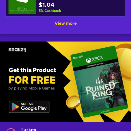
$1.04
5
%
Cashback
View more
Turkey