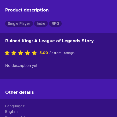
Product description
Single Player
Indie
RPG
Ruined King: A League of Legends Story
5.00
/ 5 from 1 ratings
No description yet
Other details
Languages
English