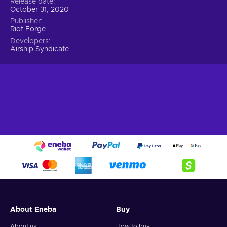
Release date
October 31, 2020
Publisher
Riot Forge
Developers
Airship Syndicate
About Eneba
Buy
About us
How to buy