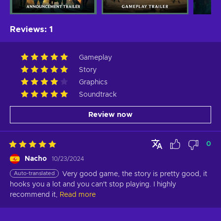
Reviews
:
1
Gameplay
Story
Graphics
Soundtrack
Review now
0
Nacho
10/23/2024
Auto-translated
Very good game, the story is pretty good, it 
hooks you a lot and you can't stop playing. I highly 
recommend it,
Read more