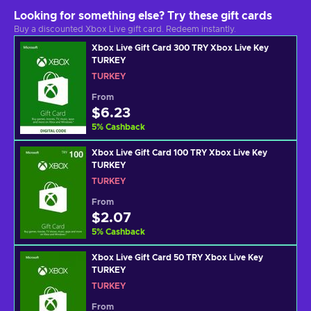
Looking for something else? Try these gift cards
Buy a discounted Xbox Live gift card. Redeem instantly.
Xbox Live Gift Card 300 TRY Xbox Live Key
TURKEY
TURKEY
From
$6.23
5
%
Cashback
Xbox Live Gift Card 100 TRY Xbox Live Key
TURKEY
TURKEY
From
$2.07
5
%
Cashback
Xbox Live Gift Card 50 TRY Xbox Live Key
TURKEY
TURKEY
From