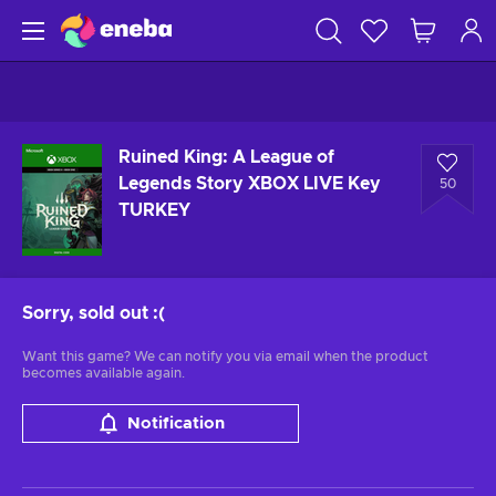
Ruined King: A League of
Legends Story XBOX LIVE Key
50
TURKEY
Sorry, sold out
:(
Want this game? We can notify you via email when the product
becomes available again.
Notification