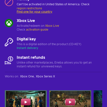
Can't be activated in United States of America. Check
region restrictions
Find one for your country
Xbox Live
Activate/redeem on
Xbox Live
Check
activation guide
Digital key
This is a digital edition of the product (CD-KEY)
Instant delivery
Instant refunds
Unlike other marketplaces, Eneba allows you to get an
instant refund for unviewed keys.
Works on
:
Xbox One
Xbox Series X