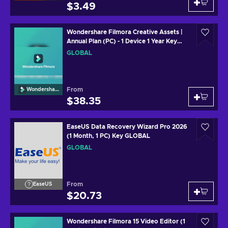
$3.49
Wondershare Filmora Creative Assets |
Annual Plan (PC) - 1 Device 1 Year Key
GLOBAL
GLOBAL
From
Wondershare
$38.35
EaseUS Data Recovery Wizard Pro 2026
(1 Month, 1 PC) Key GLOBAL
GLOBAL
From
EaseUS
$20.73
Wondershare Filmora 15 Video Editor (1