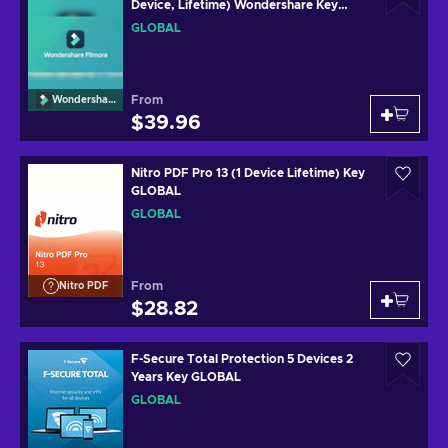
Device, Lifetime) Wondershare Key
(MAC) GLOBAL
GLOBAL
From
Wondershare
$39.96
Nitro PDF Pro 13 (1 Device Lifetime) Key
GLOBAL
GLOBAL
From
Nitro PDF
$28.82
F-Secure Total Protection 5 Devices 2
Years Key GLOBAL
GLOBAL