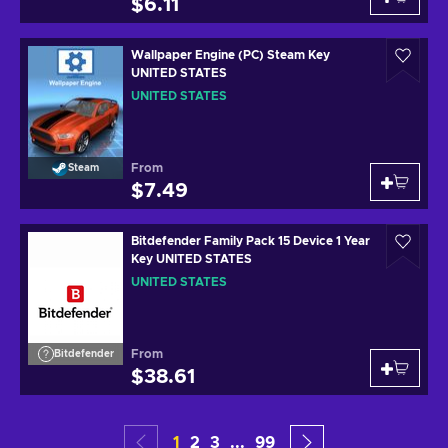
$6.11
Wallpaper Engine (PC) Steam Key
UNITED STATES
UNITED STATES
From
Steam
$7.49
Bitdefender Family Pack 15 Device 1 Year
Key UNITED STATES
UNITED STATES
From
Bitdefender
$38.61
1
2
3
...
99