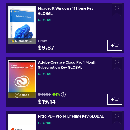
Microsoft Windows 11 Home Key
GLOBAL
GLOBAL
From
Microsoft Windows
$9.87
Adobe Creative Cloud Pro 1 Month
Subscription Key GLOBAL
GLOBAL
$118.96
-84%
Adobe
$19.14
Nitro PDF Pro 14 Lifetime Key GLOBAL
GLOBAL