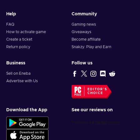
Help
Community
FAQ
Gaming news
How to activate game
Giveaways
Create a ticket
Become affiliate
Return policy
Snakzy: Play and Earn
Business
Follow us
Sell on Eneba
Advertise with Us
EDITOR'S
CHOICE
Download the App
See our reviews on