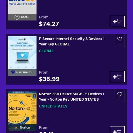
From
EaseUS
$74.27
F-Secure Internet Security 3 Devices 1
Year Key GLOBAL
GLOBAL
From
F-secure Internet
$36.99
Norton 360 Deluxe 50GB - 5 Devices 1
Year - Norton Key UNITED STATES
UNITED STATES
From
Norton