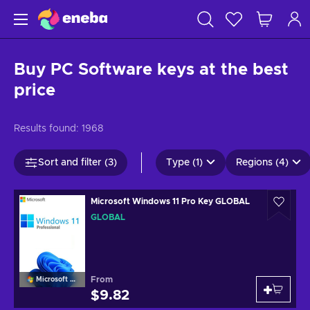
Buy PC Software keys at the best
price
Results found:
1968
Sort and filter (3)
Type (1)
Regions (4)
Microsoft Windows 11 Pro Key GLOBAL
GLOBAL
From
Microsoft Windows
$9.82