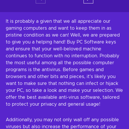
It is probably a given that we all appreciate our
gaming computers and want to keep them in as
pristine condition as we can! Well, we are prepared
to give you a helping hand! Buy PC Software keys
and ensure that your well-beloved machine
continues to function with no interruption. Probably
the most useful among all the possible computer
programs is the antivirus. Before games and
browsers and other bits and pieces, it’s likely you
want to make sure that nothing can infect or hijack
your PC, so take a look and make your selection. We
offer the best available anti-virus software, tailored
to protect your privacy and general usage!
Additionally, you may not only wall off any possible
viruses but also increase the performance of your