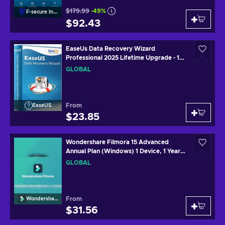
$179.99
-49%
F-secure Internet
$92.43
EaseUs Data Recovery Wizard
Professional 2025 Lifetime Upgrade - 1
Device 1 Month Key GLOBAL
GLOBAL
From
EaseUS
$23.85
Wondershare Filmora 15 Advanced
Annual Plan (Windows) 1 Device, 1 Year
Key GLOBAL
GLOBAL
From
Wondershare
$31.56