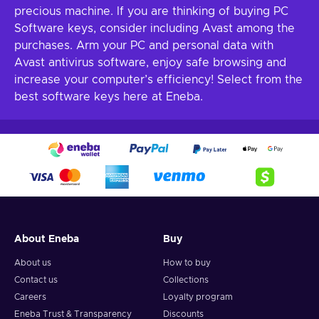
precious machine. If you are thinking of buying PC
Software keys, consider including Avast among the
purchases. Arm your PC and personal data with
Avast antivirus software, enjoy safe browsing and
increase your computer’s efficiency! Select from the
best software keys here at Eneba.
About Eneba
Buy
About us
How to buy
Contact us
Collections
Careers
Loyalty program
Eneba Trust & Transparency
Discounts