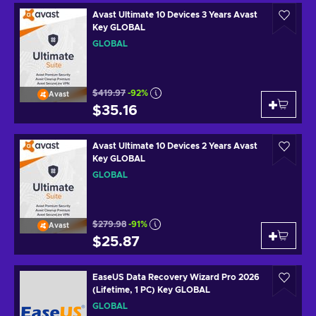
Avast Ultimate 10 Devices 3 Years Avast
Key GLOBAL
GLOBAL
$419.97
-92%
Avast
$35.16
Avast Ultimate 10 Devices 2 Years Avast
Key GLOBAL
GLOBAL
$279.98
-91%
Avast
$25.87
EaseUS Data Recovery Wizard Pro 2026
(Lifetime, 1 PC) Key GLOBAL
GLOBAL