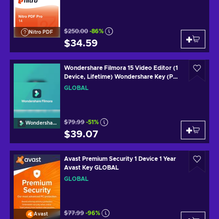
$250.00
-86%
Nitro PDF
$34.59
Wondershare Filmora 15 Video Editor (1
Device, Lifetime) Wondershare Key (PC)
GLOBAL
GLOBAL
$79.99
-51%
Wondershare
$39.07
Avast Premium Security 1 Device 1 Year
Avast Key GLOBAL
GLOBAL
$77.99
-96%
Avast